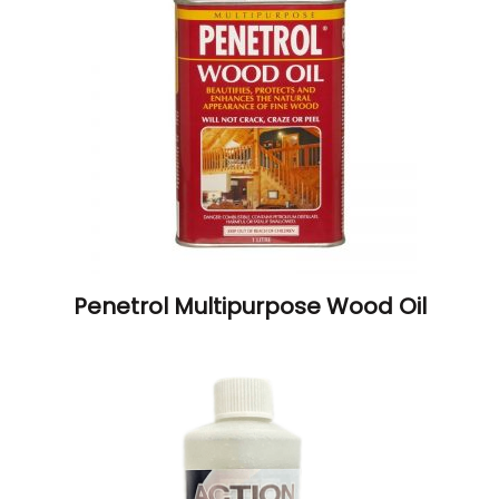
Penetrol Multipurpose Wood Oil