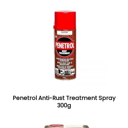
Penetrol Anti-Rust Treatment Spray
300g