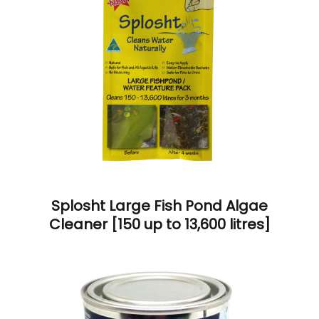
Splosht Large Fish Pond Algae
Cleaner [150 up to 13,600 litres]