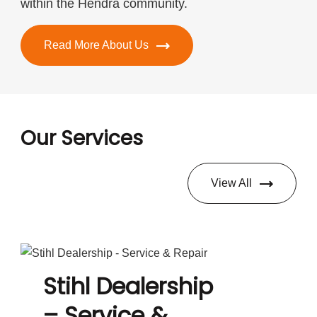
within the Hendra community.
Read More About Us
Our Services
View All
Stihl Dealership
– Service &