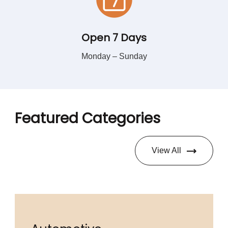
Open 7 Days
Monday – Sunday
Featured Categories
View All