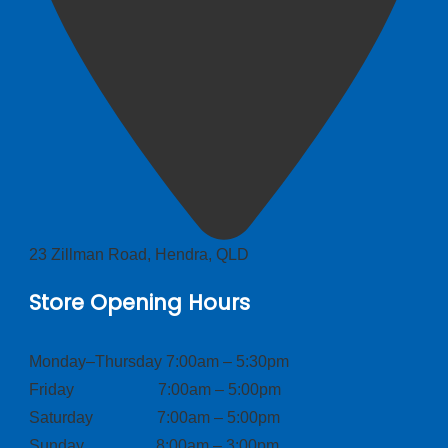
23 Zillman Road, Hendra, QLD
Store Opening Hours
Monday–Thursday 7:00am – 5:30pm
Friday 7:00am – 5:00pm
Saturday 7:00am – 5:00pm
Sunday 8:00am – 3:00pm