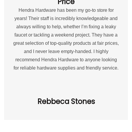
Price
Hendra Hardware has been my go-to store for
years! Their staff is incredibly knowledgeable and
always willing to help, whether I’m fixing a leaky
faucet or tackling a weekend project. They have a
great selection of top-quality products at fair prices,
and I never leave empty-handed. I highly
recommend Hendra Hardware to anyone looking
for reliable hardware supplies and friendly service.
Rebbeca Stones