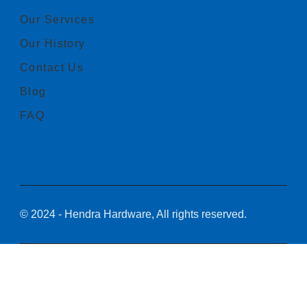
Our Services
Our History
Contact Us
Blog
FAQ
© 2024 - Hendra Hardware, All rights reserved.