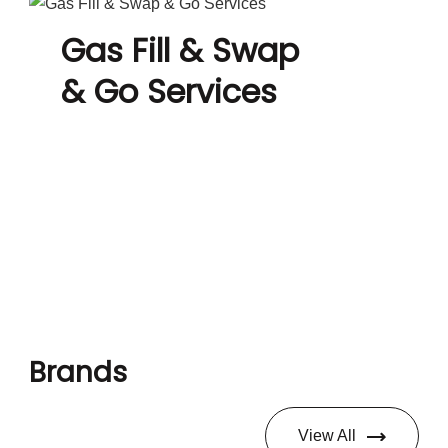
Gas Fill & Swap
& Go Services
Brands
View All