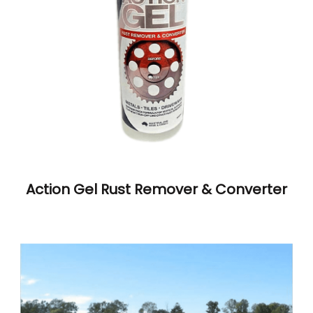
Action Gel Rust Remover & Converter