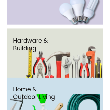
Hardware &
Building
Home &
Outdoor Living