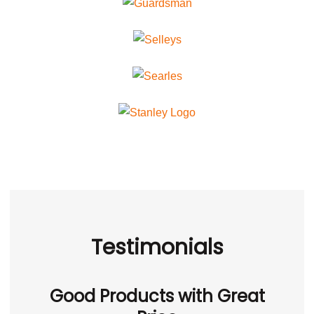
Testimonials
Good Products with Great