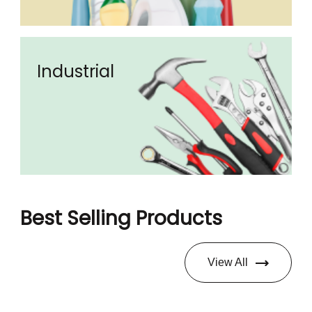
Industrial
Best Selling Products
View All