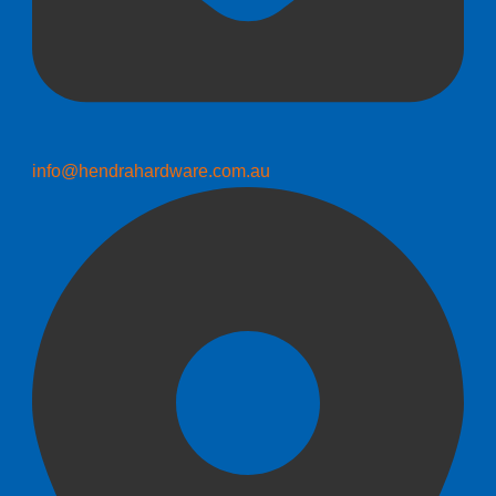
info@hendrahardware.com.au