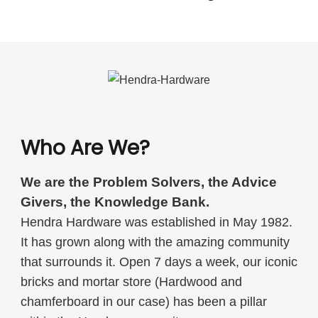
Who Are We?
We are the Problem Solvers, the Advice
Givers, the Knowledge Bank.
Hendra Hardware was established in May 1982.
It has grown along with the amazing community
that surrounds it. Open 7 days a week, our iconic
bricks and mortar store (Hardwood and
chamferboard in our case) has been a pillar