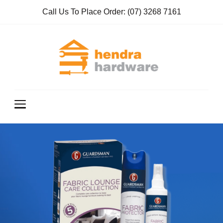
Call Us To Place Order:
(07) 3268 7161
Hendra
True Value
Hardware
Hardwar
e