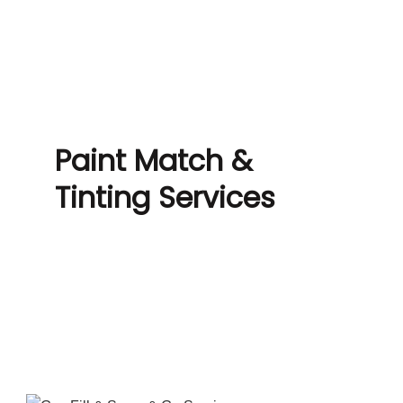
Paint Match &
Tinting Services