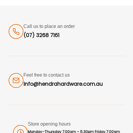
Call us to place an order
(07) 3268 7161
Feel free to contact us
info@hendrahardware.com.au
Store opening hours
Monday–Thursday 7:00am – 5:30pm Friday 7:00am