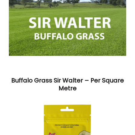
Buffalo Grass Sir Walter – Per Square
Metre