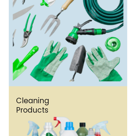
Cleaning
Products