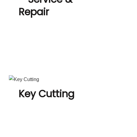
Repair
Key Cutting