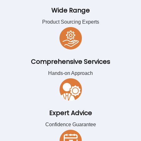
Wide Range
Product Sourcing Experts
Comprehensive Services
Hands-on Approach
Expert Advice
Confidence Guarantee