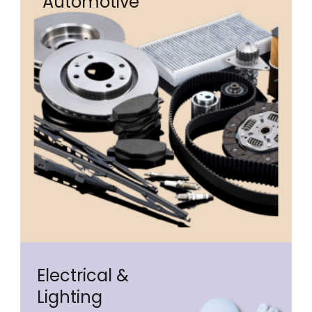
Automotive
Electrical &
Lighting