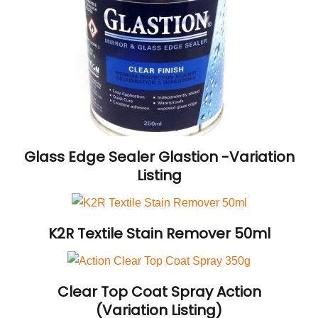
Glass Edge Sealer Glastion -Variation
Listing
K2R Textile Stain Remover 50ml
Clear Top Coat Spray Action
(Variation Listing)