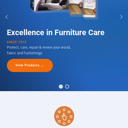
Excellence in Furniture Care
SINCE 1915
Protect, care, repair & renew your wood,
fabric and furnishings
View Products →