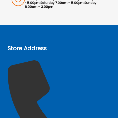
- 5:00pm Saturday 7:00am – 5:00pm Sunday
8:00am – 3:00pm
Store Address