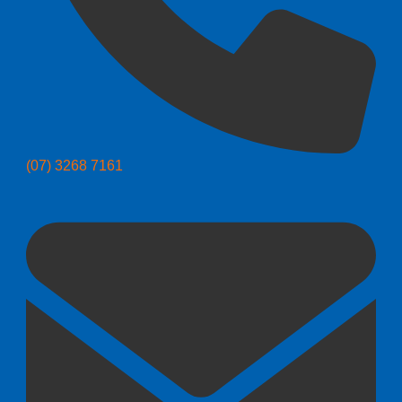
(07) 3268 7161