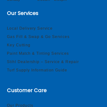
Our Services
Local Delivery Service
Gas Fill & Swap & Go Services
Key Cutting
Paint Match & Tinting Services
Stihl Dealership – Service & Repair
Turf Supply Information Guide
Customer Care
Our Products