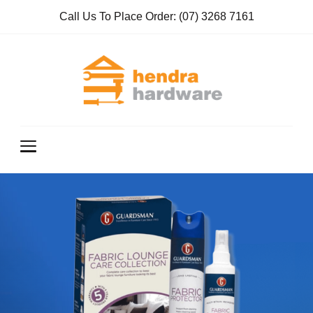
Call Us To Place Order:
(07) 3268 7161
Hendra
True Value
Hardware
Hardwar
e