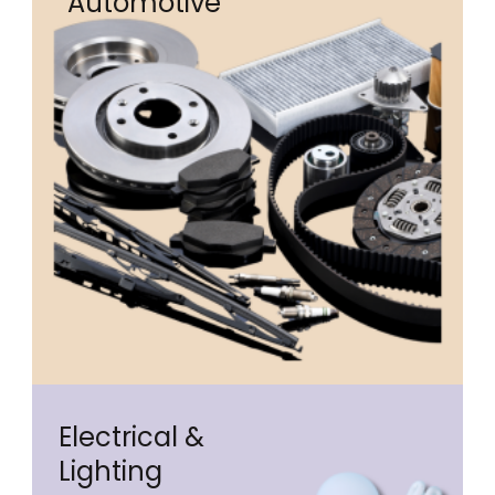
Automotive
Electrical &
Lighting