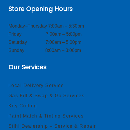
Store Opening Hours
Monday–Thursday 7:00am – 5:30pm
Friday 7:00am – 5:00pm
Saturday 7:00am – 5:00pm
Sunday 8:00am – 3:00pm
Our Services
Local Delivery Service
Gas Fill & Swap & Go Services
Key Cutting
Paint Match & Tinting Services
Stihl Dealership – Service & Repair