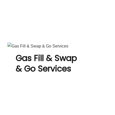
Gas Fill & Swap
& Go Services