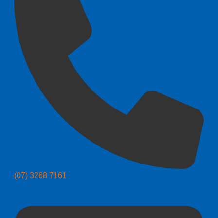
(07) 3268 7161