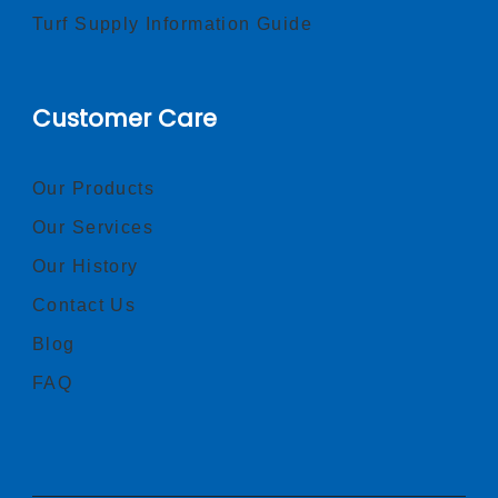
Turf Supply Information Guide
Customer Care
Our Products
Our Services
Our History
Contact Us
Blog
FAQ