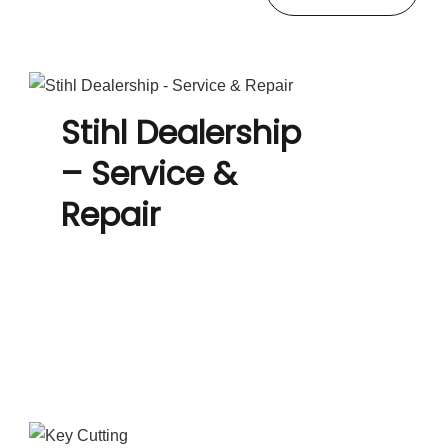
Stihl Dealership
– Service &
Repair