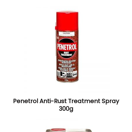
Penetrol Anti-Rust Treatment Spray
300g