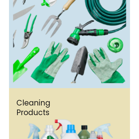
Cleaning
Products