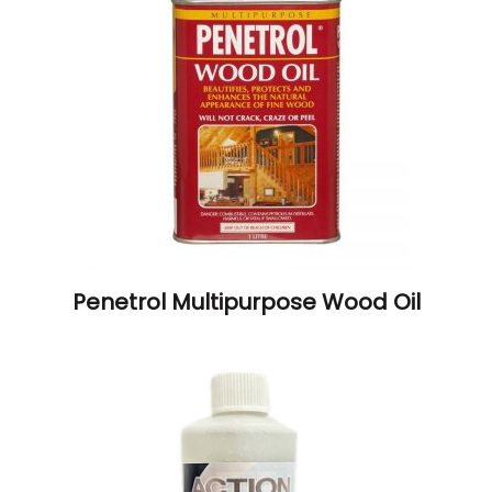
Penetrol Multipurpose Wood Oil