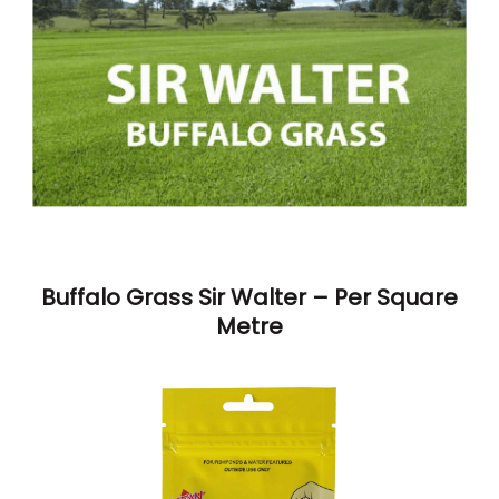
Buffalo Grass Sir Walter – Per Square
Metre