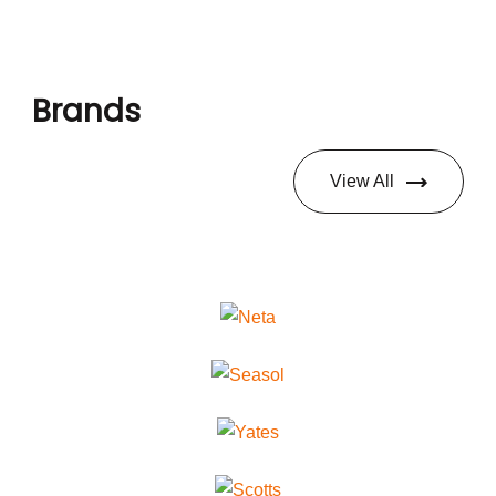
Brands
View All