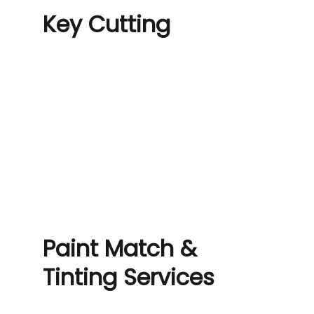
Key Cutting
Paint Match &
Tinting Services