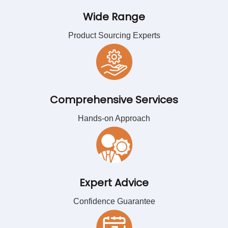
Wide Range
Product Sourcing Experts
Comprehensive Services
Hands-on Approach
Expert Advice
Confidence Guarantee