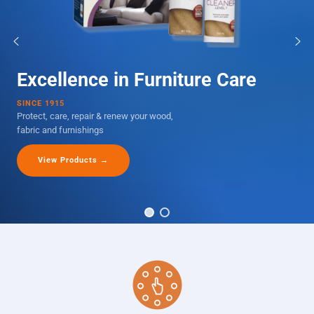
Excellence in Furniture Care
SINCE 1915
Protect, care, repair & renew your wood,
fabric and furnishings
View Products →