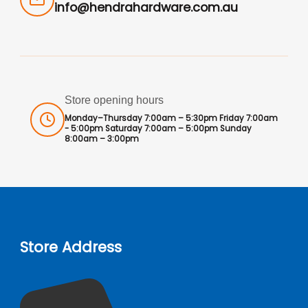
info@hendrahardware.com.au
Store opening hours
Monday–Thursday 7:00am – 5:30pm Friday 7:00am
- 5:00pm Saturday 7:00am – 5:00pm Sunday
8:00am – 3:00pm
Store Address