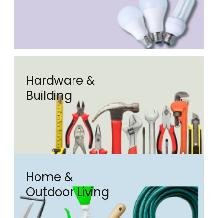
Hardware &
Building
Home &
Outdoor Living