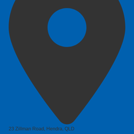
23 Zillman Road, Hendra, QLD