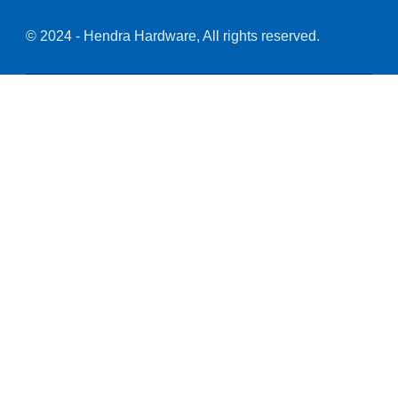
© 2024 - Hendra Hardware, All rights reserved.