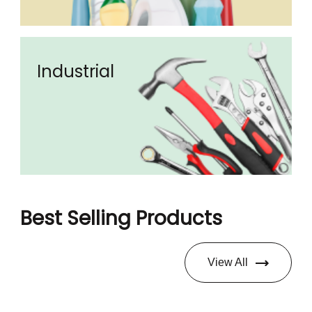
Industrial
Best Selling Products
View All