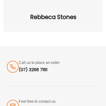
Rebbeca Stones
Call us to place an order
(07) 3268 7161
Feel free to contact us