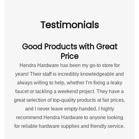
Testimonials
Good Products with Great
Price
Hendra Hardware has been my go-to store for
years! Their staff is incredibly knowledgeable and
always willing to help, whether I’m fixing a leaky
faucet or tackling a weekend project. They have a
great selection of top-quality products at fair prices,
and I never leave empty-handed. I highly
recommend Hendra Hardware to anyone looking
for reliable hardware supplies and friendly service.