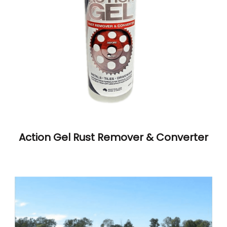
Action Gel Rust Remover & Converter