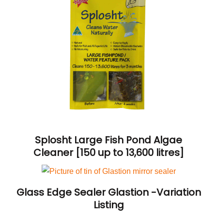
Splosht Large Fish Pond Algae
Cleaner [150 up to 13,600 litres]
Glass Edge Sealer Glastion -Variation
Listing