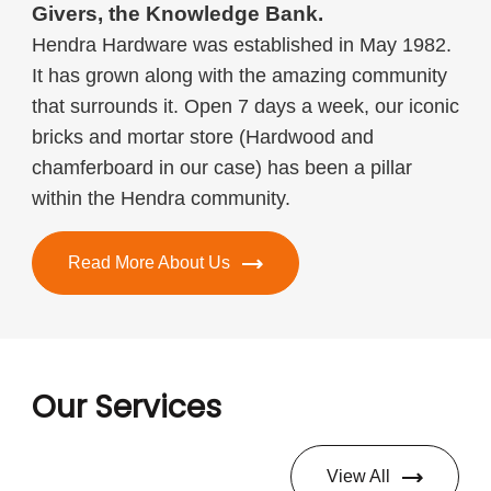
Givers, the Knowledge Bank.
Hendra Hardware was established in May 1982.
It has grown along with the amazing community
that surrounds it. Open 7 days a week, our iconic
bricks and mortar store (Hardwood and
chamferboard in our case) has been a pillar
within the Hendra community.
Read More About Us
Our Services
View All