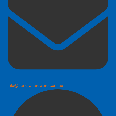
info@hendrahardware.com.au