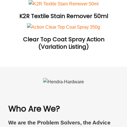
K2R Textile Stain Remover 50ml
Clear Top Coat Spray Action
(Variation Listing)
Who Are We?
We are the Problem Solvers, the Advice