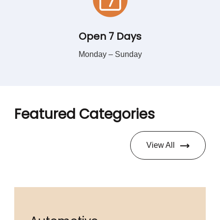
Open 7 Days
Monday – Sunday
Featured Categories
View All