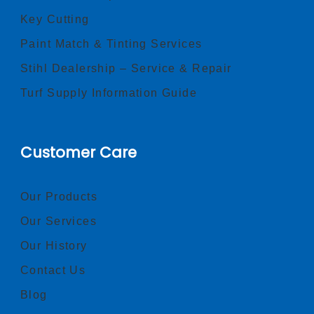
Key Cutting
Paint Match & Tinting Services
Stihl Dealership – Service & Repair
Turf Supply Information Guide
Customer Care
Our Products
Our Services
Our History
Contact Us
Blog