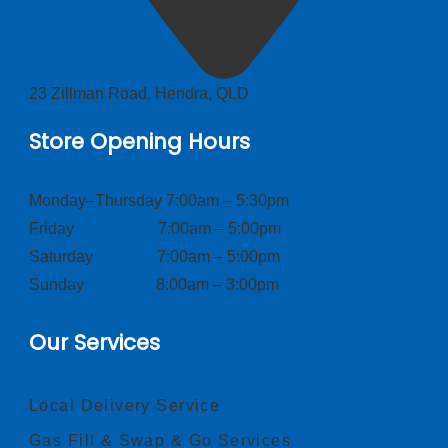
23 Zillman Road, Hendra, QLD
Store Opening Hours
Monday–Thursday 7:00am – 5:30pm
Friday 7:00am – 5:00pm
Saturday 7:00am – 5:00pm
Sunday 8:00am – 3:00pm
Our Services
Local Delivery Service
Gas Fill & Swap & Go Services