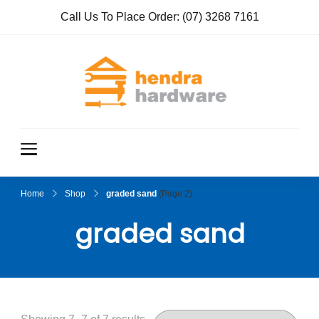
Call Us To Place Order:
(07) 3268 7161
Hendra
True Value
Hardware
Hardwar
e
Home
Shop
graded sand
(Page 2)
graded sand