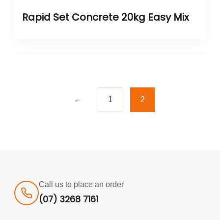
Rapid Set Concrete 20kg Easy Mix
←
1
2
Call us to place an order
(07) 3268 7161