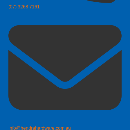
(07) 3268 7161
info@hendrahardware.com.au