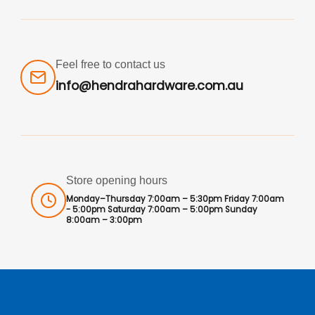
Feel free to contact us
info@hendrahardware.com.au
Store opening hours
Monday–Thursday 7:00am – 5:30pm Friday 7:00am
- 5:00pm Saturday 7:00am – 5:00pm Sunday
8:00am – 3:00pm