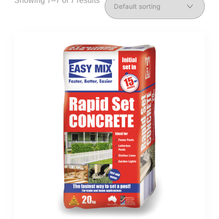
Showing 7–7 of 7 results