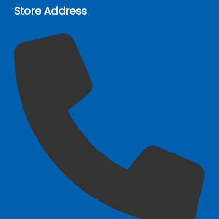
Store Address