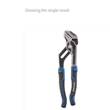
Showing the single result