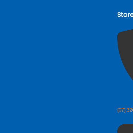
Stor
(07) 3