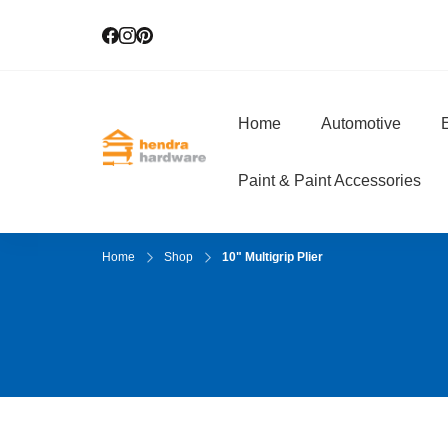
Home
Automotive
E
Hendra Hardwar
True Value Hardware
Paint & Paint Accessories
Home
Shop
10" Multigrip Plier