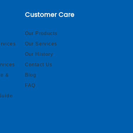
Customer Care
Our Products
rvices
Our Services
Our History
rvices
Contact Us
ce &
Blog
FAQ
Guide