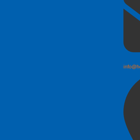
info@h