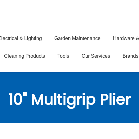
lectrical & Lighting
Garden Maintenance
Hardware &
e
Cleaning Products
Tools
Our Services
Brands
10" Multigrip Plier