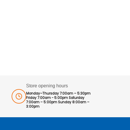
Store opening hours
Monday–Thursday 7:00am – 5:30pm
Friday 7:00am - 5:00pm Saturday
7:00am – 5:00pm Sunday 8:00am –
3:00pm