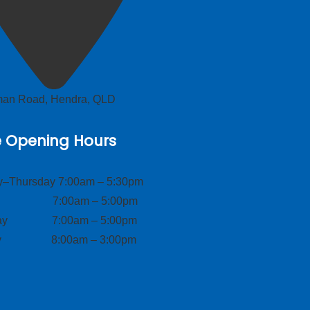
lman Road, Hendra, QLD
e Opening Hours
–Thursday 7:00am – 5:30pm
ay 7:00am – 5:00pm
day 7:00am – 5:00pm
ay 8:00am – 3:00pm