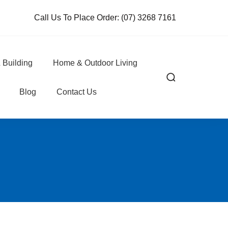
Call Us To Place Order:
(07) 3268 7161
 Building
Home & Outdoor Living
Blog
Contact Us