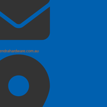
endrahardware.com.au