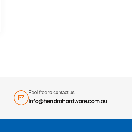
Feel free to contact us
info@hendrahardware.com.au