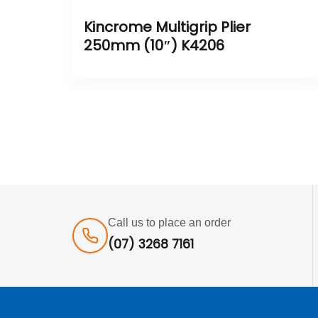
Kincrome Multigrip Plier
250mm (10″) K4206
Call us to place an order
(07) 3268 7161