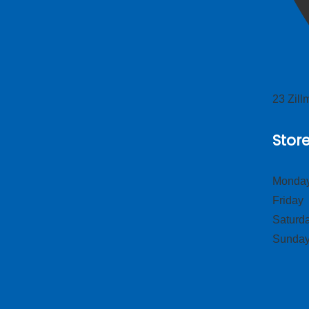
23 Zil
Stor
Monday
Frid
Satur
Sund