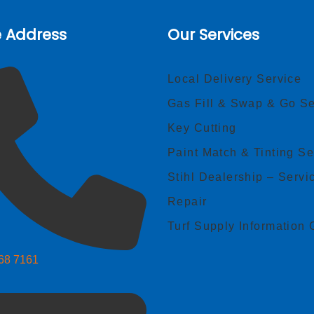
e Address
Our Services
Local Delivery Service
Gas Fill & Swap & Go Se
Key Cutting
Paint Match & Tinting Se
Stihl Dealership – Servi
Repair
Turf Supply Information 
268 7161