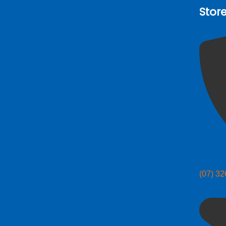
Stor
(07) 3