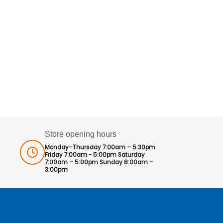
Store opening hours
Monday–Thursday 7:00am – 5:30pm
Friday 7:00am - 5:00pm Saturday
7:00am – 5:00pm Sunday 8:00am –
3:00pm