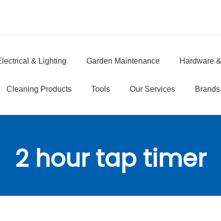
lectrical & Lighting
Garden Maintenance
Hardware &
e
Cleaning Products
Tools
Our Services
Brands
2 hour tap timer