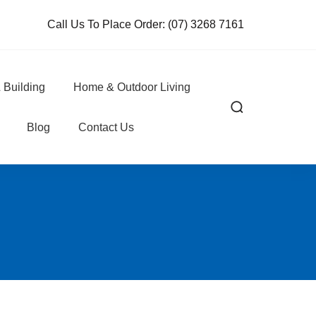
Call Us To Place Order:
(07) 3268 7161
 Building
Home & Outdoor Living
Blog
Contact Us