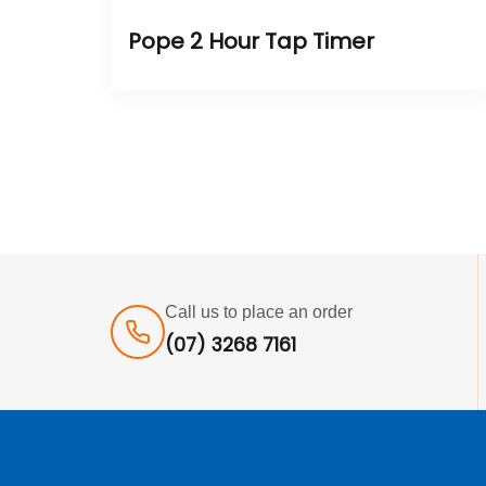
Pope 2 Hour Tap Timer
Call us to place an order
(07) 3268 7161