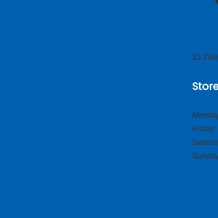
23 Zil
Stor
Monday
Frid
Satur
Sund