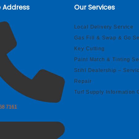
e Address
Our Services
Local Delivery Service
Gas Fill & Swap & Go Se
Key Cutting
Paint Match & Tinting Se
Stihl Dealership – Servi
Repair
Turf Supply Information 
268 7161