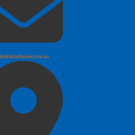
endrahardware.com.au