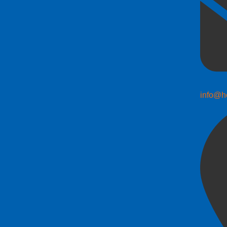
info@h