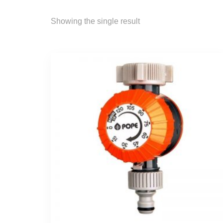
Showing the single result