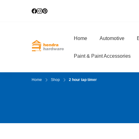
Home
Automotive
E
Hendra Hardwar
True Value Hardware
Paint & Paint Accessories
Home
Shop
2 hour tap timer