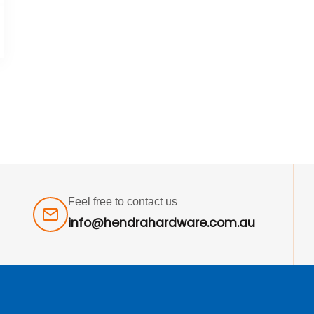
Feel free to contact us
info@hendrahardware.com.au