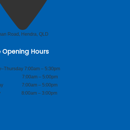
lman Road, Hendra, QLD
e Opening Hours
–Thursday 7:00am – 5:30pm
ay 7:00am – 5:00pm
day 7:00am – 5:00pm
ay 8:00am – 3:00pm