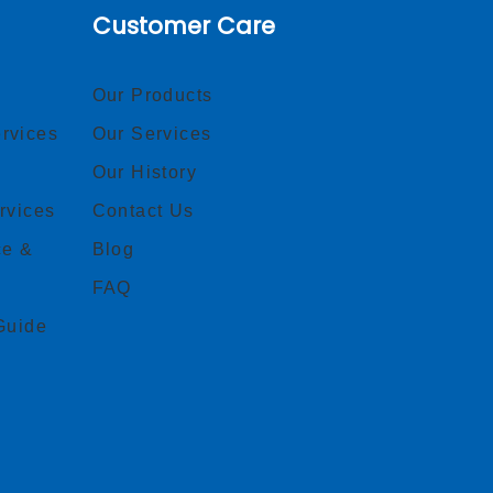
Customer Care
Our Products
rvices
Our Services
Our History
rvices
Contact Us
ce &
Blog
FAQ
Guide