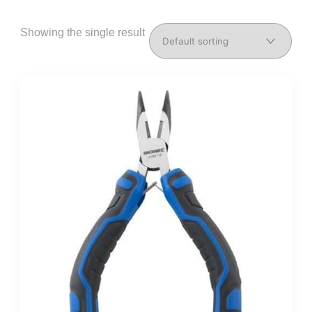
Showing the single result