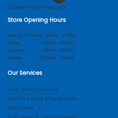
23 Zillman Road, Hendra, QLD
Store Opening Hours
Monday–Thursday 7:00am – 5:30pm
Friday 7:00am – 5:00pm
Saturday 7:00am – 5:00pm
Sunday 8:00am – 3:00pm
Our Services
Local Delivery Service
Gas Fill & Swap & Go Services
Key Cutting
Paint Match & Tinting Services