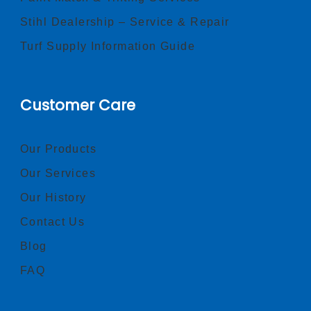
Stihl Dealership – Service & Repair
Turf Supply Information Guide
Customer Care
Our Products
Our Services
Our History
Contact Us
Blog
FAQ