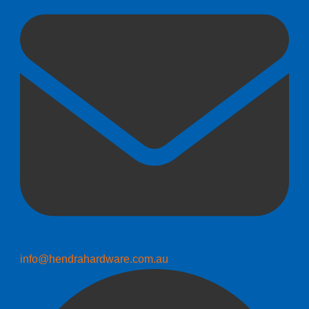
info@hendrahardware.com.au