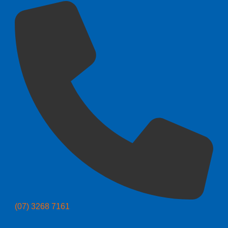
(07) 3268 7161