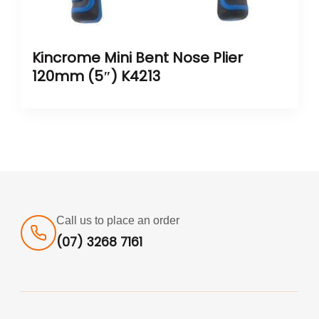
Kincrome Mini Bent Nose Plier
120mm (5″) K4213
Call us to place an order
(07) 3268 7161