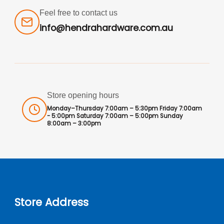
Feel free to contact us
info@hendrahardware.com.au
Store opening hours
Monday–Thursday 7:00am – 5:30pm Friday 7:00am
- 5:00pm Saturday 7:00am – 5:00pm Sunday
8:00am – 3:00pm
Store Address