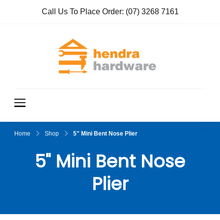
Call Us To Place Order:
(07) 3268 7161
Hendra
True Value
Hardware
Hardwar
e
Home
Shop
5" Mini Bent Nose Plier
5" Mini Bent Nose
Plier