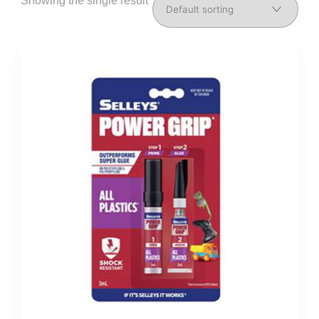
Showing the single result