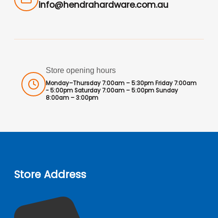
info@hendrahardware.com.au
Store opening hours
Monday–Thursday 7:00am – 5:30pm Friday 7:00am
- 5:00pm Saturday 7:00am – 5:00pm Sunday
8:00am – 3:00pm
Store Address