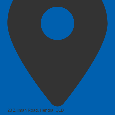
23 Zillman Road, Hendra, QLD