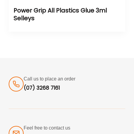
Power Grip All Plastics Glue 3ml
Selleys
Call us to place an order
(07) 3268 7161
Feel free to contact us