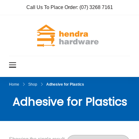
Call Us To Place Order:
(07) 3268 7161
Hendra
True Value
Hardware
Hardwar
e
Home
Shop
Adhesive for Plastics
Adhesive for Plastics