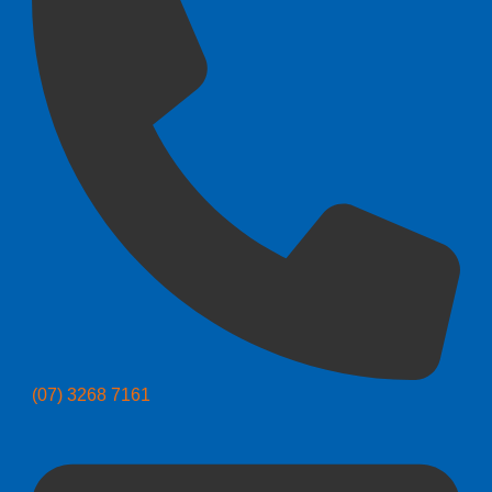
(07) 3268 7161