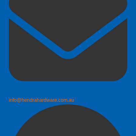
info@hendrahardware.com.au