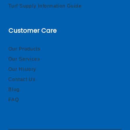
Turf Supply Information Guide
Customer Care
Our Products
Our Services
Our History
Contact Us
Blog
FAQ