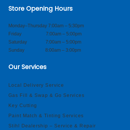
Store Opening Hours
Monday–Thursday 7:00am – 5:30pm
Friday 7:00am – 5:00pm
Saturday 7:00am – 5:00pm
Sunday 8:00am – 3:00pm
Our Services
Local Delivery Service
Gas Fill & Swap & Go Services
Key Cutting
Paint Match & Tinting Services
Stihl Dealership – Service & Repair