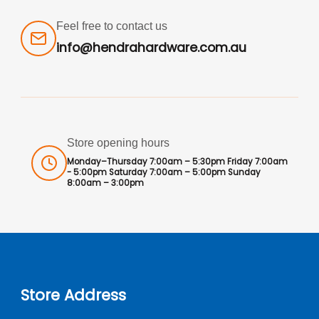
Feel free to contact us
info@hendrahardware.com.au
Store opening hours
Monday–Thursday 7:00am – 5:30pm Friday 7:00am
- 5:00pm Saturday 7:00am – 5:00pm Sunday
8:00am – 3:00pm
Store Address