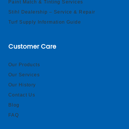
Paint Match & Tinting Services
Stihl Dealership – Service & Repair
Turf Supply Information Guide
Customer Care
Our Products
Our Services
Our History
Contact Us
Blog
FAQ