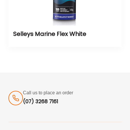
Selleys Marine Flex White
Call us to place an order
(07) 3268 7161