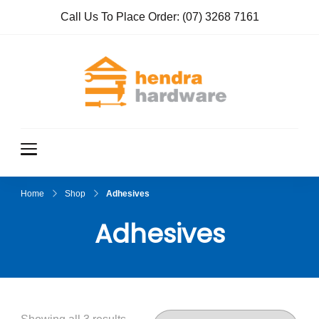
Call Us To Place Order:
(07) 3268 7161
Hendra
True Value
Hardware
Hardwar
e
Home
Shop
Adhesives
Adhesives