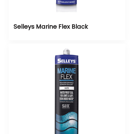
Selleys Marine Flex Black