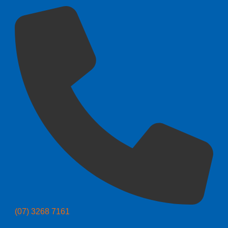
(07) 3268 7161