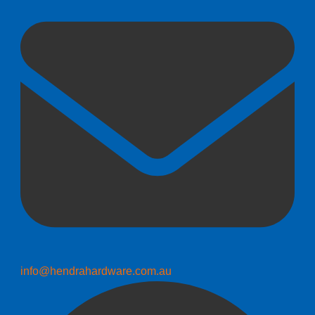
info@hendrahardware.com.au