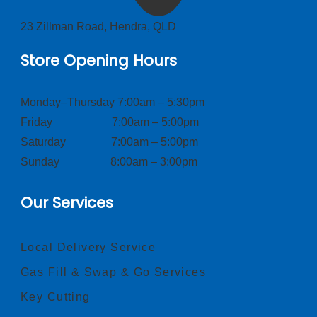
23 Zillman Road, Hendra, QLD
Store Opening Hours
Monday–Thursday 7:00am – 5:30pm
Friday 7:00am – 5:00pm
Saturday 7:00am – 5:00pm
Sunday 8:00am – 3:00pm
Our Services
Local Delivery Service
Gas Fill & Swap & Go Services
Key Cutting