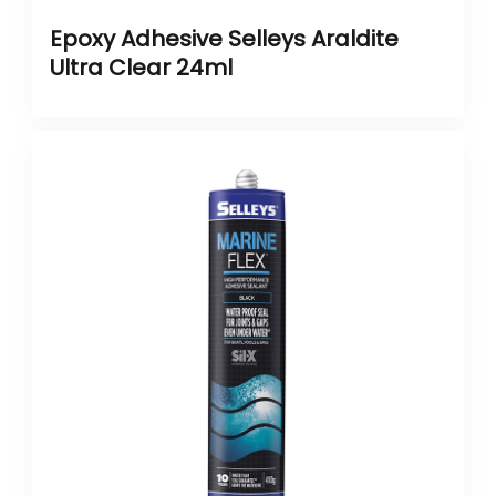
Epoxy Adhesive Selleys Araldite
Ultra Clear 24ml