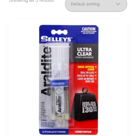
Showing all 3 results