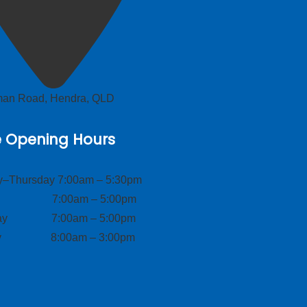
lman Road, Hendra, QLD
e Opening Hours
–Thursday 7:00am – 5:30pm
ay 7:00am – 5:00pm
day 7:00am – 5:00pm
ay 8:00am – 3:00pm