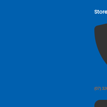
Stor
(07) 3