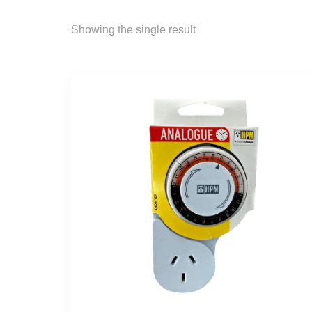
Showing the single result