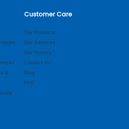
Customer Care
Our Products
rvices
Our Services
Our History
rvices
Contact Us
ce &
Blog
FAQ
Guide