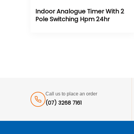
Indoor Analogue Timer With 2
Pole Switching Hpm 24hr
Call us to place an order
(07) 3268 7161