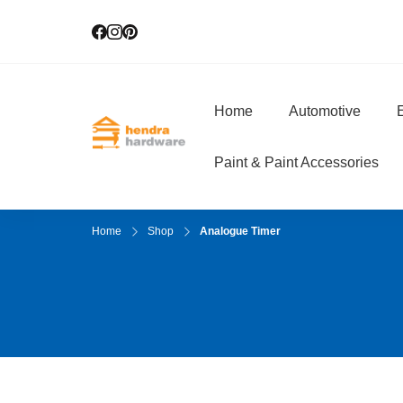
Home
Automotive
E
Hendra Hardwar
True Value Hardware
Paint & Paint Accessories
Home
Shop
Analogue Timer