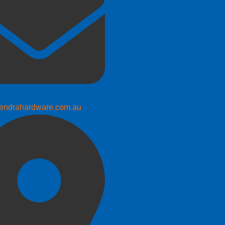
endrahardware.com.au