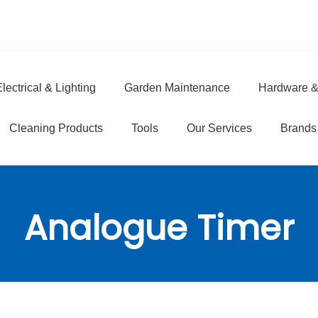
lectrical & Lighting
Garden Maintenance
Hardware &
e
Cleaning Products
Tools
Our Services
Brands
Analogue Timer