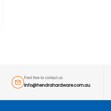
Feel free to contact us
info@hendrahardware.com.au