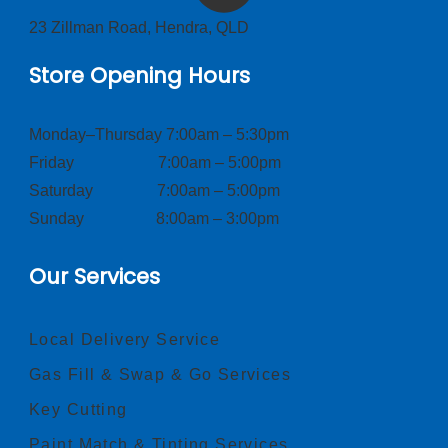
23 Zillman Road, Hendra, QLD
Store Opening Hours
Monday–Thursday 7:00am – 5:30pm
Friday 7:00am – 5:00pm
Saturday 7:00am – 5:00pm
Sunday 8:00am – 3:00pm
Our Services
Local Delivery Service
Gas Fill & Swap & Go Services
Key Cutting
Paint Match & Tinting Services