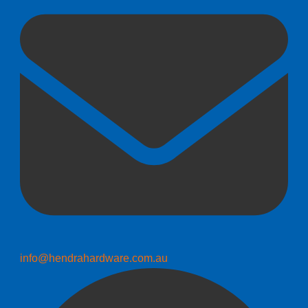
info@hendrahardware.com.au