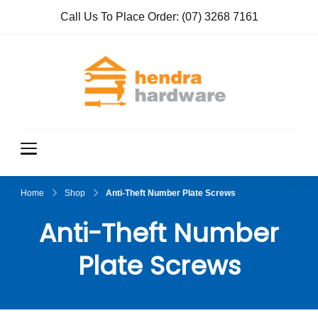
Call Us To Place Order:
(07) 3268 7161
Hendra
True Value
Hardware
Hardwar
e
Home
Shop
Anti-Theft Number Plate Screws
Anti-Theft Number
Plate Screws