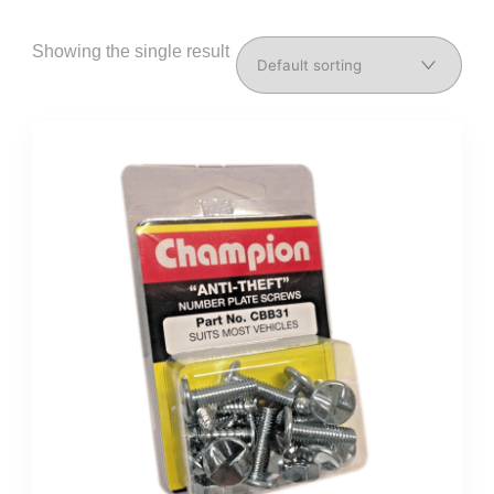
Showing the single result