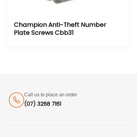
Champion Anti-Theft Number
Plate Screws Cbb31
Call us to place an order
(07) 3268 7161