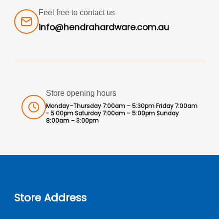
Feel free to contact us
info@hendrahardware.com.au
Store opening hours
Monday–Thursday 7:00am – 5:30pm Friday 7:00am
- 5:00pm Saturday 7:00am – 5:00pm Sunday
8:00am – 3:00pm
Store Address