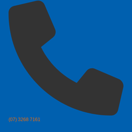
(07) 3268 7161