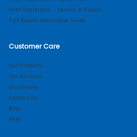
Stihl Dealership – Service & Repair
Turf Supply Information Guide
Customer Care
Our Products
Our Services
Our History
Contact Us
Blog
FAQ