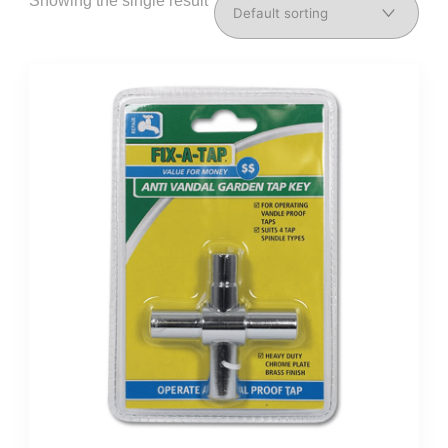
Showing the single result