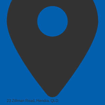
23 Zillman Road, Hendra, QLD