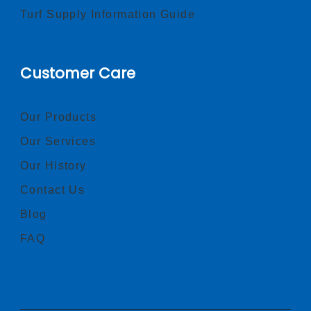
Turf Supply Information Guide
Customer Care
Our Products
Our Services
Our History
Contact Us
Blog
FAQ