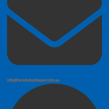
info@hendrahardware.com.au