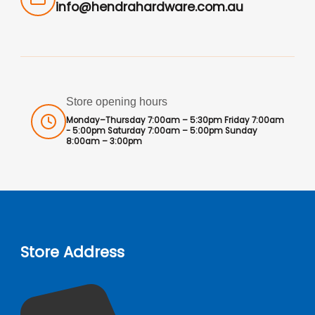
info@hendrahardware.com.au
Store opening hours
Monday–Thursday 7:00am – 5:30pm Friday 7:00am
- 5:00pm Saturday 7:00am – 5:00pm Sunday
8:00am – 3:00pm
Store Address