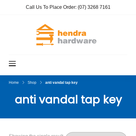
Call Us To Place Order:
(07) 3268 7161
Hendra
True Value
Hardware
Hardwar
e
Home
Shop
anti vandal tap key
anti vandal tap key