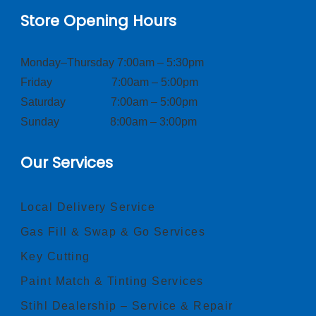
Store Opening Hours
Monday–Thursday 7:00am – 5:30pm
Friday 7:00am – 5:00pm
Saturday 7:00am – 5:00pm
Sunday 8:00am – 3:00pm
Our Services
Local Delivery Service
Gas Fill & Swap & Go Services
Key Cutting
Paint Match & Tinting Services
Stihl Dealership – Service & Repair