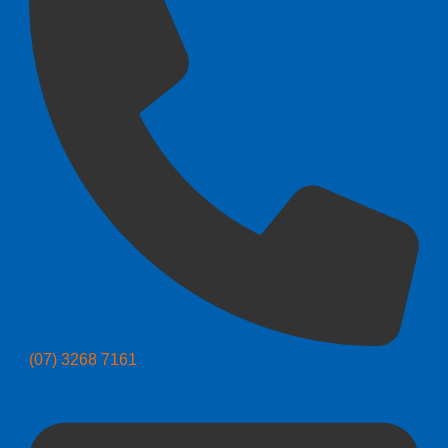
(07) 3268 7161