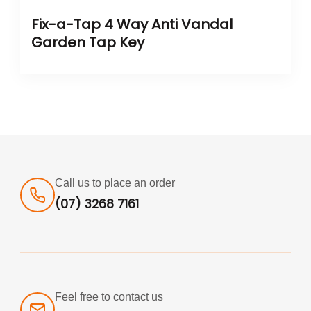
Fix-a-Tap 4 Way Anti Vandal
Garden Tap Key
Call us to place an order
(07) 3268 7161
Feel free to contact us