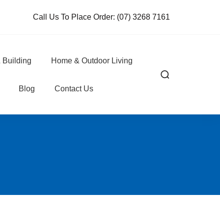
Call Us To Place Order:
(07) 3268 7161
 Building
Home & Outdoor Living
Blog
Contact Us