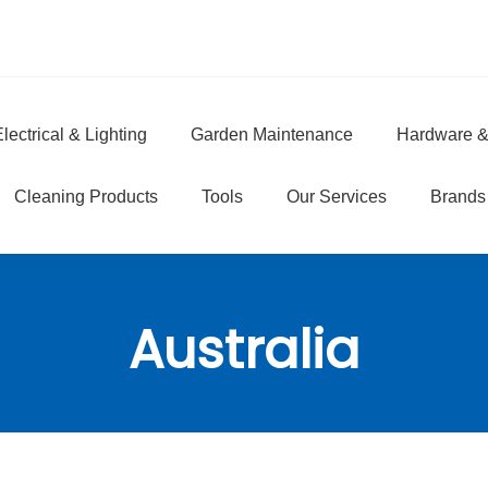
lectrical & Lighting
Garden Maintenance
Hardware &
e
Cleaning Products
Tools
Our Services
Brands
Australia