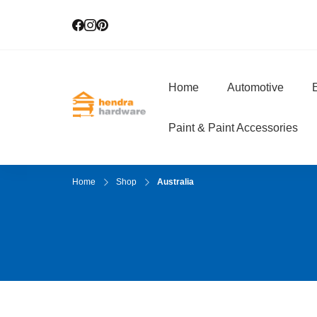
Home
Automotive
E
Hendra Hardwar
True Value Hardware
Paint & Paint Accessories
Home
Shop
Australia