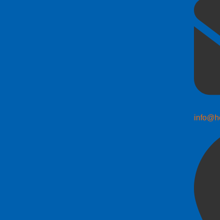
info@h