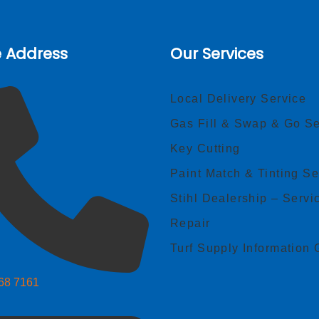
e Address
Our Services
Local Delivery Service
Gas Fill & Swap & Go Se
Key Cutting
Paint Match & Tinting Se
Stihl Dealership – Servi
Repair
Turf Supply Information 
268 7161