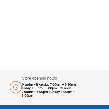
Store opening hours
Monday–Thursday 7:00am – 5:30pm
Friday 7:00am - 5:00pm Saturday
7:00am – 5:00pm Sunday 8:00am –
3:00pm