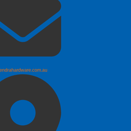
endrahardware.com.au