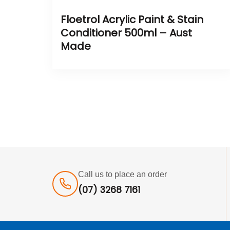
Floetrol Acrylic Paint & Stain
Conditioner 500ml – Aust
Made
Call us to place an order
(07) 3268 7161