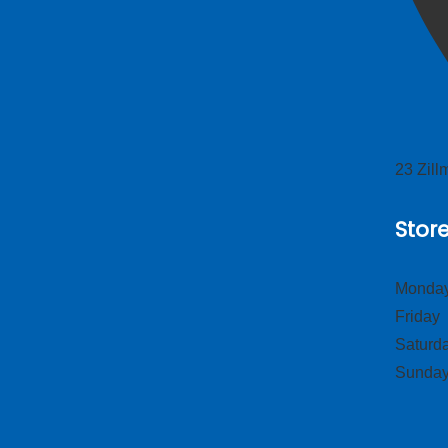
23 Zil
Stor
Monday
Frid
Satur
Sund