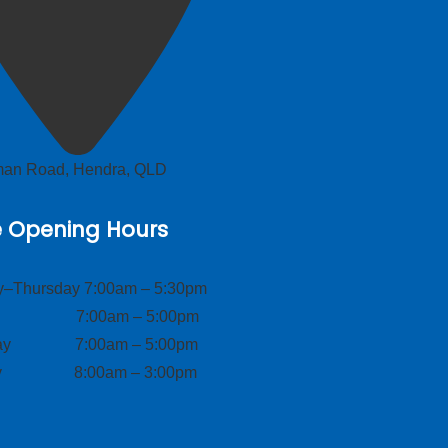
lman Road, Hendra, QLD
e Opening Hours
–Thursday 7:00am – 5:30pm
ay 7:00am – 5:00pm
day 7:00am – 5:00pm
ay 8:00am – 3:00pm