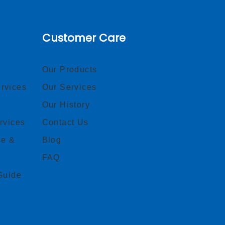
Customer Care
Our Products
rvices
Our Services
Our History
rvices
Contact Us
ce &
Blog
FAQ
Guide