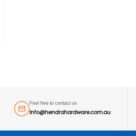
Feel free to contact us
info@hendrahardware.com.au