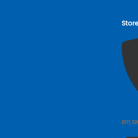
Stor
(07) 3