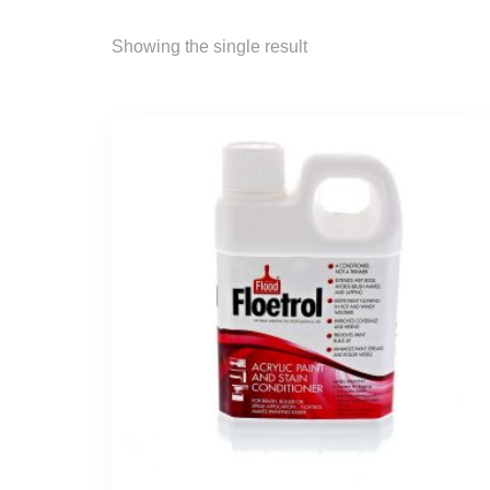
Showing the single result