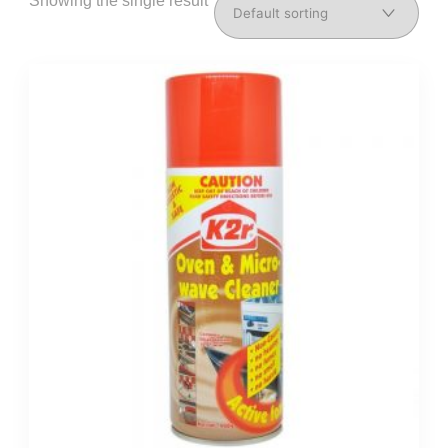
Showing the single result