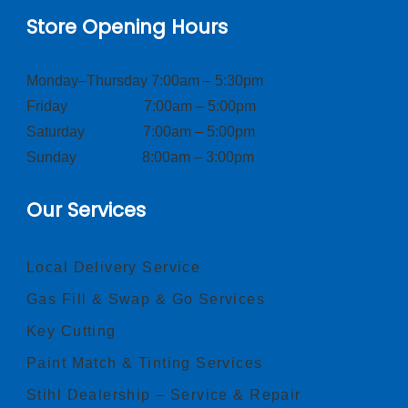
Store Opening Hours
Monday–Thursday 7:00am – 5:30pm
Friday 7:00am – 5:00pm
Saturday 7:00am – 5:00pm
Sunday 8:00am – 3:00pm
Our Services
Local Delivery Service
Gas Fill & Swap & Go Services
Key Cutting
Paint Match & Tinting Services
Stihl Dealership – Service & Repair