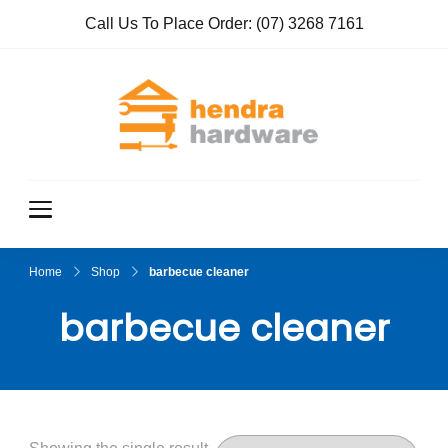
Call Us To Place Order:
(07) 3268 7161
Hendra
True Value
Hardware
Hardwar
e
Home
Shop
barbecue cleaner
barbecue cleaner