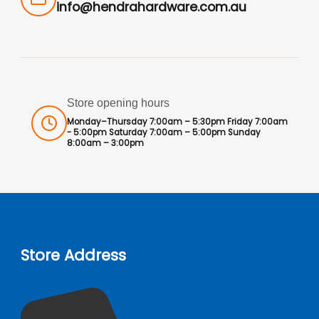
info@hendrahardware.com.au
Store opening hours
Monday–Thursday 7:00am – 5:30pm Friday 7:00am
- 5:00pm Saturday 7:00am – 5:00pm Sunday
8:00am – 3:00pm
Store Address