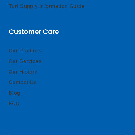
Turf Supply Information Guide
Customer Care
Our Products
Our Services
Our History
Contact Us
Blog
FAQ