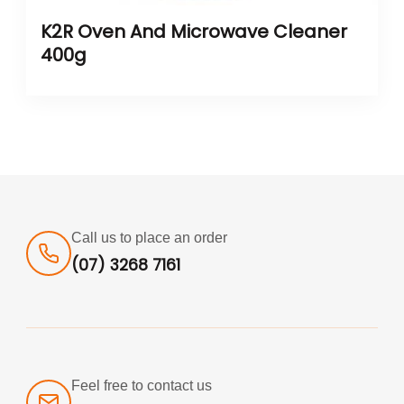
K2R Oven And Microwave Cleaner
400g
Call us to place an order
(07) 3268 7161
Feel free to contact us