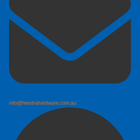
info@hendrahardware.com.au