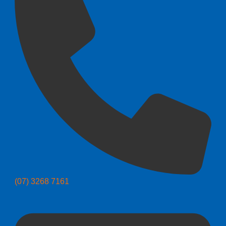
(07) 3268 7161