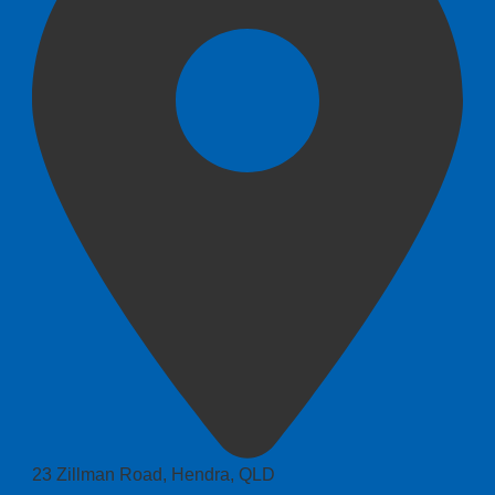
23 Zillman Road, Hendra, QLD