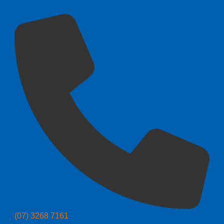
(07) 3268 7161