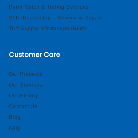
Paint Match & Tinting Services
Stihl Dealership – Service & Repair
Turf Supply Information Guide
Customer Care
Our Products
Our Services
Our History
Contact Us
Blog
FAQ