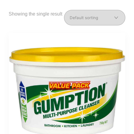
Showing the single result