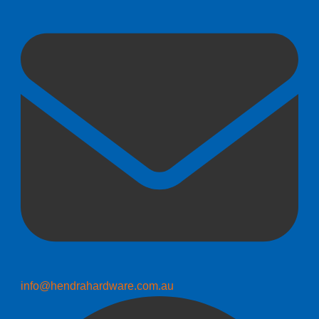
info@hendrahardware.com.au