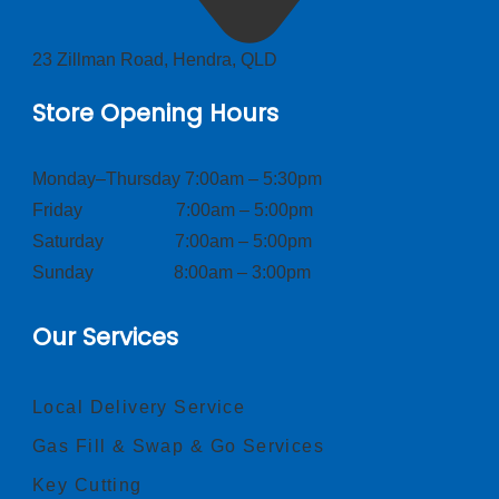
23 Zillman Road, Hendra, QLD
Store Opening Hours
Monday–Thursday 7:00am – 5:30pm
Friday 7:00am – 5:00pm
Saturday 7:00am – 5:00pm
Sunday 8:00am – 3:00pm
Our Services
Local Delivery Service
Gas Fill & Swap & Go Services
Key Cutting