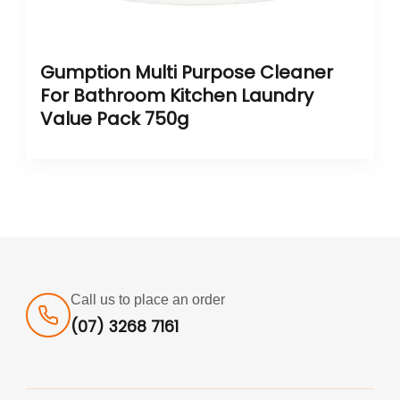
Gumption Multi Purpose Cleaner
For Bathroom Kitchen Laundry
Value Pack 750g
Call us to place an order
(07) 3268 7161