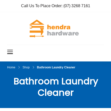
Call Us To Place Order:
(07) 3268 7161
Hendra
True Value
Hardware
Hardwar
e
Home
Shop
Bathroom Laundry Cleaner
Bathroom Laundry
Cleaner