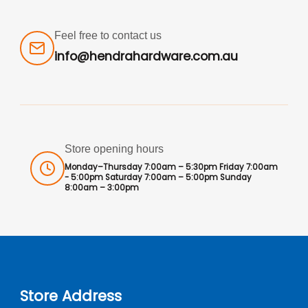
Feel free to contact us
info@hendrahardware.com.au
Store opening hours
Monday–Thursday 7:00am – 5:30pm Friday 7:00am
- 5:00pm Saturday 7:00am – 5:00pm Sunday
8:00am – 3:00pm
Store Address