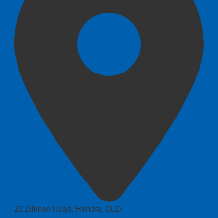
23 Zillman Road, Hendra, QLD