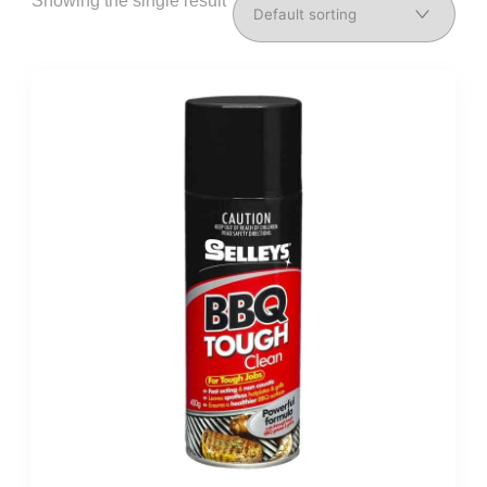
Showing the single result