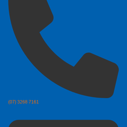
(07) 3268 7161