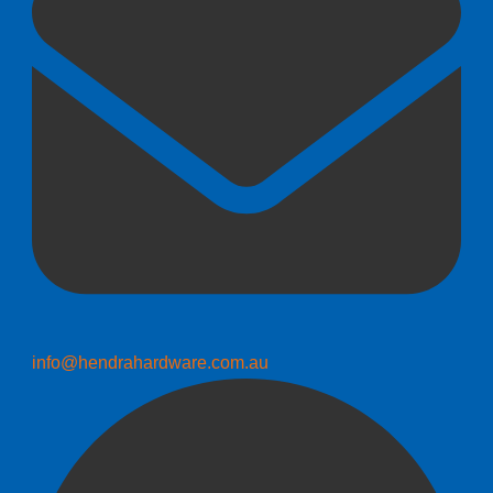
info@hendrahardware.com.au