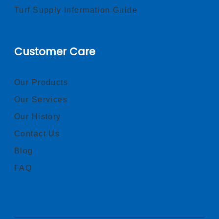
Turf Supply Information Guide
Customer Care
Our Products
Our Services
Our History
Contact Us
Blog
FAQ