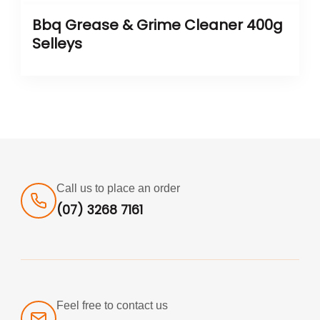
Bbq Grease & Grime Cleaner 400g
Selleys
Call us to place an order
(07) 3268 7161
Feel free to contact us