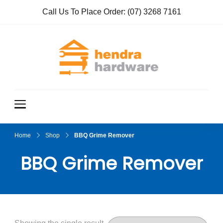
Call Us To Place Order:
(07) 3268 7161
Hendra
True Value
Hardware
Hardwar
e
Home
Shop
BBQ Grime Remover
BBQ Grime Remover