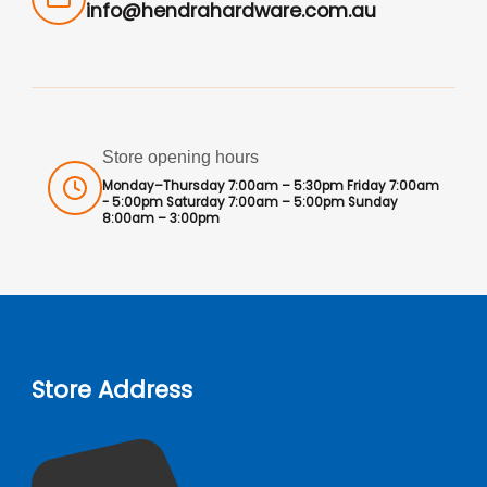
info@hendrahardware.com.au
Store opening hours
Monday–Thursday 7:00am – 5:30pm Friday 7:00am
- 5:00pm Saturday 7:00am – 5:00pm Sunday
8:00am – 3:00pm
Store Address