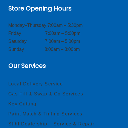
Store Opening Hours
Monday–Thursday 7:00am – 5:30pm
Friday 7:00am – 5:00pm
Saturday 7:00am – 5:00pm
Sunday 8:00am – 3:00pm
Our Services
Local Delivery Service
Gas Fill & Swap & Go Services
Key Cutting
Paint Match & Tinting Services
Stihl Dealership – Service & Repair