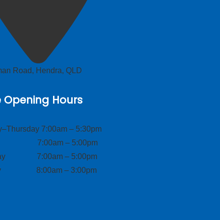
lman Road, Hendra, QLD
e Opening Hours
–Thursday 7:00am – 5:30pm
ay 7:00am – 5:00pm
day 7:00am – 5:00pm
ay 8:00am – 3:00pm