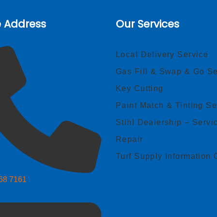
e Address
Our Services
Local Delivery Service
Gas Fill & Swap & Go Se
Key Cutting
Paint Match & Tinting Se
Stihl Dealership – Servi
Repair
Turf Supply Information 
268 7161