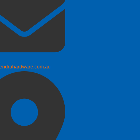
endrahardware.com.au