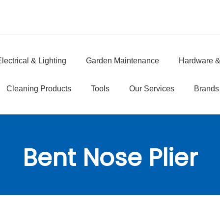
lectrical & Lighting
Garden Maintenance
Hardware &
e
Cleaning Products
Tools
Our Services
Brands
Bent Nose Plier