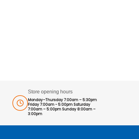
Store opening hours
Monday–Thursday 7:00am – 5:30pm
Friday 7:00am - 5:00pm Saturday
7:00am – 5:00pm Sunday 8:00am –
3:00pm