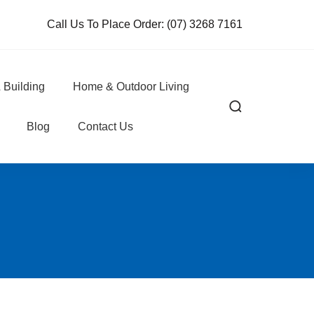
Call Us To Place Order:
(07) 3268 7161
 Building
Home & Outdoor Living
Blog
Contact Us