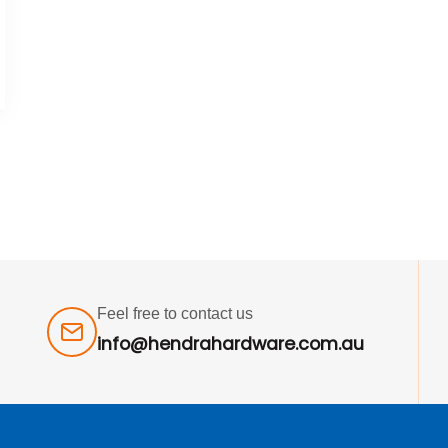
Feel free to contact us
info@hendrahardware.com.au