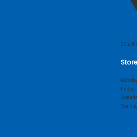
23 Zil
Stor
Monday
Frid
Satur
Sund