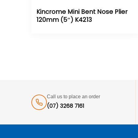
Kincrome Mini Bent Nose Plier
120mm (5″) K4213
Call us to place an order
(07) 3268 7161