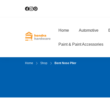
Home
Automotive
E
Hendra Hardwar
True Value Hardware
Paint & Paint Accessories
Home
Shop
Bent Nose Plier