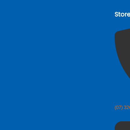
Stor
(07) 3