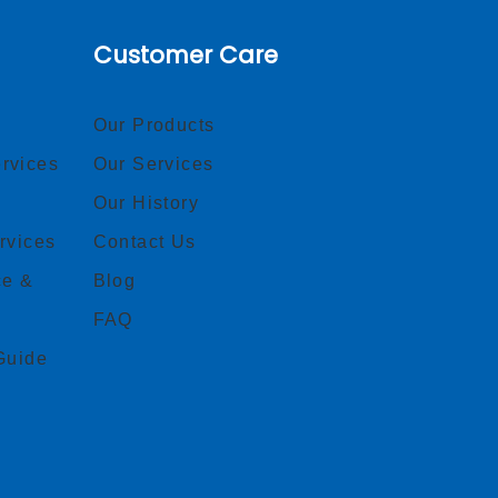
Customer Care
Our Products
rvices
Our Services
Our History
rvices
Contact Us
ce &
Blog
FAQ
Guide