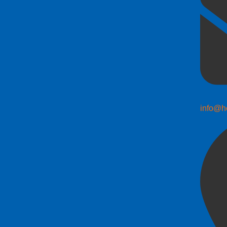
info@h