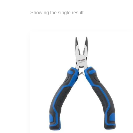
Showing the single result