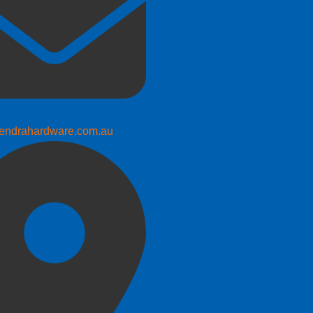
endrahardware.com.au