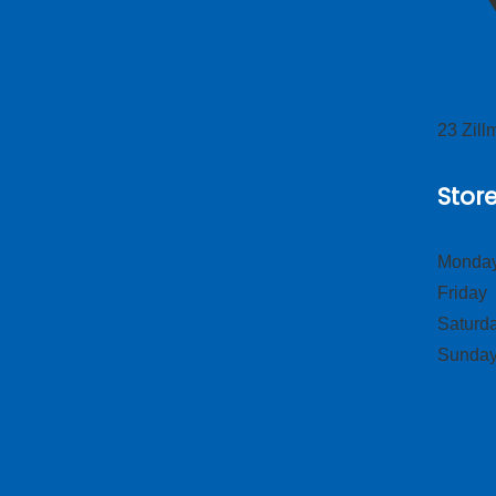
23 Zil
Stor
Monday
Frid
Satur
Sund