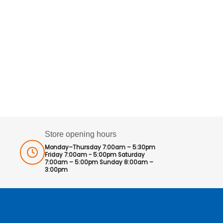
Store opening hours
Monday–Thursday 7:00am – 5:30pm
Friday 7:00am - 5:00pm Saturday
7:00am – 5:00pm Sunday 8:00am –
3:00pm