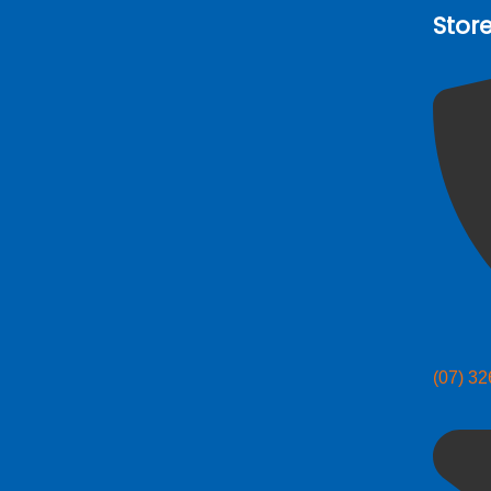
Stor
(07) 3