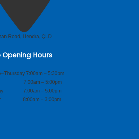
lman Road, Hendra, QLD
e Opening Hours
–Thursday 7:00am – 5:30pm
ay 7:00am – 5:00pm
day 7:00am – 5:00pm
ay 8:00am – 3:00pm