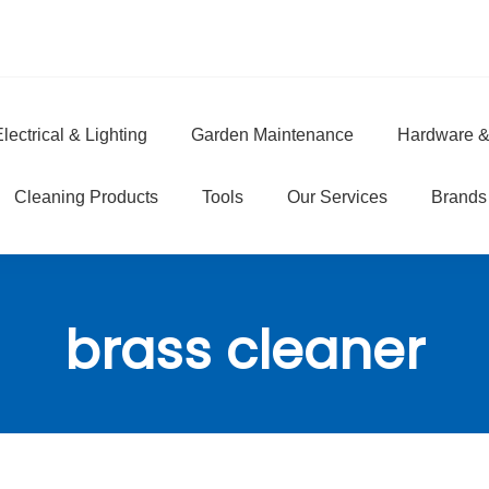
lectrical & Lighting
Garden Maintenance
Hardware &
e
Cleaning Products
Tools
Our Services
Brands
brass cleaner