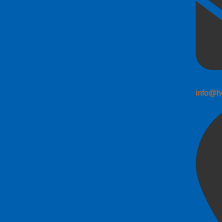
info@h