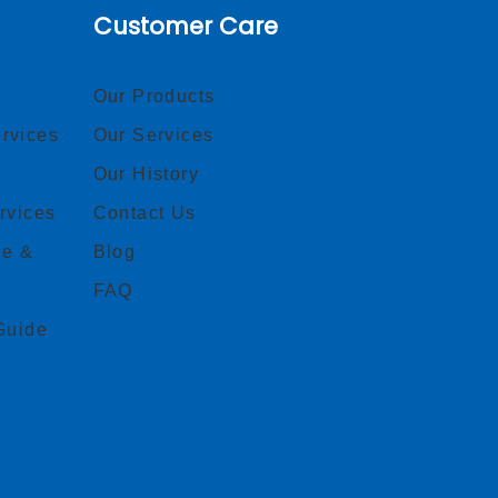
Customer Care
Our Products
rvices
Our Services
Our History
rvices
Contact Us
ce &
Blog
FAQ
Guide