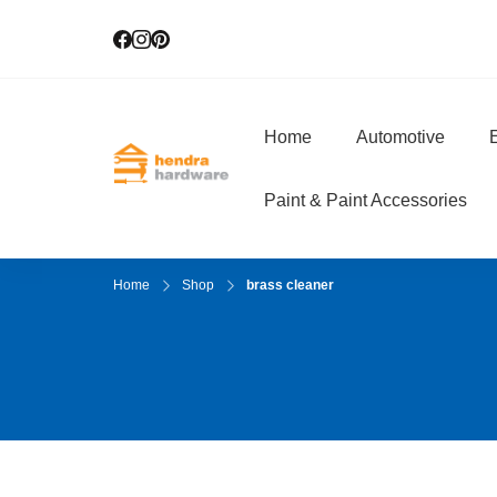
Home
Automotive
E
Hendra Hardwar
True Value Hardware
Paint & Paint Accessories
Home
Shop
brass cleaner