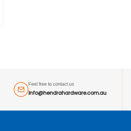
Feel free to contact us
info@hendrahardware.com.au