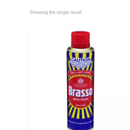
Showing the single result