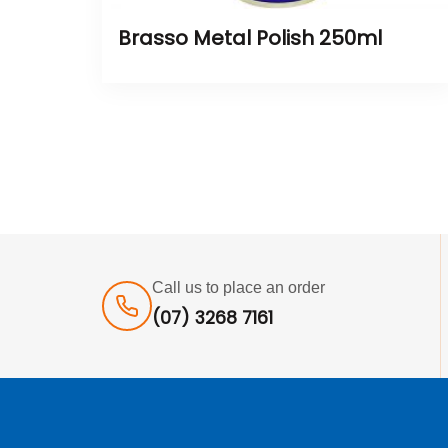
Brasso Metal Polish 250ml
Call us to place an order
(07) 3268 7161