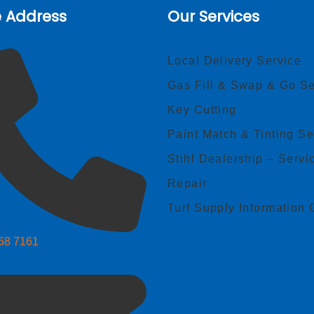
e Address
Our Services
Local Delivery Service
Gas Fill & Swap & Go Se
Key Cutting
Paint Match & Tinting Se
Stihl Dealership – Servi
Repair
Turf Supply Information 
268 7161