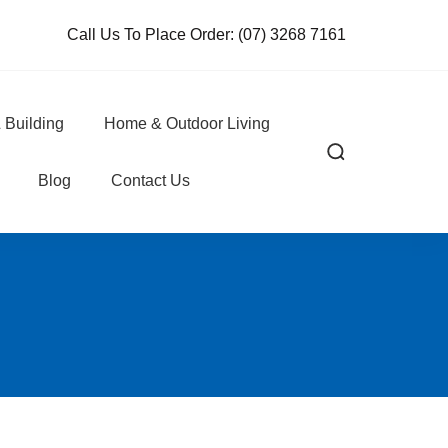
Call Us To Place Order:
(07) 3268 7161
 Building
Home & Outdoor Living
Blog
Contact Us