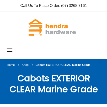
Call Us To Place Order:
(07) 3268 7161
Hendra
True Value
Hardware
Hardwar
e
Home
Shop
Cabots EXTERIOR CLEAR Marine Grade
Cabots EXTERIOR
CLEAR Marine Grade