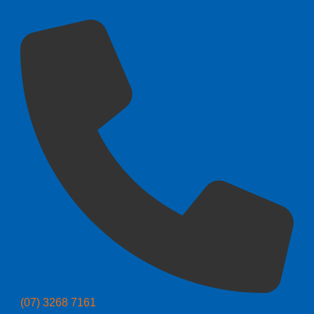
(07) 3268 7161