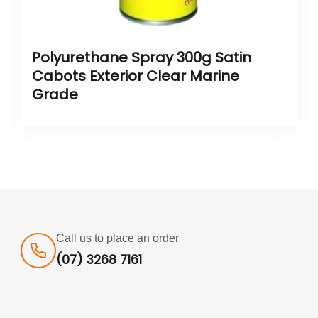
Polyurethane Spray 300g Satin
Cabots Exterior Clear Marine
Grade
Call us to place an order
(07) 3268 7161