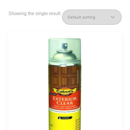
Showing the single result