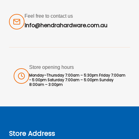
Feel free to contact us
info@hendrahardware.com.au
Store opening hours
Monday–Thursday 7:00am – 5:30pm Friday 7:00am
- 5:00pm Saturday 7:00am – 5:00pm Sunday
8:00am – 3:00pm
Store Address