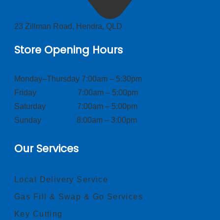
23 Zillman Road, Hendra, QLD
Store Opening Hours
Monday–Thursday 7:00am – 5:30pm
Friday 7:00am – 5:00pm
Saturday 7:00am – 5:00pm
Sunday 8:00am – 3:00pm
Our Services
Local Delivery Service
Gas Fill & Swap & Go Services
Key Cutting