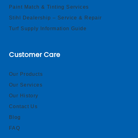
Paint Match & Tinting Services
Stihl Dealership – Service & Repair
Turf Supply Information Guide
Customer Care
Our Products
Our Services
Our History
Contact Us
Blog
FAQ