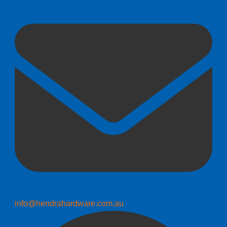
info@hendrahardware.com.au