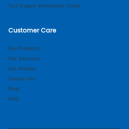
Turf Supply Information Guide
Customer Care
Our Products
Our Services
Our History
Contact Us
Blog
FAQ