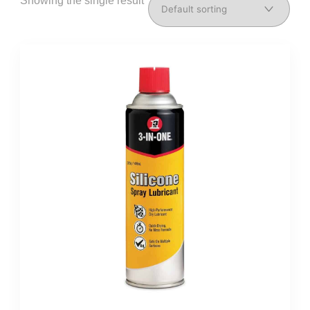
Showing the single result