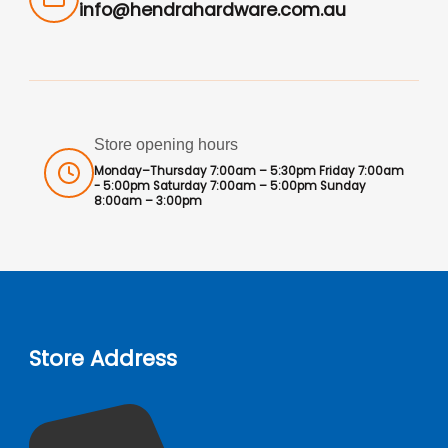
info@hendrahardware.com.au
Store opening hours
Monday–Thursday 7:00am – 5:30pm Friday 7:00am
- 5:00pm Saturday 7:00am – 5:00pm Sunday
8:00am – 3:00pm
Store Address