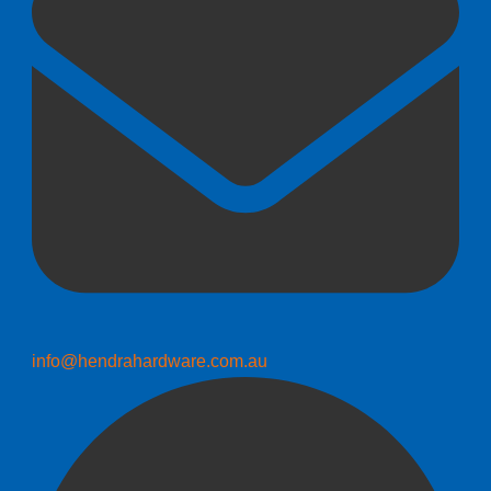
info@hendrahardware.com.au