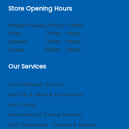
Store Opening Hours
Monday–Thursday 7:00am – 5:30pm
Friday 7:00am – 5:00pm
Saturday 7:00am – 5:00pm
Sunday 8:00am – 3:00pm
Our Services
Local Delivery Service
Gas Fill & Swap & Go Services
Key Cutting
Paint Match & Tinting Services
Stihl Dealership – Service & Repair