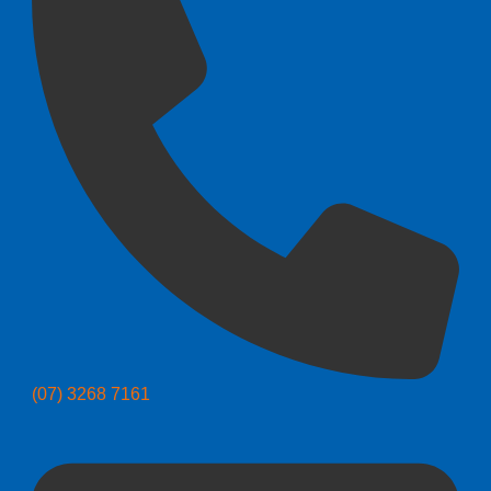
(07) 3268 7161