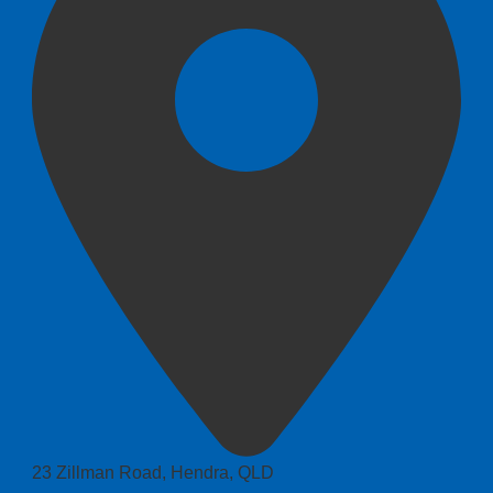
23 Zillman Road, Hendra, QLD