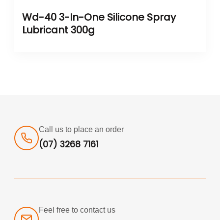
Wd-40 3-In-One Silicone Spray
Lubricant 300g
Call us to place an order
(07) 3268 7161
Feel free to contact us