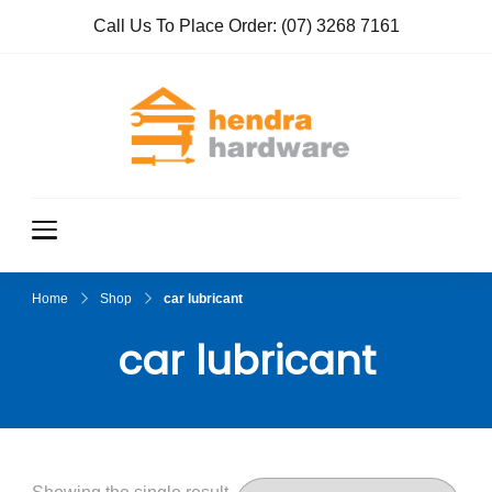
Call Us To Place Order:
(07) 3268 7161
Hendra
True Value
Hardware
Hardwar
e
Home
Shop
car lubricant
car lubricant