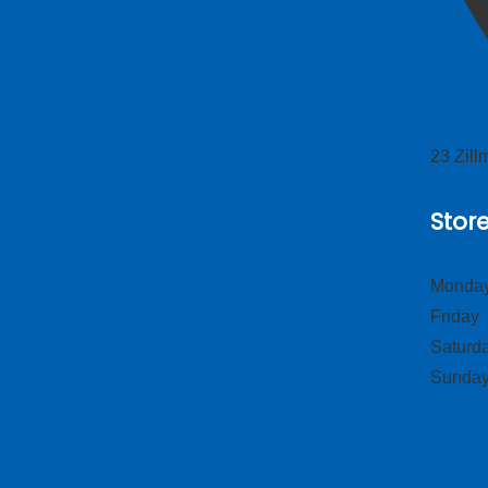
23 Zil
Stor
Monday
Frid
Satur
Sund