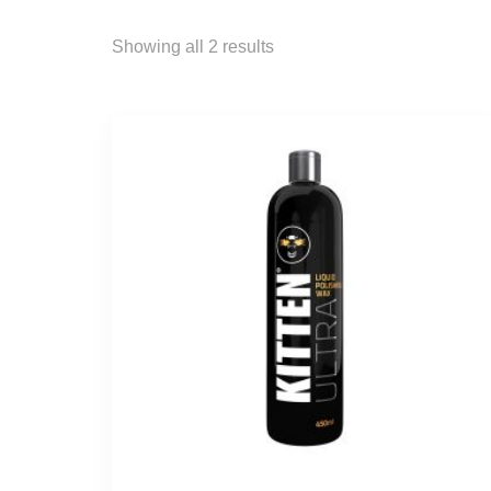
Showing all 2 results