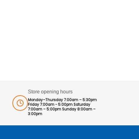
Store opening hours
Monday–Thursday 7:00am – 5:30pm
Friday 7:00am - 5:00pm Saturday
7:00am – 5:00pm Sunday 8:00am –
3:00pm