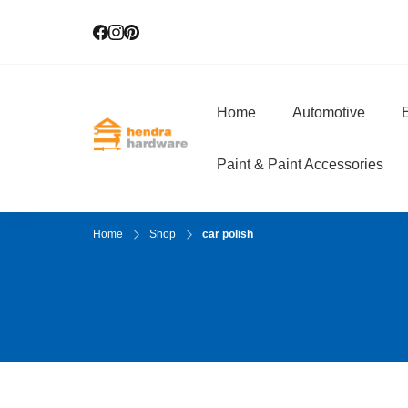
Home
Automotive
E
Hendra Hardwar
True Value Hardware
Paint & Paint Accessories
Home
Shop
car polish