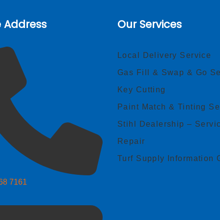
e Address
Our Services
Local Delivery Service
Gas Fill & Swap & Go Se
Key Cutting
Paint Match & Tinting Se
Stihl Dealership – Servi
Repair
Turf Supply Information 
268 7161