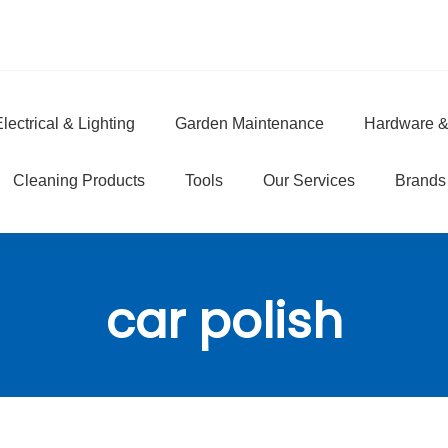
lectrical & Lighting
Garden Maintenance
Hardware &
e
Cleaning Products
Tools
Our Services
Brands
car polish