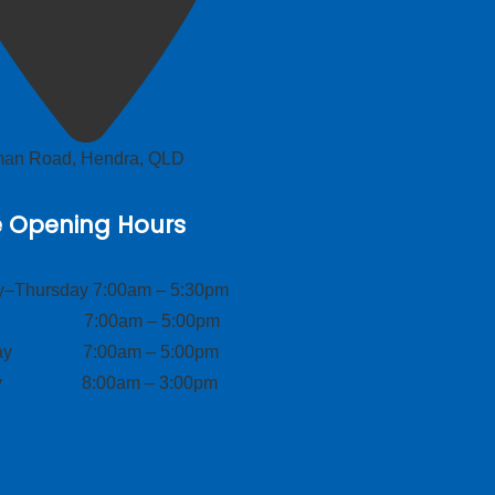
lman Road, Hendra, QLD
e Opening Hours
–Thursday 7:00am – 5:30pm
ay 7:00am – 5:00pm
day 7:00am – 5:00pm
ay 8:00am – 3:00pm