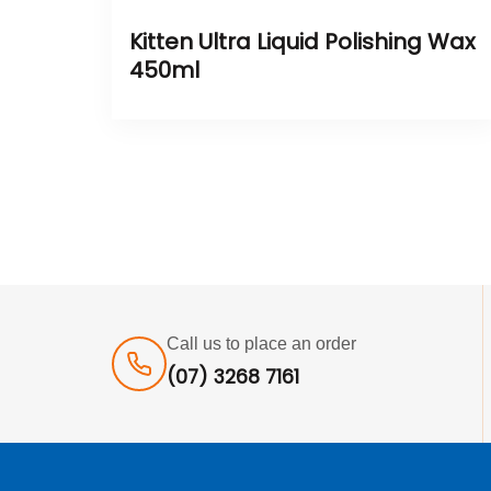
Kitten Ultra Liquid Polishing Wax
450ml
Call us to place an order
(07) 3268 7161