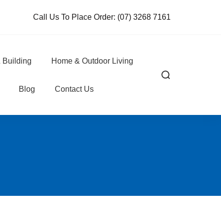
Call Us To Place Order:
(07) 3268 7161
 Building
Home & Outdoor Living
Blog
Contact Us