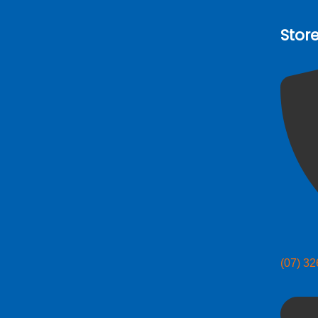
Stor
(07) 3