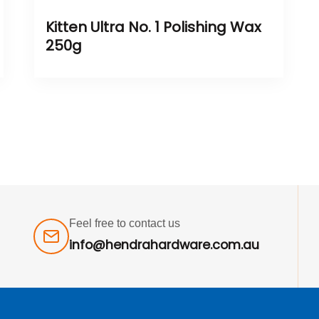
Kitten Ultra No. 1 Polishing Wax
250g
Feel free to contact us
info@hendrahardware.com.au