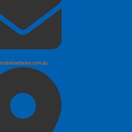
endrahardware.com.au