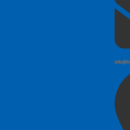
info@h