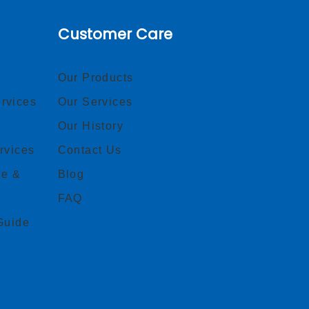
Customer Care
Our Products
rvices
Our Services
Our History
rvices
Contact Us
ce &
Blog
FAQ
Guide