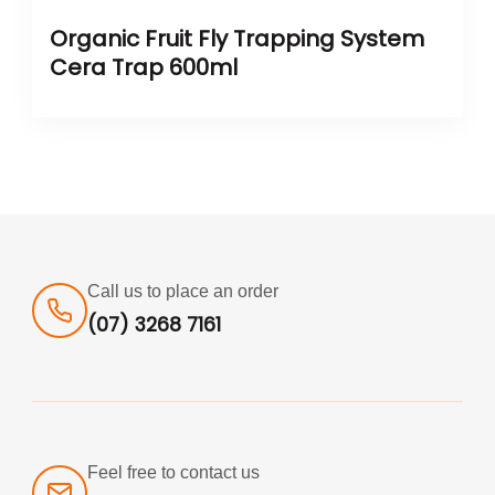
Organic Fruit Fly Trapping System
Cera Trap 600ml
Call us to place an order
(07) 3268 7161
Feel free to contact us