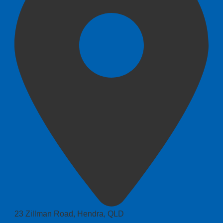
23 Zillman Road, Hendra, QLD