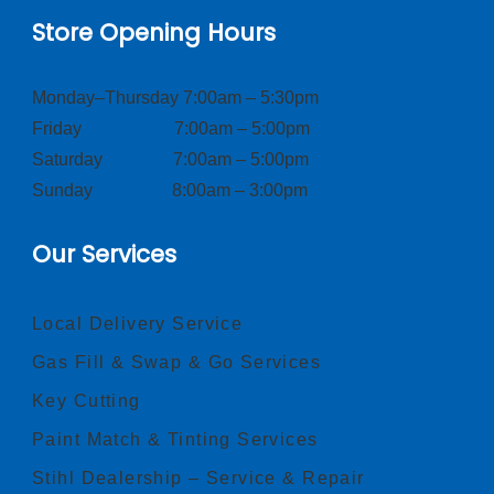
Store Opening Hours
Monday–Thursday 7:00am – 5:30pm
Friday 7:00am – 5:00pm
Saturday 7:00am – 5:00pm
Sunday 8:00am – 3:00pm
Our Services
Local Delivery Service
Gas Fill & Swap & Go Services
Key Cutting
Paint Match & Tinting Services
Stihl Dealership – Service & Repair