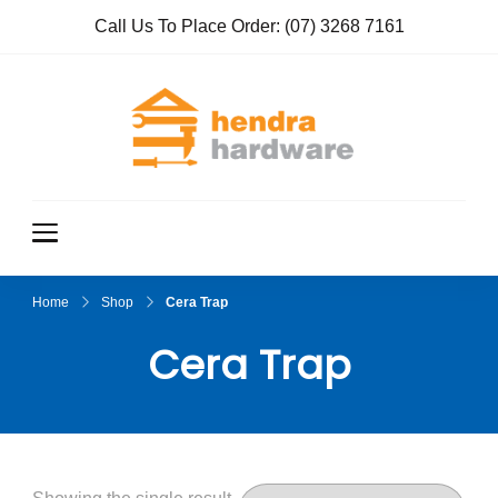
Call Us To Place Order:
(07) 3268 7161
Hendra
True Value
Hardware
Hardwar
e
Home
Shop
Cera Trap
Cera Trap