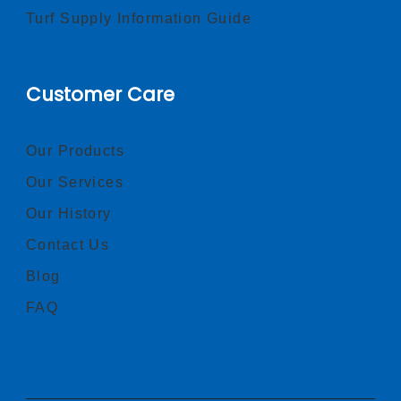
Turf Supply Information Guide
Customer Care
Our Products
Our Services
Our History
Contact Us
Blog
FAQ