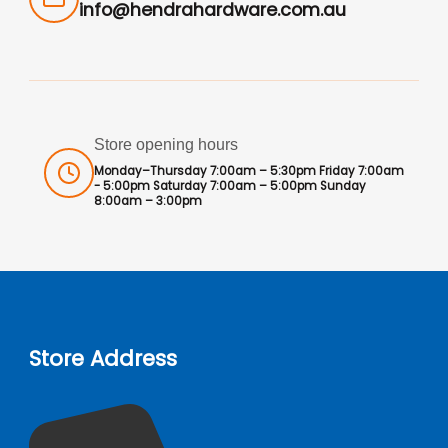
info@hendrahardware.com.au
Store opening hours
Monday–Thursday 7:00am – 5:30pm Friday 7:00am
- 5:00pm Saturday 7:00am – 5:00pm Sunday
8:00am – 3:00pm
Store Address