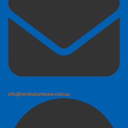
info@hendrahardware.com.au