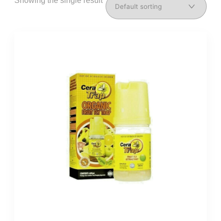
Showing the single result