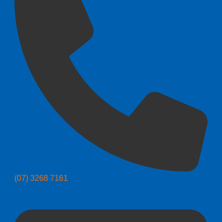
(07) 3268 7161