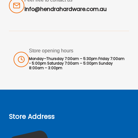
info@hendrahardware.com.au
Store opening hours
Monday–Thursday 7:00am – 5:30pm Friday 7:00am
- 5:00pm Saturday 7:00am – 5:00pm Sunday
8:00am – 3:00pm
Store Address