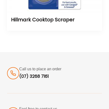
Hillmark Cooktop Scraper
Call us to place an order
(07) 3268 7161
Feel free to contact us