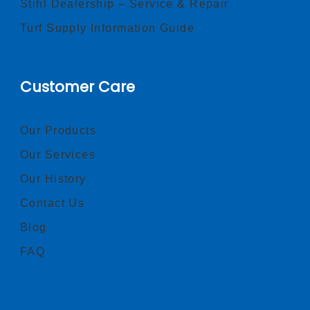
Stihl Dealership – Service & Repair
Turf Supply Information Guide
Customer Care
Our Products
Our Services
Our History
Contact Us
Blog
FAQ