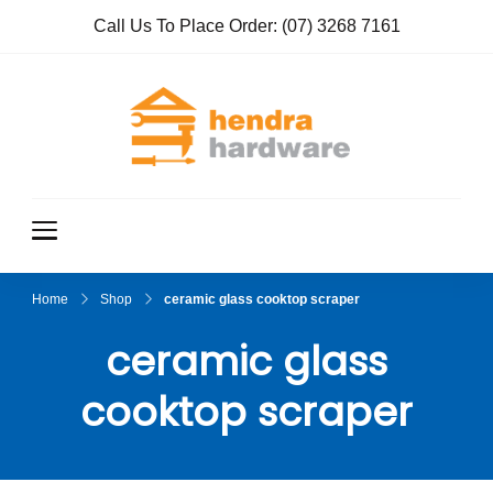
Call Us To Place Order:
(07) 3268 7161
Hendra
True Value
Hardware
Hardwar
e
Home
Shop
ceramic glass cooktop scraper
ceramic glass
cooktop scraper