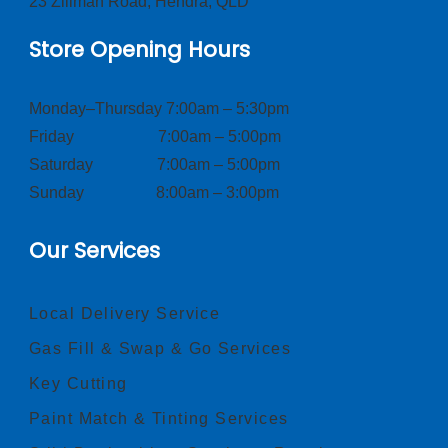
23 Zillman Road, Hendra, QLD
Store Opening Hours
Monday–Thursday 7:00am – 5:30pm
Friday 7:00am – 5:00pm
Saturday 7:00am – 5:00pm
Sunday 8:00am – 3:00pm
Our Services
Local Delivery Service
Gas Fill & Swap & Go Services
Key Cutting
Paint Match & Tinting Services