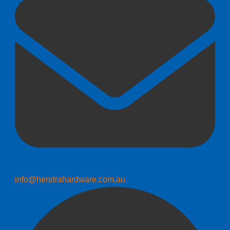
info@hendrahardware.com.au