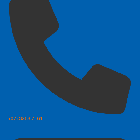
(07) 3268 7161