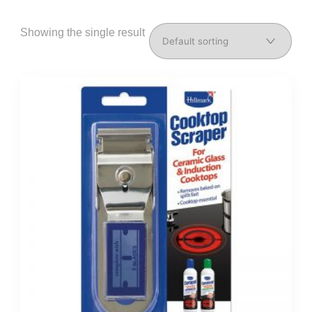
Showing the single result