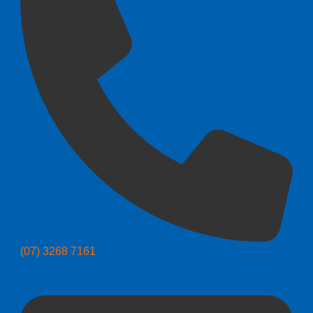
(07) 3268 7161