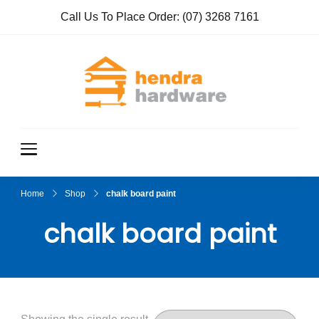
Call Us To Place Order:
(07) 3268 7161
Hendra
True Value
Hardware
Hardwar
e
Home
Shop
chalk board paint
chalk board paint