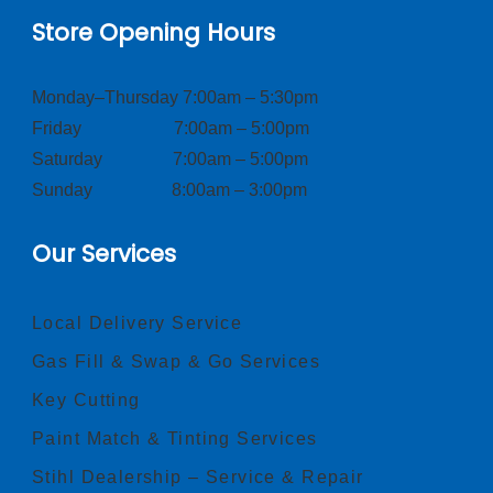
Store Opening Hours
Monday–Thursday 7:00am – 5:30pm
Friday 7:00am – 5:00pm
Saturday 7:00am – 5:00pm
Sunday 8:00am – 3:00pm
Our Services
Local Delivery Service
Gas Fill & Swap & Go Services
Key Cutting
Paint Match & Tinting Services
Stihl Dealership – Service & Repair