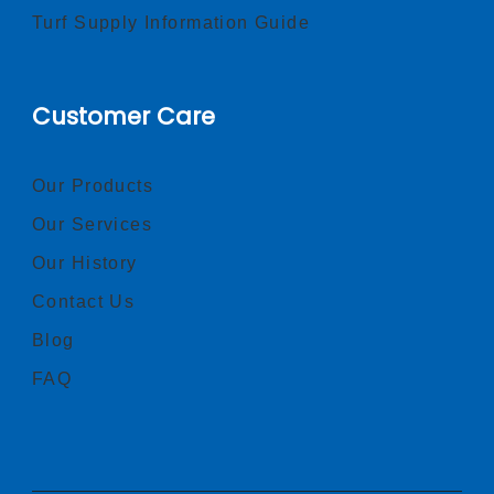
Turf Supply Information Guide
Customer Care
Our Products
Our Services
Our History
Contact Us
Blog
FAQ