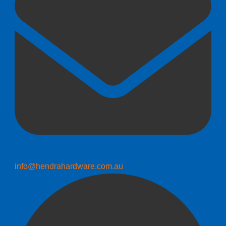
info@hendrahardware.com.au