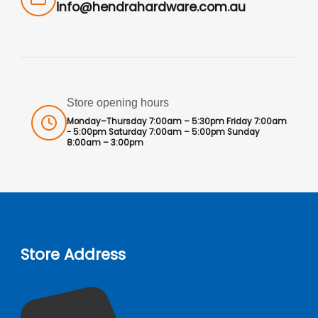
info@hendrahardware.com.au
Store opening hours
Monday–Thursday 7:00am – 5:30pm Friday 7:00am
- 5:00pm Saturday 7:00am – 5:00pm Sunday
8:00am – 3:00pm
Store Address