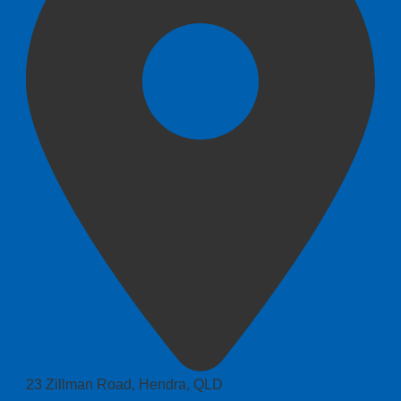
23 Zillman Road, Hendra, QLD