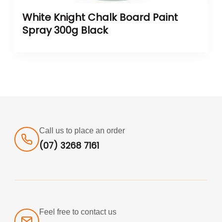
White Knight Chalk Board Paint
Spray 300g Black
Call us to place an order
(07) 3268 7161
Feel free to contact us