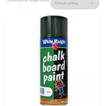
Showing the single result