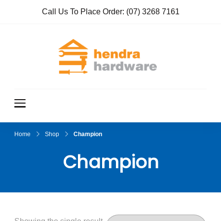
Call Us To Place Order:
(07) 3268 7161
Hendra
True Value
Hardware
Hardwar
e
Home
Shop
Champion
Champion