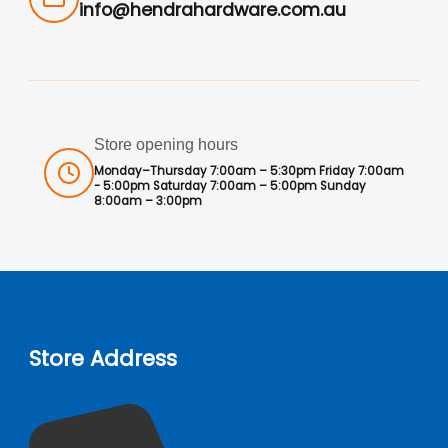
info@hendrahardware.com.au
Store opening hours
Monday–Thursday 7:00am – 5:30pm Friday 7:00am
- 5:00pm Saturday 7:00am – 5:00pm Sunday
8:00am – 3:00pm
Store Address