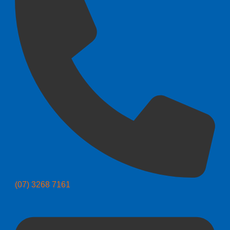
(07) 3268 7161