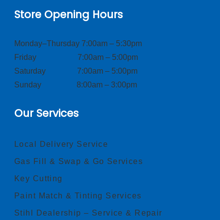
Store Opening Hours
Monday–Thursday 7:00am – 5:30pm
Friday 7:00am – 5:00pm
Saturday 7:00am – 5:00pm
Sunday 8:00am – 3:00pm
Our Services
Local Delivery Service
Gas Fill & Swap & Go Services
Key Cutting
Paint Match & Tinting Services
Stihl Dealership – Service & Repair