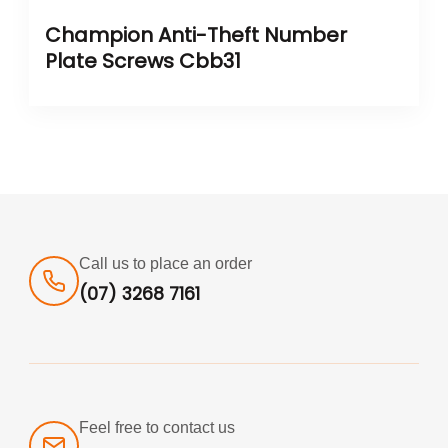
Champion Anti-Theft Number
Plate Screws Cbb31
Call us to place an order
(07) 3268 7161
Feel free to contact us