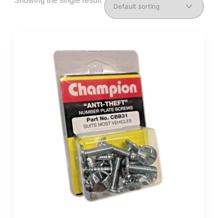
Showing the single result