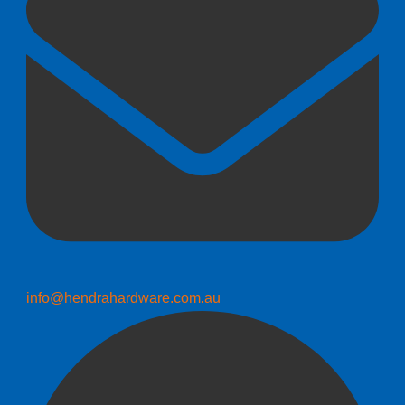
info@hendrahardware.com.au