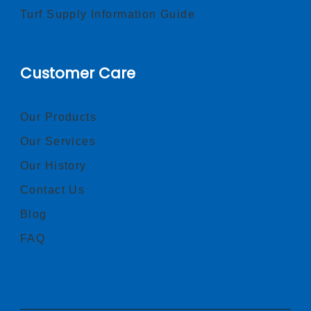
Turf Supply Information Guide
Customer Care
Our Products
Our Services
Our History
Contact Us
Blog
FAQ