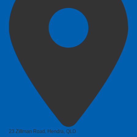
23 Zillman Road, Hendra, QLD