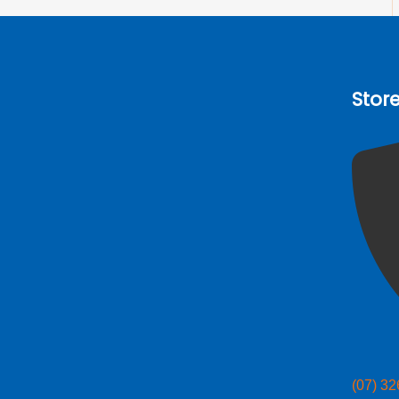
Stor
(07) 3