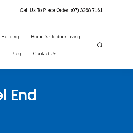
Call Us To Place Order:
(07) 3268 7161
 Building
Home & Outdoor Living
Blog
Contact Us
l End