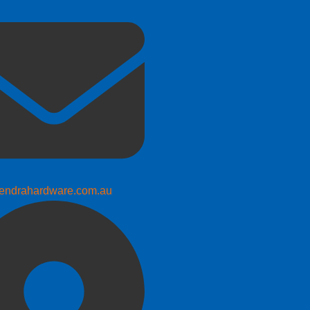
endrahardware.com.au