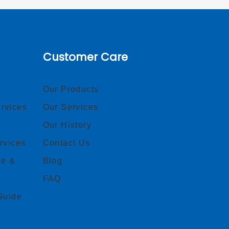
Customer Care
Our Products
rvices
Our Services
Our History
rvices
Contact Us
ce &
Blog
FAQ
Guide