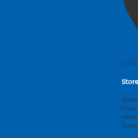
23 Zil
Stor
Monday
Frid
Satur
Sund