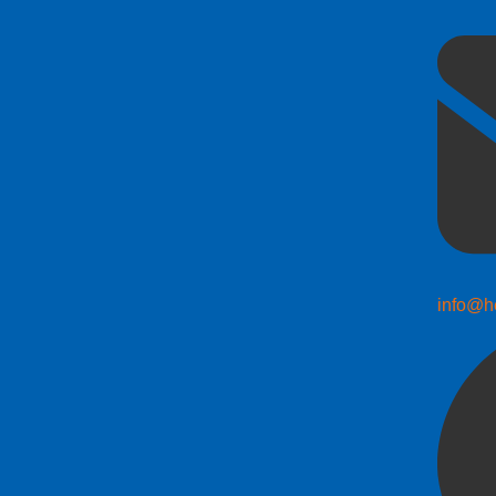
info@h