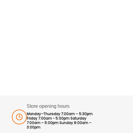
Store opening hours
Monday–Thursday 7:00am – 5:30pm
Friday 7:00am - 5:00pm Saturday
7:00am – 5:00pm Sunday 8:00am –
3:00pm