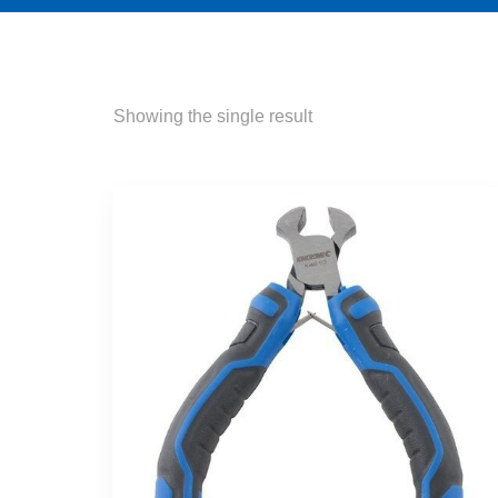
Showing the single result