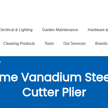
lectrical & Lighting
Garden Maintenance
Hardware &
e
Cleaning Products
Tools
Our Services
Brands
r
me Vanadium Stee
Cutter Plier