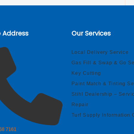
e Address
Our Services
Local Delivery Service
Gas Fill & Swap & Go Se
Key Cutting
Paint Match & Tinting Se
Stihl Dealership – Servi
Repair
Turf Supply Information 
268 7161