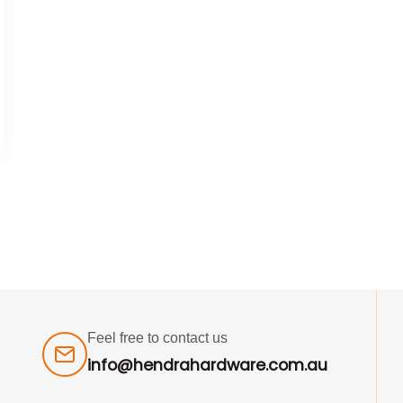
Feel free to contact us
info@hendrahardware.com.au