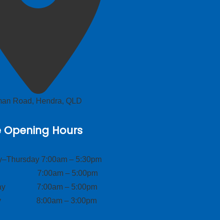
lman Road, Hendra, QLD
e Opening Hours
–Thursday 7:00am – 5:30pm
ay 7:00am – 5:00pm
day 7:00am – 5:00pm
ay 8:00am – 3:00pm