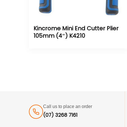
Kincrome Mini End Cutter Plier
105mm (4″) K4210
Call us to place an order
(07) 3268 7161