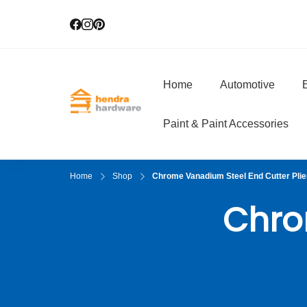
Home
Automotive
E
Hendra Hardwar
True Value Hardware
Paint & Paint Accessories
Home
Shop
Chrome Vanadium Steel End Cutter Plie
Chro