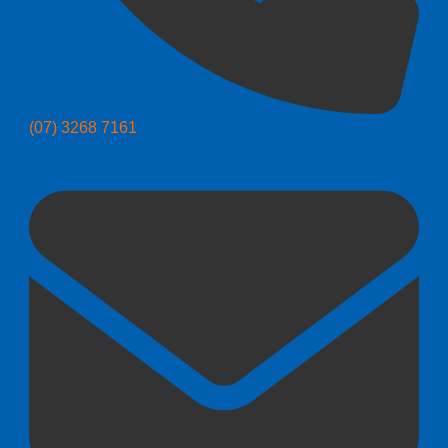
(07) 3268 7161