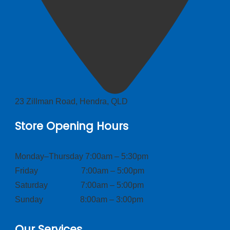
23 Zillman Road, Hendra, QLD
Store Opening Hours
Monday–Thursday 7:00am – 5:30pm
Friday 7:00am – 5:00pm
Saturday 7:00am – 5:00pm
Sunday 8:00am – 3:00pm
Our Services