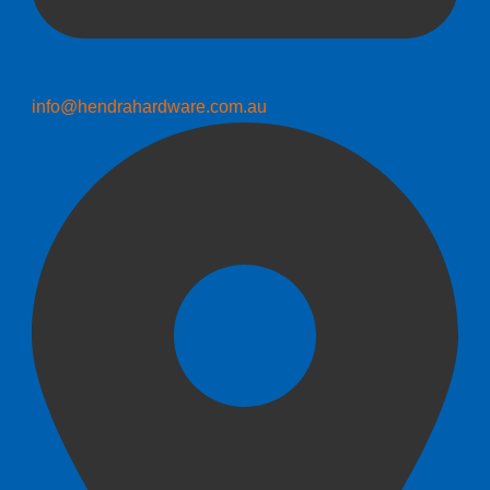
info@hendrahardware.com.au