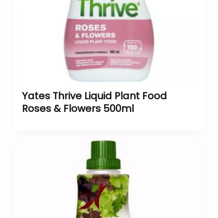
Yates Thrive Liquid Plant Food
Roses & Flowers 500ml