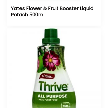
Yates Flower & Fruit Booster Liquid
Potash 500ml