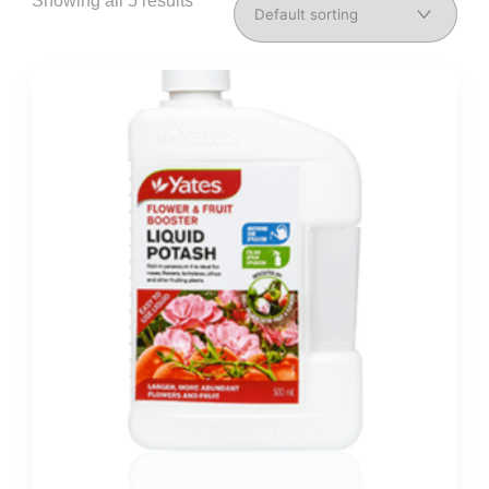
Showing all 5 results