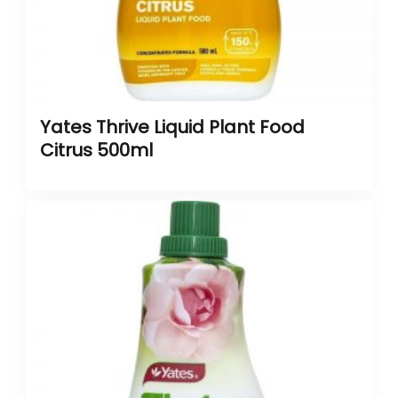
Yates Thrive Liquid Plant Food
Citrus 500ml