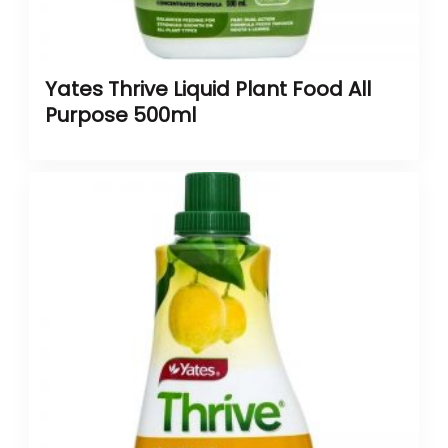
Yates Thrive Liquid Plant Food All
Purpose 500ml