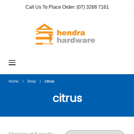
Call Us To Place Order:
(07) 3268 7161
Hendra
True Value
Hardware
Hardwar
e
Home
Shop
citrus
citrus