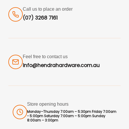
Call us to place an order
(07) 3268 7161
Feel free to contact us
info@hendrahardware.com.au
Store opening hours
Monday–Thursday 7:00am – 5:30pm Friday 7:00am
- 5:00pm Saturday 7:00am – 5:00pm Sunday
8:00am – 3:00pm