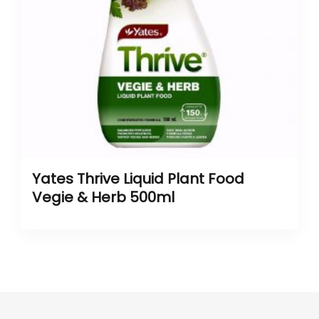
Yates Thrive Liquid Plant Food
Vegie & Herb 500ml