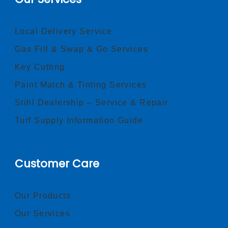
Local Delivery Service
Gas Fill & Swap & Go Services
Key Cutting
Paint Match & Tinting Services
Stihl Dealership – Service & Repair
Turf Supply Information Guide
Customer Care
Our Products
Our Services