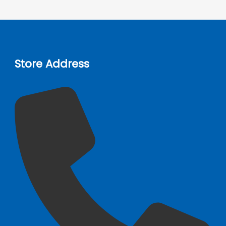
Store Address