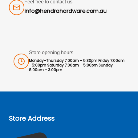
Feel free to contact us
info@hendrahardware.com.au
Store opening hours
Monday–Thursday 7:00am – 5:30pm Friday 7:00am
- 5:00pm Saturday 7:00am – 5:00pm Sunday
8:00am – 3:00pm
Store Address