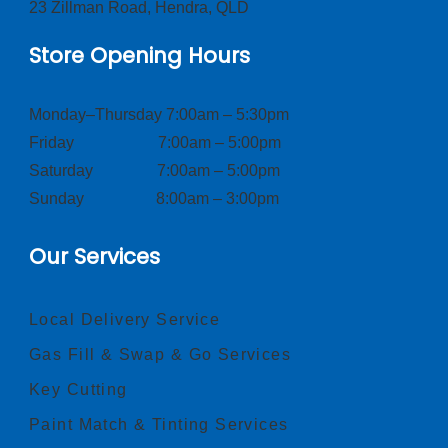
23 Zillman Road, Hendra, QLD
Store Opening Hours
Monday–Thursday 7:00am – 5:30pm
Friday 7:00am – 5:00pm
Saturday 7:00am – 5:00pm
Sunday 8:00am – 3:00pm
Our Services
Local Delivery Service
Gas Fill & Swap & Go Services
Key Cutting
Paint Match & Tinting Services