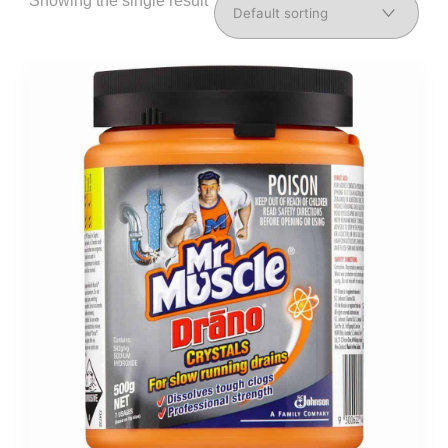
Showing the single result