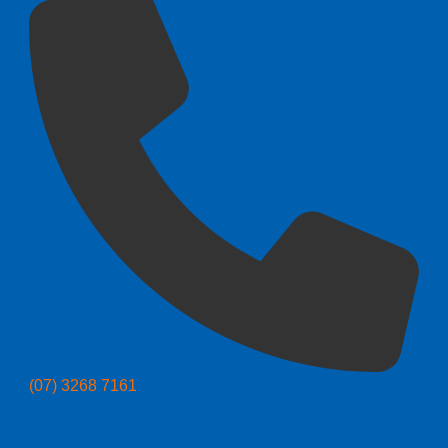
(07) 3268 7161