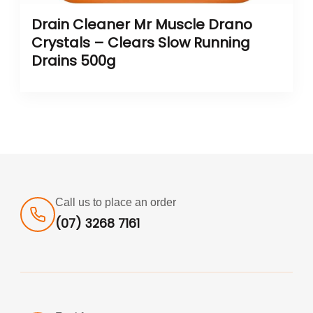
Drain Cleaner Mr Muscle Drano
Crystals – Clears Slow Running
Drains 500g
Call us to place an order
(07) 3268 7161