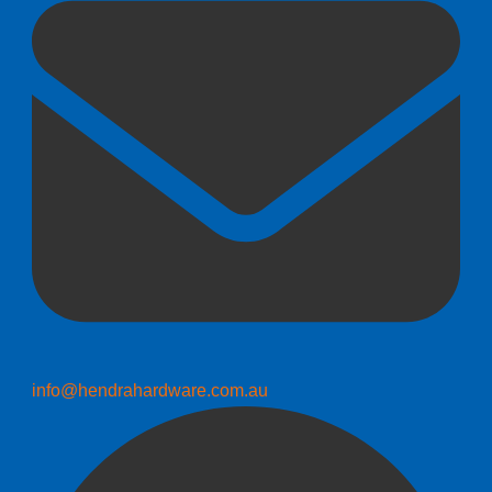
info@hendrahardware.com.au