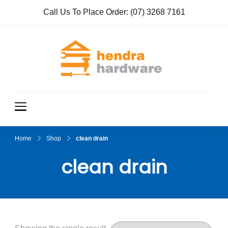
Call Us To Place Order:
(07) 3268 7161
Hendra
True Value
Hardware
Hardwar
e
Home
Shop
clean drain
clean drain