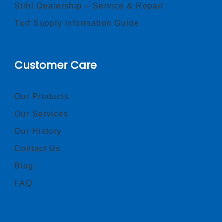
Stihl Dealership – Service & Repair
Turf Supply Information Guide
Customer Care
Our Products
Our Services
Our History
Contact Us
Blog
FAQ