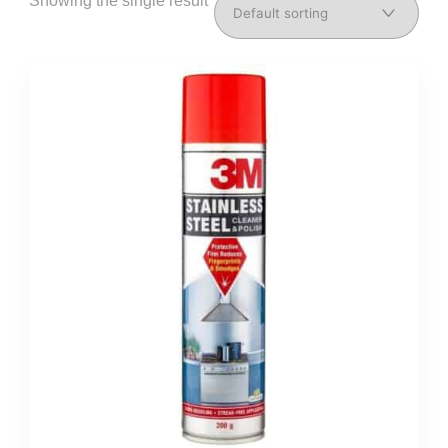
Showing the single result