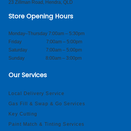
23 Zillman Road, Hendra, QLD
Store Opening Hours
Monday–Thursday 7:00am – 5:30pm
Friday 7:00am – 5:00pm
Saturday 7:00am – 5:00pm
Sunday 8:00am – 3:00pm
Our Services
Local Delivery Service
Gas Fill & Swap & Go Services
Key Cutting
Paint Match & Tinting Services