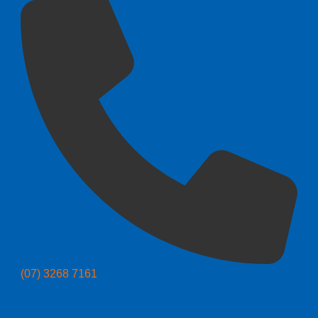
(07) 3268 7161