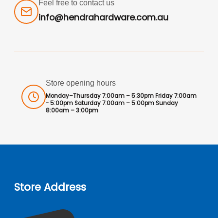
Feel free to contact us
info@hendrahardware.com.au
Store opening hours
Monday–Thursday 7:00am – 5:30pm Friday 7:00am
- 5:00pm Saturday 7:00am – 5:00pm Sunday
8:00am – 3:00pm
Store Address