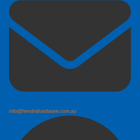
info@hendrahardware.com.au