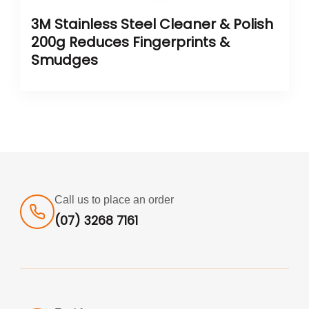
3M Stainless Steel Cleaner & Polish
200g Reduces Fingerprints &
Smudges
Call us to place an order
(07) 3268 7161