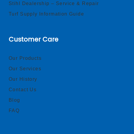
Stihl Dealership – Service & Repair
Turf Supply Information Guide
Customer Care
Our Products
Our Services
Our History
Contact Us
Blog
FAQ