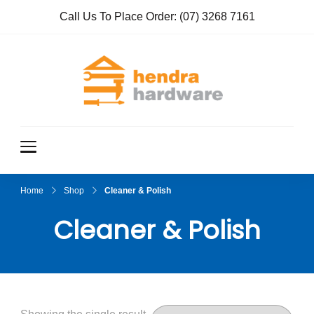
Call Us To Place Order:
(07) 3268 7161
Hendra
True Value
Hardware
Hardwar
e
Home
Shop
Cleaner & Polish
Cleaner & Polish