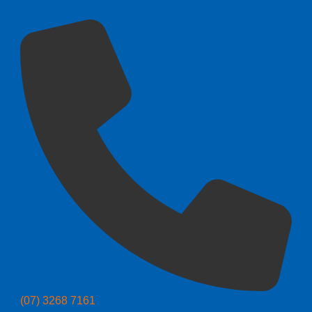
(07) 3268 7161