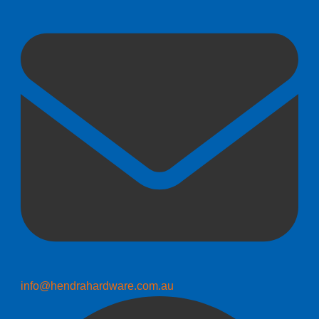
info@hendrahardware.com.au