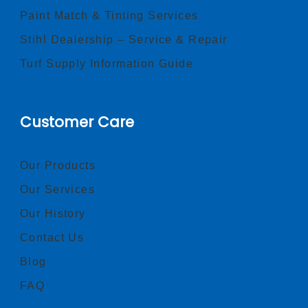
Paint Match & Tinting Services
Stihl Dealership – Service & Repair
Turf Supply Information Guide
Customer Care
Our Products
Our Services
Our History
Contact Us
Blog
FAQ