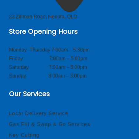
23 Zillman Road, Hendra, QLD
Store Opening Hours
Monday–Thursday 7:00am – 5:30pm
Friday 7:00am – 5:00pm
Saturday 7:00am – 5:00pm
Sunday 8:00am – 3:00pm
Our Services
Local Delivery Service
Gas Fill & Swap & Go Services
Key Cutting