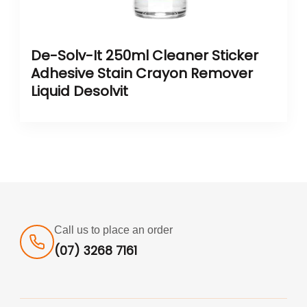
De-Solv-It 250ml Cleaner Sticker
Adhesive Stain Crayon Remover
Liquid Desolvit
Call us to place an order
(07) 3268 7161