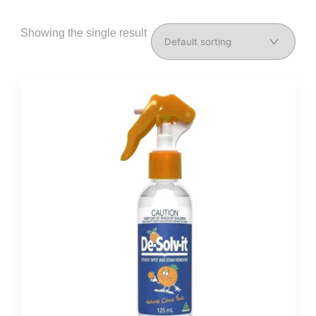
Showing the single result