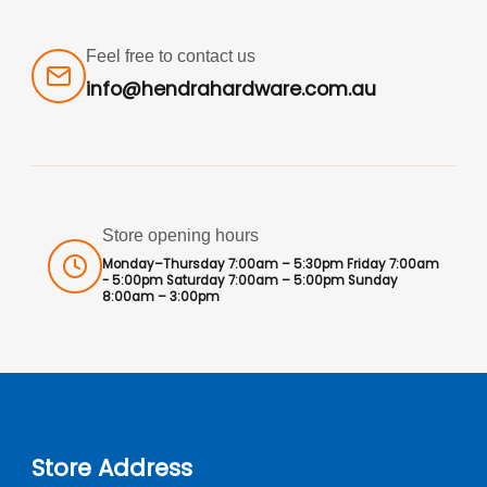
Feel free to contact us
info@hendrahardware.com.au
Store opening hours
Monday–Thursday 7:00am – 5:30pm Friday 7:00am
- 5:00pm Saturday 7:00am – 5:00pm Sunday
8:00am – 3:00pm
Store Address