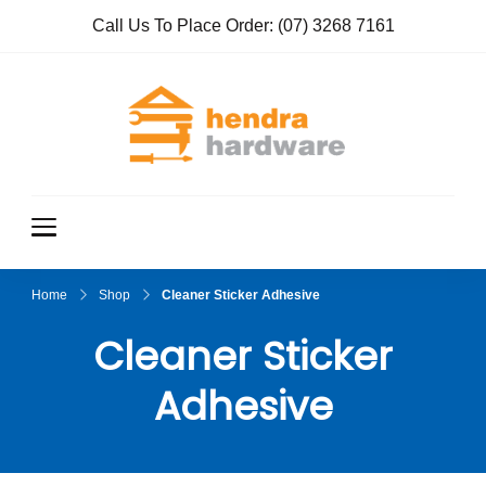
Call Us To Place Order:
(07) 3268 7161
Hendra
True Value
Hardware
Hardwar
e
Home
Shop
Cleaner Sticker Adhesive
Cleaner Sticker
Adhesive