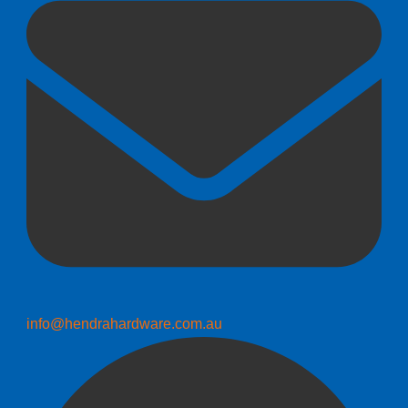
info@hendrahardware.com.au