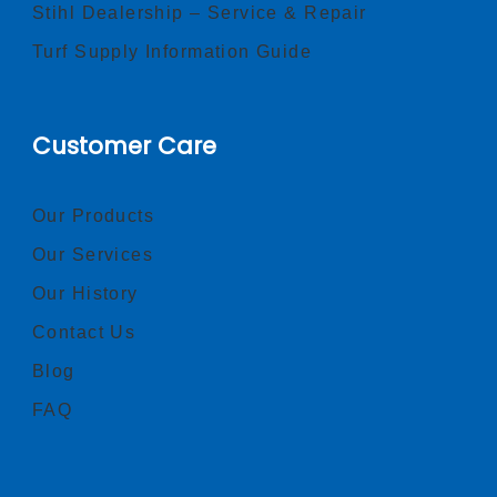
Stihl Dealership – Service & Repair
Turf Supply Information Guide
Customer Care
Our Products
Our Services
Our History
Contact Us
Blog
FAQ