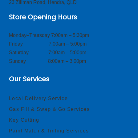
23 Zillman Road, Hendra, QLD
Store Opening Hours
Monday–Thursday 7:00am – 5:30pm
Friday 7:00am – 5:00pm
Saturday 7:00am – 5:00pm
Sunday 8:00am – 3:00pm
Our Services
Local Delivery Service
Gas Fill & Swap & Go Services
Key Cutting
Paint Match & Tinting Services