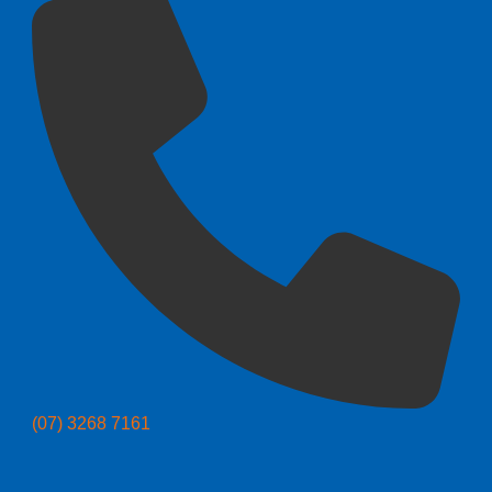
(07) 3268 7161