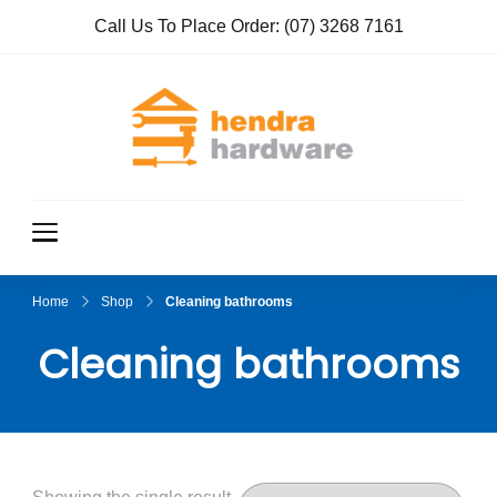
Call Us To Place Order:
(07) 3268 7161
Hendra
True Value
Hardware
Hardwar
e
Home
Shop
Cleaning bathrooms
Cleaning bathrooms