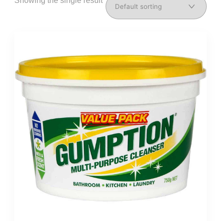
Showing the single result