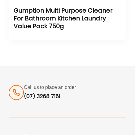
Gumption Multi Purpose Cleaner
For Bathroom Kitchen Laundry
Value Pack 750g
Call us to place an order
(07) 3268 7161