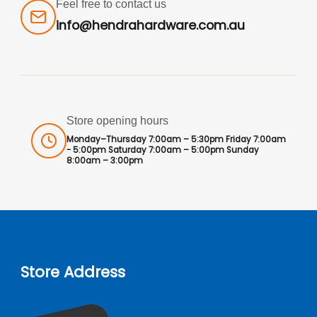
Feel free to contact us
info@hendrahardware.com.au
Store opening hours
Monday–Thursday 7:00am – 5:30pm Friday 7:00am
- 5:00pm Saturday 7:00am – 5:00pm Sunday
8:00am – 3:00pm
Store Address