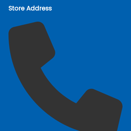
Store Address