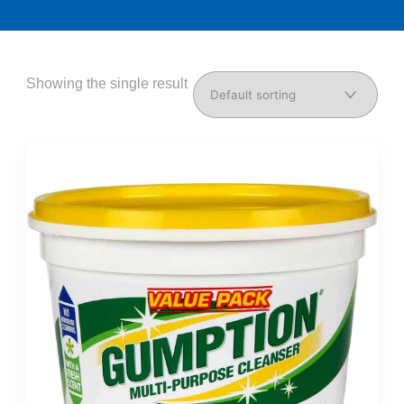
Showing the single result