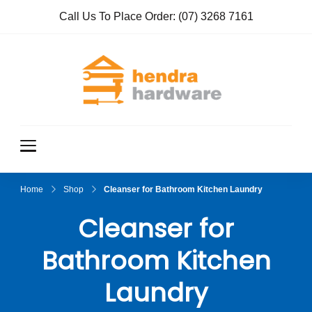
Call Us To Place Order:
(07) 3268 7161
Hendra
True Value
Hardware
Hardwar
e
Home
Shop
Cleanser for Bathroom Kitchen Laundry
Cleanser for
Bathroom Kitchen
Laundry