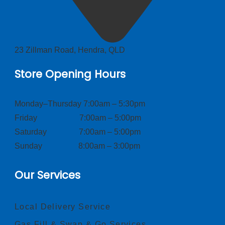
23 Zillman Road, Hendra, QLD
Store Opening Hours
Monday–Thursday 7:00am – 5:30pm
Friday 7:00am – 5:00pm
Saturday 7:00am – 5:00pm
Sunday 8:00am – 3:00pm
Our Services
Local Delivery Service
Gas Fill & Swap & Go Services