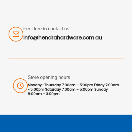
Feel free to contact us
info@hendrahardware.com.au
Store opening hours
Monday–Thursday 7:00am – 5:30pm Friday 7:00am
- 5:00pm Saturday 7:00am – 5:00pm Sunday
8:00am – 3:00pm