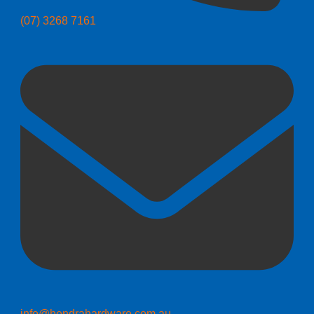
(07) 3268 7161
info@hendrahardware.com.au