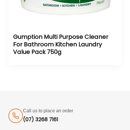
Gumption Multi Purpose Cleaner
For Bathroom Kitchen Laundry
Value Pack 750g
Call us to place an order
(07) 3268 7161