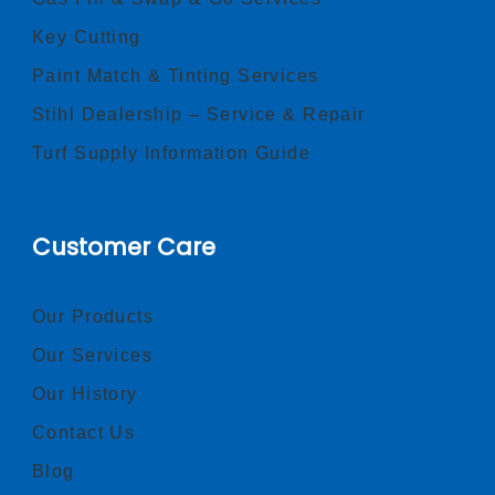
Key Cutting
Paint Match & Tinting Services
Stihl Dealership – Service & Repair
Turf Supply Information Guide
Customer Care
Our Products
Our Services
Our History
Contact Us
Blog