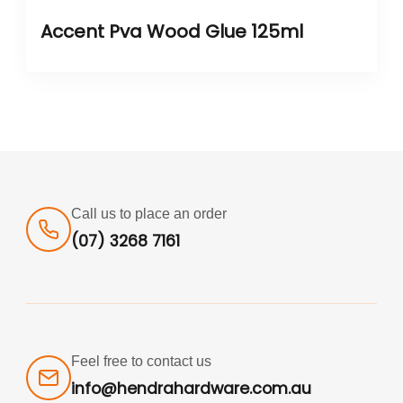
Accent Pva Wood Glue 125ml
Call us to place an order
(07) 3268 7161
Feel free to contact us
info@hendrahardware.com.au