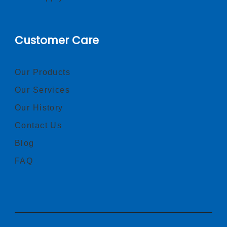
Customer Care
Our Products
Our Services
Our History
Contact Us
Blog
FAQ