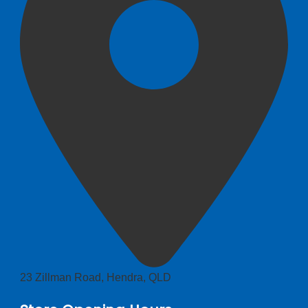
23 Zillman Road, Hendra, QLD