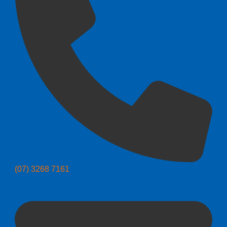
(07) 3268 7161