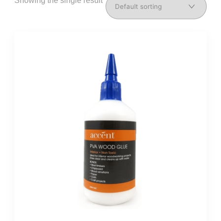
Showing the single result