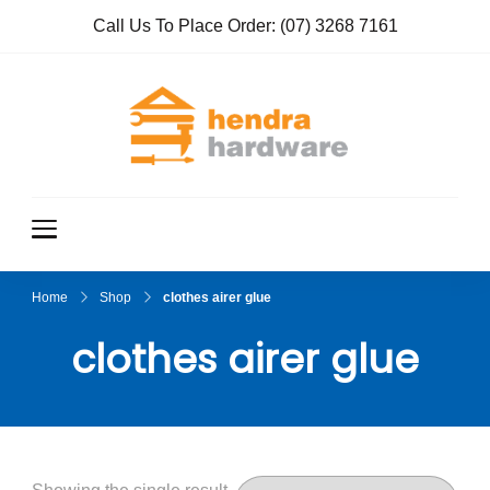
Call Us To Place Order:
(07) 3268 7161
Hendra
True Value
Hardware
Hardwar
e
Home
Shop
clothes airer glue
clothes airer glue