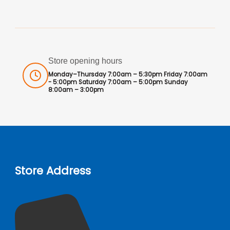
Store opening hours
Monday–Thursday 7:00am – 5:30pm Friday 7:00am
- 5:00pm Saturday 7:00am – 5:00pm Sunday
8:00am – 3:00pm
Store Address