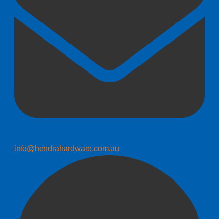
info@hendrahardware.com.au