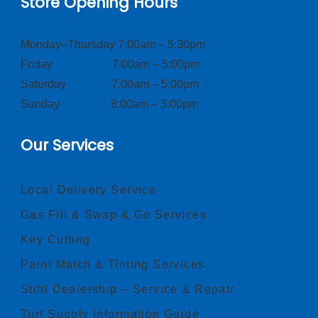
Store Opening Hours
Monday–Thursday 7:00am – 5:30pm
Friday 7:00am – 5:00pm
Saturday 7:00am – 5:00pm
Sunday 8:00am – 3:00pm
Our Services
Local Delivery Service
Gas Fill & Swap & Go Services
Key Cutting
Paint Match & Tinting Services
Stihl Dealership – Service & Repair
Turf Supply Information Guide