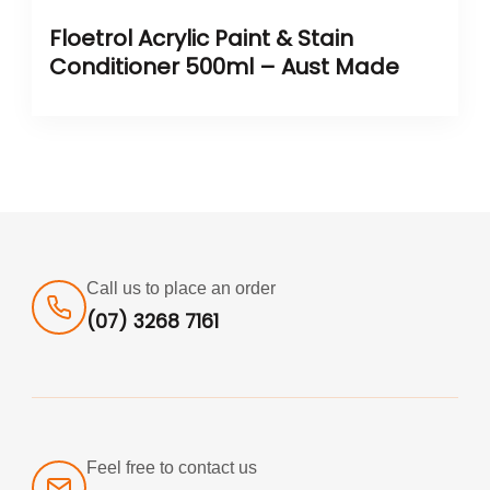
Floetrol Acrylic Paint & Stain
Conditioner 500ml – Aust Made
Call us to place an order
(07) 3268 7161
Feel free to contact us