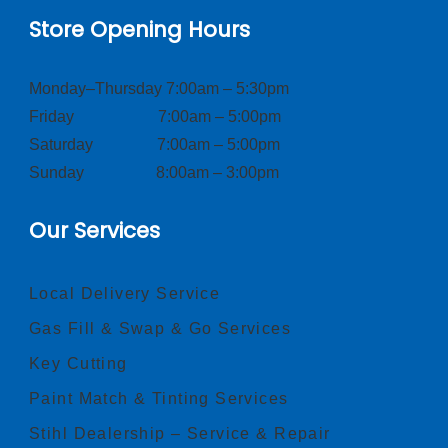
Store Opening Hours
Monday–Thursday 7:00am – 5:30pm
Friday 7:00am – 5:00pm
Saturday 7:00am – 5:00pm
Sunday 8:00am – 3:00pm
Our Services
Local Delivery Service
Gas Fill & Swap & Go Services
Key Cutting
Paint Match & Tinting Services
Stihl Dealership – Service & Repair