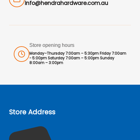
info@hendrahardware.com.au
Store opening hours
Monday–Thursday 7:00am – 5:30pm Friday 7:00am
- 5:00pm Saturday 7:00am – 5:00pm Sunday
8:00am – 3:00pm
Store Address