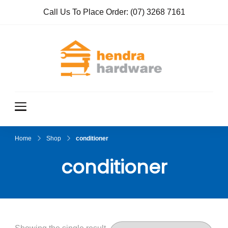
Call Us To Place Order:
(07) 3268 7161
Hendra
True Value
Hardware
Hardwar
e
Home
Shop
conditioner
conditioner