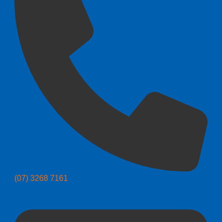
(07) 3268 7161