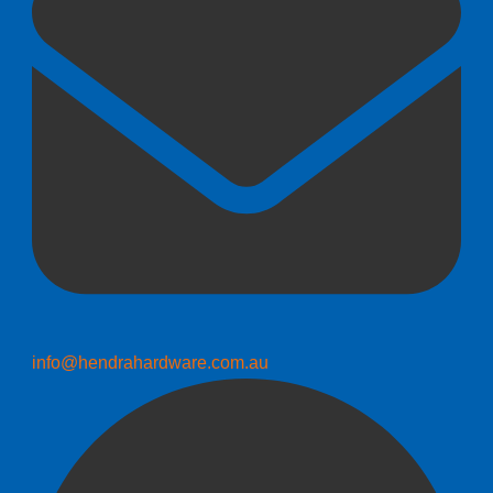
info@hendrahardware.com.au