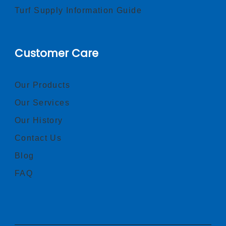
Turf Supply Information Guide
Customer Care
Our Products
Our Services
Our History
Contact Us
Blog
FAQ