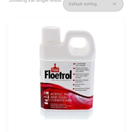
Showing the single result