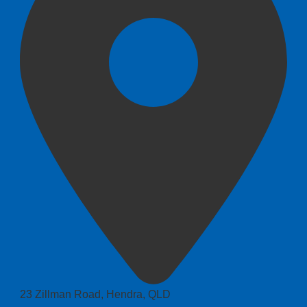
23 Zillman Road, Hendra, QLD