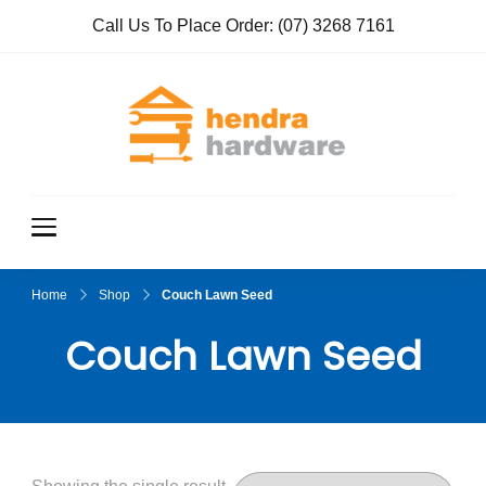
Call Us To Place Order:
(07) 3268 7161
Hendra
True Value
Hardware
Hardwar
e
Home
Shop
Couch Lawn Seed
Couch Lawn Seed