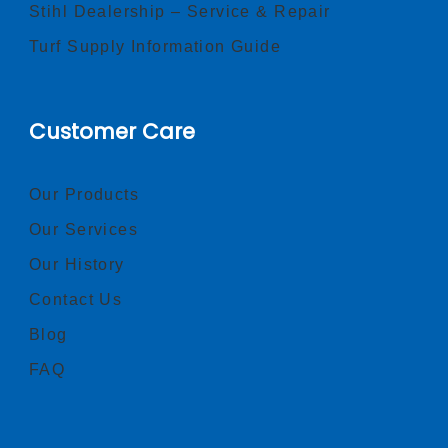
Stihl Dealership – Service & Repair
Turf Supply Information Guide
Customer Care
Our Products
Our Services
Our History
Contact Us
Blog
FAQ