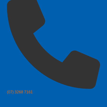
(07) 3268 7161