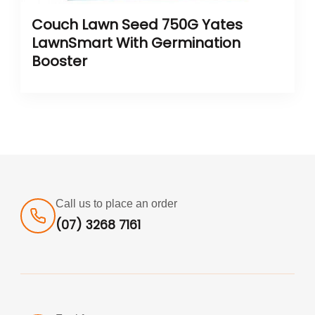
Couch Lawn Seed 750G Yates
LawnSmart With Germination
Booster
Call us to place an order
(07) 3268 7161