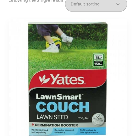
Showing the single result