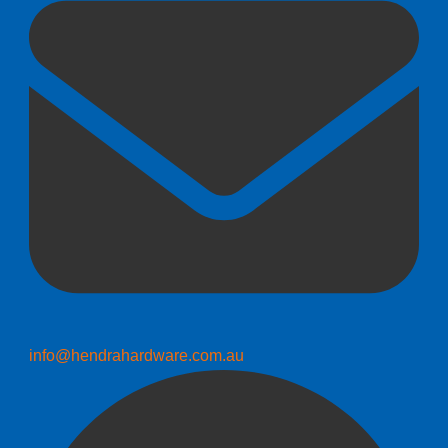
info@hendrahardware.com.au