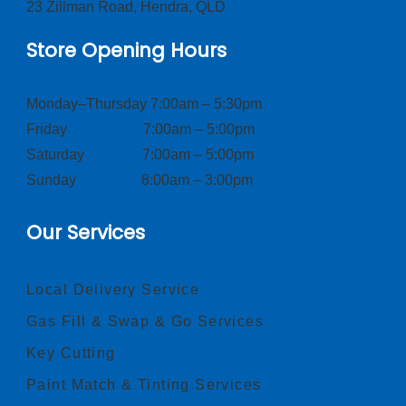
23 Zillman Road, Hendra, QLD
Store Opening Hours
Monday–Thursday 7:00am – 5:30pm
Friday 7:00am – 5:00pm
Saturday 7:00am – 5:00pm
Sunday 8:00am – 3:00pm
Our Services
Local Delivery Service
Gas Fill & Swap & Go Services
Key Cutting
Paint Match & Tinting Services