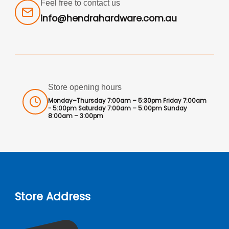
Feel free to contact us
info@hendrahardware.com.au
Store opening hours
Monday–Thursday 7:00am – 5:30pm Friday 7:00am
- 5:00pm Saturday 7:00am – 5:00pm Sunday
8:00am – 3:00pm
Store Address