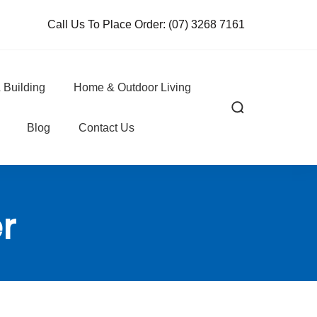
Call Us To Place Order:
(07) 3268 7161
 Building
Home & Outdoor Living
Blog
Contact Us
r