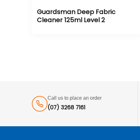
Guardsman Deep Fabric
Cleaner 125ml Level 2
Call us to place an order
(07) 3268 7161