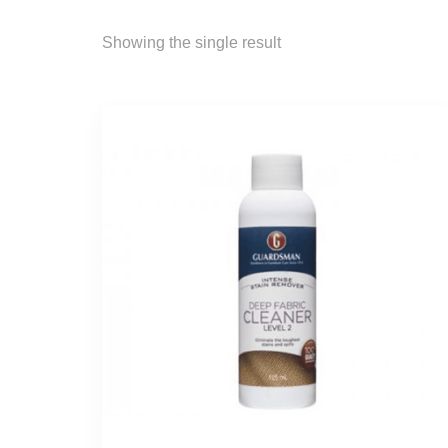
Showing the single result