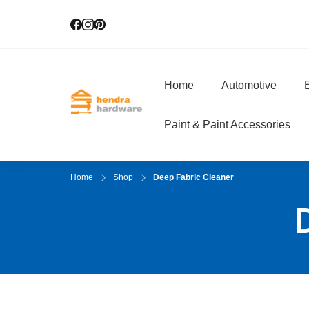
Home
Automotive
E
Hendra Hardwar
True Value Hardware
Paint & Paint Accessories
Home
Shop
Deep Fabric Cleaner