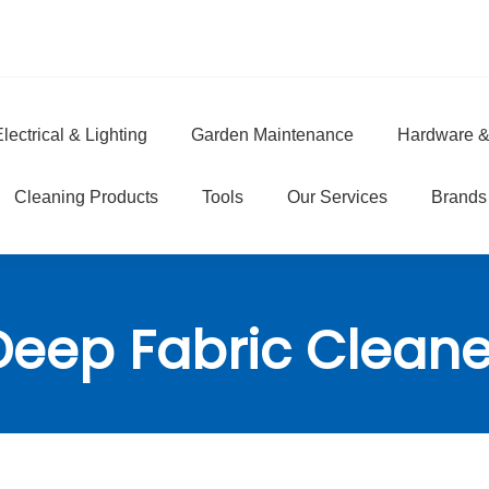
lectrical & Lighting
Garden Maintenance
Hardware &
e
Cleaning Products
Tools
Our Services
Brands
Deep Fabric Cleane