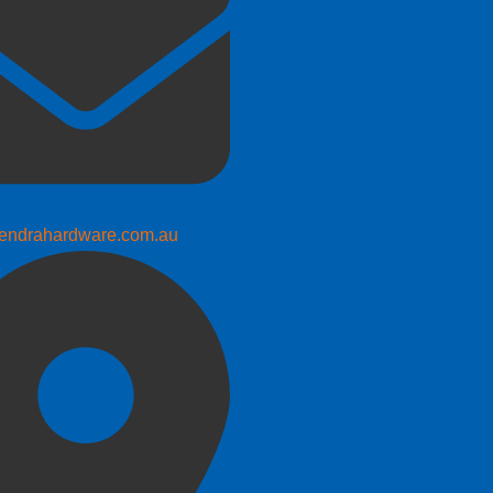
endrahardware.com.au