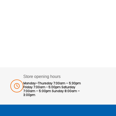
Store opening hours
Monday–Thursday 7:00am – 5:30pm
Friday 7:00am - 5:00pm Saturday
7:00am – 5:00pm Sunday 8:00am –
3:00pm