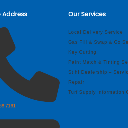
e Address
Our Services
Local Delivery Service
Gas Fill & Swap & Go Se
Key Cutting
Paint Match & Tinting Se
Stihl Dealership – Servi
Repair
Turf Supply Information 
268 7161