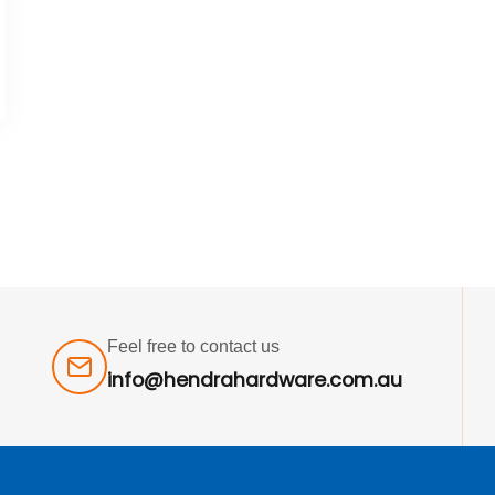
Feel free to contact us
info@hendrahardware.com.au