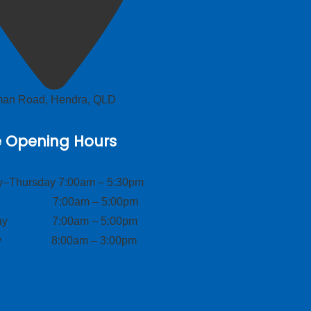
lman Road, Hendra, QLD
e Opening Hours
–Thursday 7:00am – 5:30pm
ay 7:00am – 5:00pm
day 7:00am – 5:00pm
ay 8:00am – 3:00pm