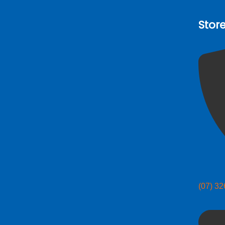
Stor
(07) 3