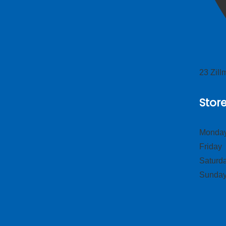
23 Zil
Stor
Monday
Frid
Satur
Sund