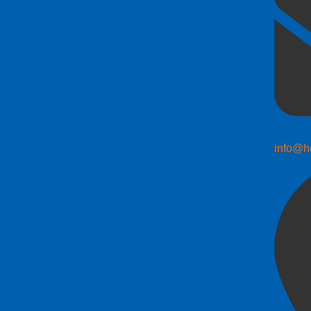
info@h