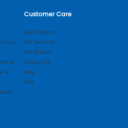
Customer Care
Our Products
rvices
Our Services
Our History
rvices
Contact Us
ce &
Blog
FAQ
Guide