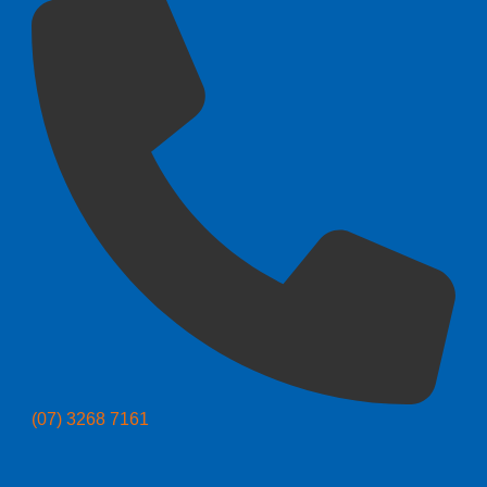
(07) 3268 7161