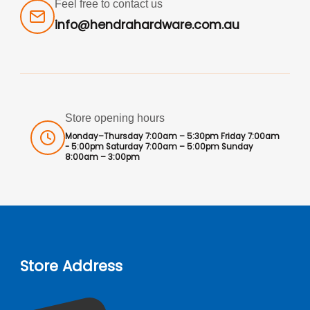
Feel free to contact us
info@hendrahardware.com.au
Store opening hours
Monday–Thursday 7:00am – 5:30pm Friday 7:00am
- 5:00pm Saturday 7:00am – 5:00pm Sunday
8:00am – 3:00pm
Store Address