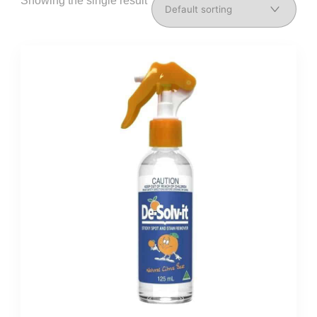
Showing the single result