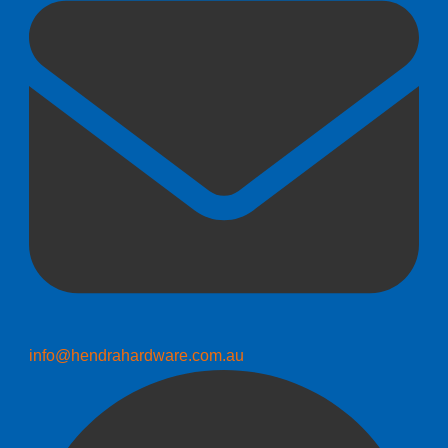
info@hendrahardware.com.au