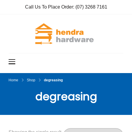
Call Us To Place Order:
(07) 3268 7161
Hendra
True Value
Hardware
Hardwar
e
Home
Shop
degreasing
degreasing