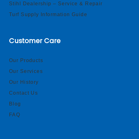
Stihl Dealership – Service & Repair
Turf Supply Information Guide
Customer Care
Our Products
Our Services
Our History
Contact Us
Blog
FAQ