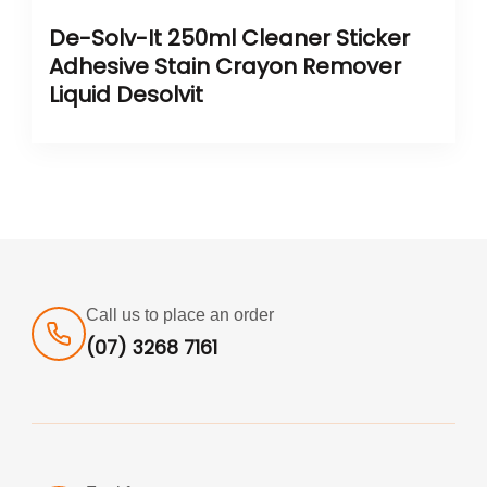
De-Solv-It 250ml Cleaner Sticker
Adhesive Stain Crayon Remover
Liquid Desolvit
Call us to place an order
(07) 3268 7161