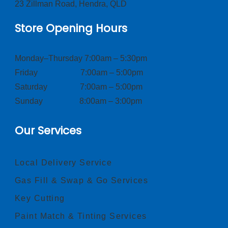
23 Zillman Road, Hendra, QLD
Store Opening Hours
Monday–Thursday 7:00am – 5:30pm
Friday 7:00am – 5:00pm
Saturday 7:00am – 5:00pm
Sunday 8:00am – 3:00pm
Our Services
Local Delivery Service
Gas Fill & Swap & Go Services
Key Cutting
Paint Match & Tinting Services