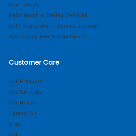
Key Cutting
Paint Match & Tinting Services
Stihl Dealership – Service & Repair
Turf Supply Information Guide
Customer Care
Our Products
Our Services
Our History
Contact Us
Blog
FAQ