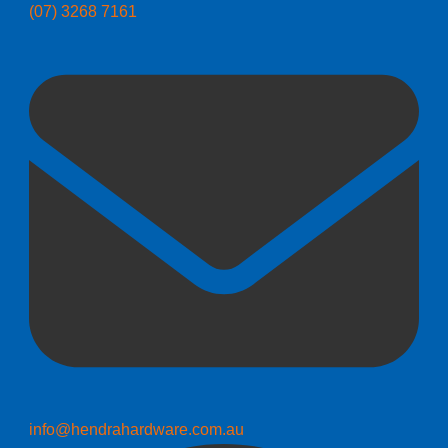
(07) 3268 7161
info@hendrahardware.com.au