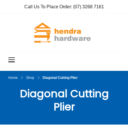
Call Us To Place Order:
(07) 3268 7161
Hendra
True Value
Hardware
Hardwar
e
Home
Shop
Diagonal Cutting Plier
Diagonal Cutting
Plier