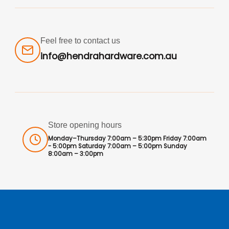
Feel free to contact us
info@hendrahardware.com.au
Store opening hours
Monday–Thursday 7:00am – 5:30pm Friday 7:00am
- 5:00pm Saturday 7:00am – 5:00pm Sunday
8:00am – 3:00pm