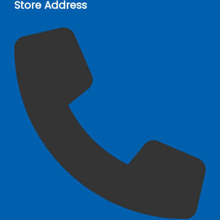
Store Address