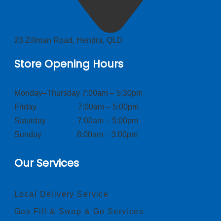
23 Zillman Road, Hendra, QLD
Store Opening Hours
Monday–Thursday 7:00am – 5:30pm
Friday 7:00am – 5:00pm
Saturday 7:00am – 5:00pm
Sunday 8:00am – 3:00pm
Our Services
Local Delivery Service
Gas Fill & Swap & Go Services