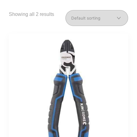
Showing all 2 results