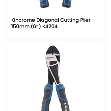
Kincrome Diagonal Cutting Plier
150mm (6″) K4204