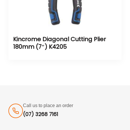
Kincrome Diagonal Cutting Plier
180mm (7″) K4205
Call us to place an order
(07) 3268 7161