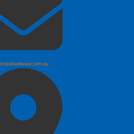
endrahardware.com.au