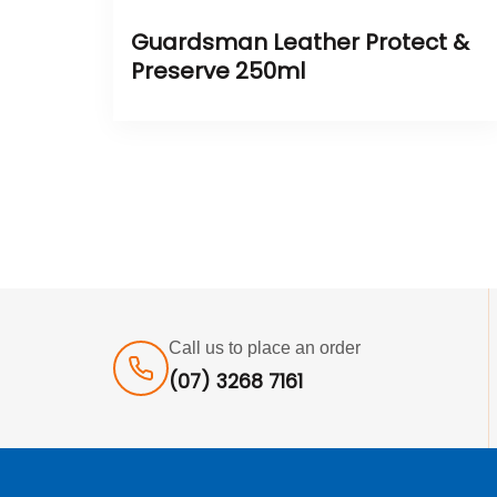
Guardsman Leather Protect &
Preserve 250ml
Call us to place an order
(07) 3268 7161