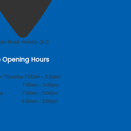
lman Road, Hendra, QLD
e Opening Hours
–Thursday 7:00am – 5:30pm
ay 7:00am – 5:00pm
day 7:00am – 5:00pm
ay 8:00am – 3:00pm