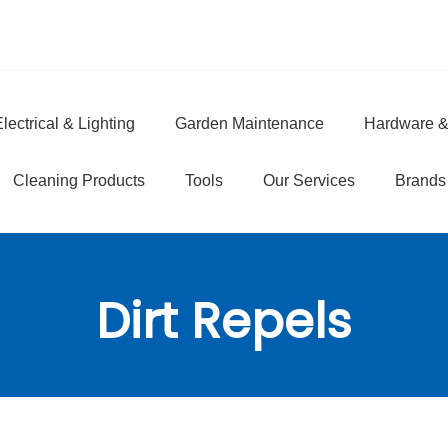
lectrical & Lighting
Garden Maintenance
Hardware &
e
Cleaning Products
Tools
Our Services
Brands
Dirt Repels