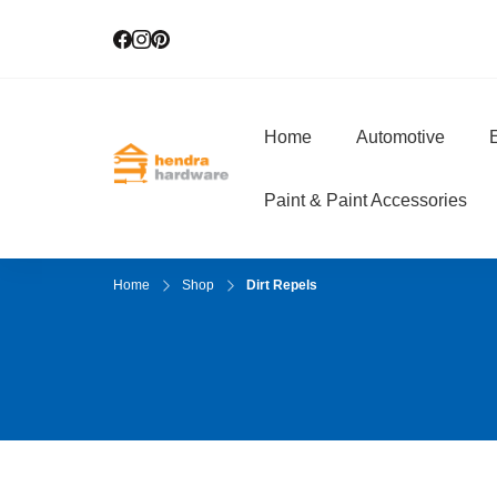
Home
Automotive
E
Hendra Hardwar
True Value Hardware
Paint & Paint Accessories
Home
Shop
Dirt Repels