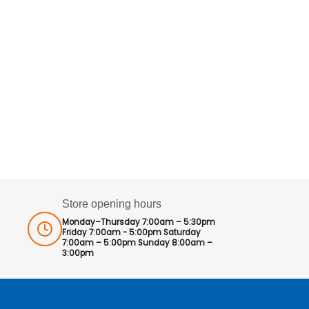
Store opening hours
Monday–Thursday 7:00am – 5:30pm
Friday 7:00am - 5:00pm Saturday
7:00am – 5:00pm Sunday 8:00am –
3:00pm