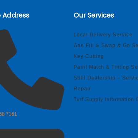
e Address
Our Services
Local Delivery Service
Gas Fill & Swap & Go Se
Key Cutting
Paint Match & Tinting Se
Stihl Dealership – Servi
Repair
Turf Supply Information 
268 7161