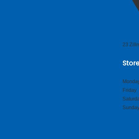
23 Zil
Stor
Monday
Frid
Satur
Sund