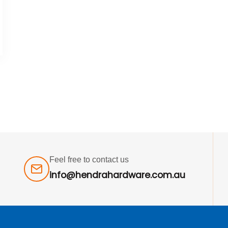
Feel free to contact us
info@hendrahardware.com.au