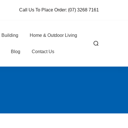
Call Us To Place Order:
(07) 3268 7161
 Building
Home & Outdoor Living
Blog
Contact Us