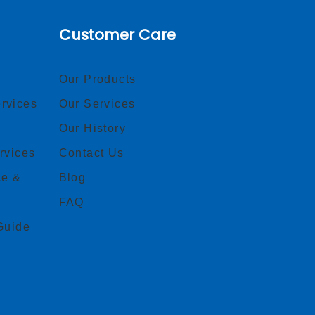
Customer Care
Our Products
rvices
Our Services
Our History
rvices
Contact Us
ce &
Blog
FAQ
Guide