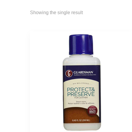
Showing the single result