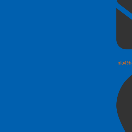
info@h