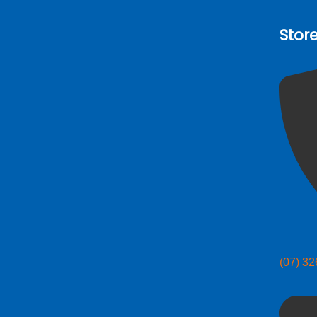
Stor
(07) 3