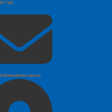
268 7161
endrahardware.com.au