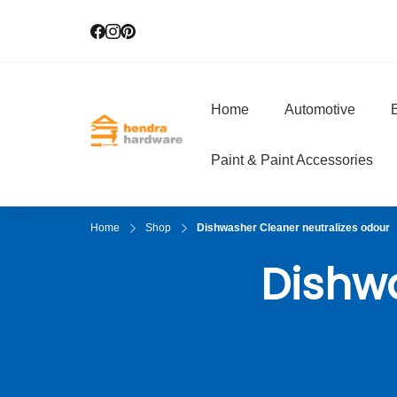
Home
Automotive
E
Hendra Hardwar
True Value Hardware
Paint & Paint Accessories
Home
Shop
Dishwasher Cleaner neutralizes odour
Dishwa