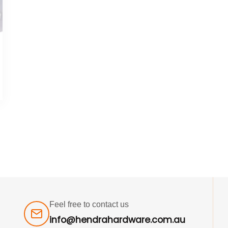
Feel free to contact us
info@hendrahardware.com.au