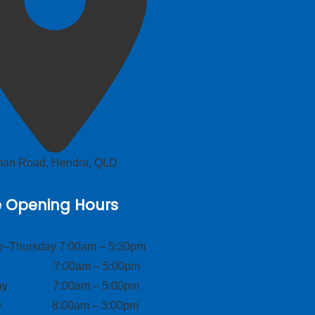
lman Road, Hendra, QLD
e Opening Hours
–Thursday 7:00am – 5:30pm
ay 7:00am – 5:00pm
day 7:00am – 5:00pm
ay 8:00am – 3:00pm