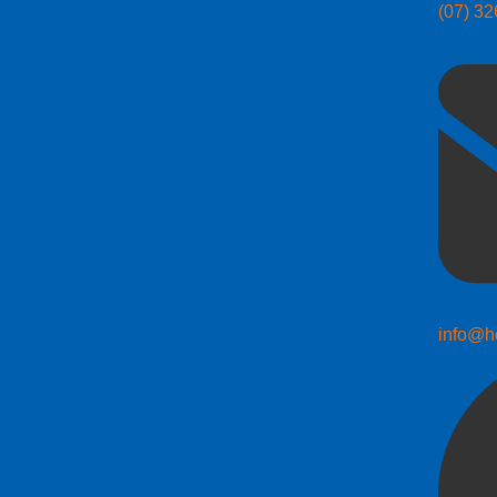
(07) 3
info@h