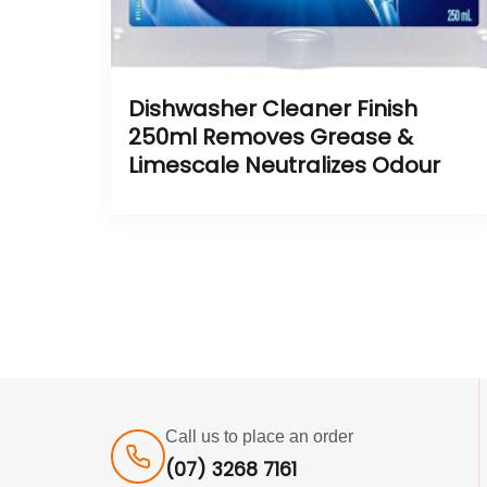
Dishwasher Cleaner Finish
250ml Removes Grease &
Limescale Neutralizes Odour
Call us to place an order
(07) 3268 7161