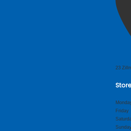
23 Zil
Stor
Monday
Frid
Satur
Sund