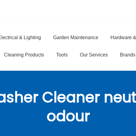
lectrical & Lighting
Garden Maintenance
Hardware &
e
Cleaning Products
Tools
Our Services
Brands
sher Cleaner neut
odour