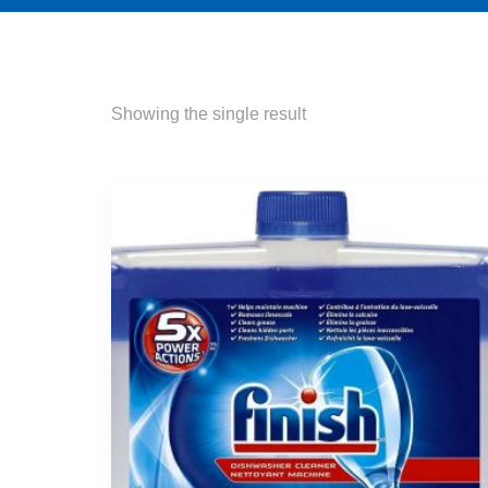
Showing the single result