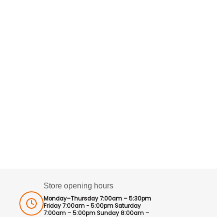
Store opening hours
Monday–Thursday 7:00am – 5:30pm
Friday 7:00am - 5:00pm Saturday
7:00am – 5:00pm Sunday 8:00am –