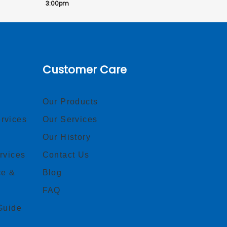
3:00pm
Customer Care
Our Products
rvices
Our Services
Our History
rvices
Contact Us
ce &
Blog
FAQ
Guide