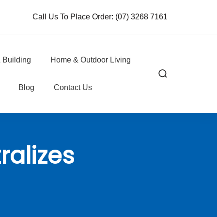
Call Us To Place Order:
(07) 3268 7161
 Building
Home & Outdoor Living
Blog
Contact Us
ralizes