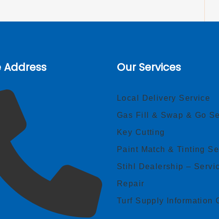
e Address
Our Services
Local Delivery Service
Gas Fill & Swap & Go Se
Key Cutting
Paint Match & Tinting Se
Stihl Dealership – Servi
Repair
Turf Supply Information 