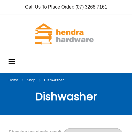
Call Us To Place Order:
(07) 3268 7161
Hendra
True Value
Hardware
Hardwar
e
Home
Shop
Dishwasher
Dishwasher