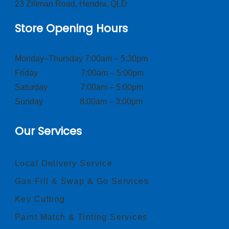
23 Zillman Road, Hendra, QLD
Store Opening Hours
Monday–Thursday 7:00am – 5:30pm
Friday 7:00am – 5:00pm
Saturday 7:00am – 5:00pm
Sunday 8:00am – 3:00pm
Our Services
Local Delivery Service
Gas Fill & Swap & Go Services
Key Cutting
Paint Match & Tinting Services