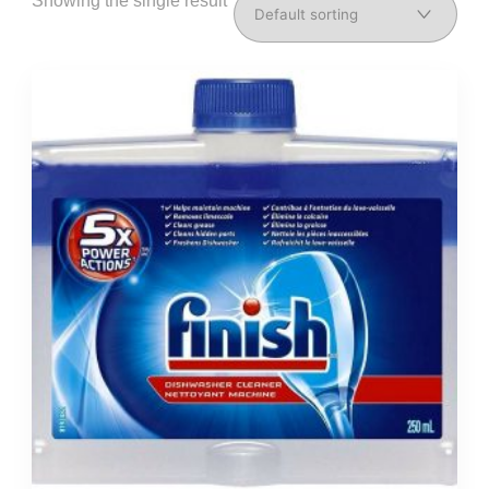
Showing the single result