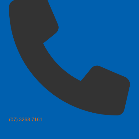
(07) 3268 7161