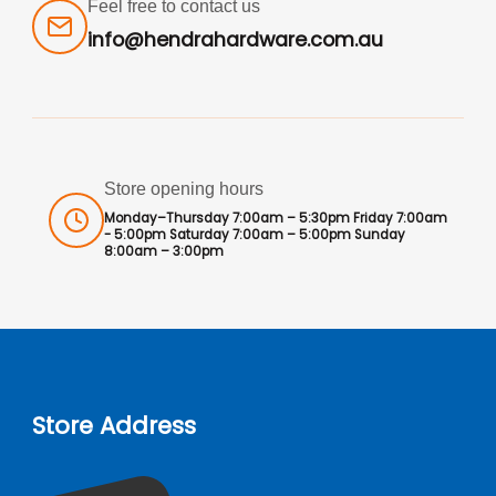
Feel free to contact us
info@hendrahardware.com.au
Store opening hours
Monday–Thursday 7:00am – 5:30pm Friday 7:00am
- 5:00pm Saturday 7:00am – 5:00pm Sunday
8:00am – 3:00pm
Store Address