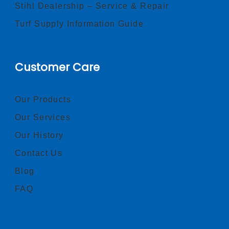
Stihl Dealership – Service & Repair
Turf Supply Information Guide
Customer Care
Our Products
Our Services
Our History
Contact Us
Blog
FAQ