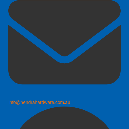
info@hendrahardware.com.au