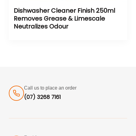
Dishwasher Cleaner Finish 250ml
Removes Grease & Limescale
Neutralizes Odour
Call us to place an order
(07) 3268 7161