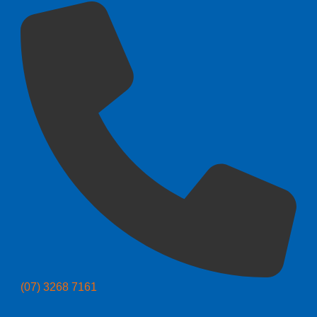
(07) 3268 7161