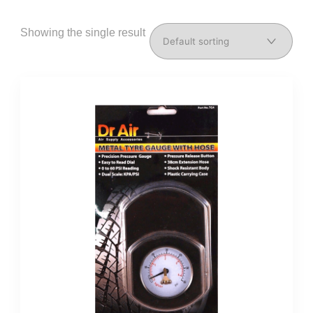
Showing the single result