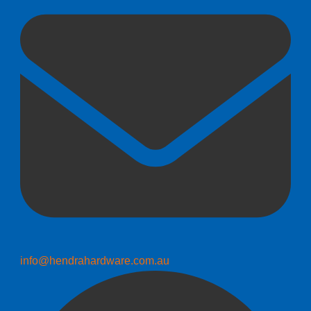
info@hendrahardware.com.au