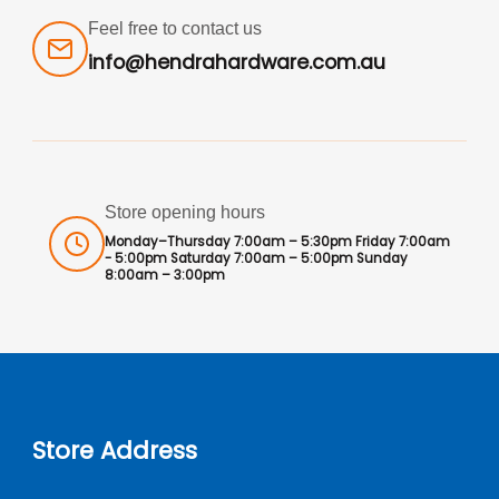
Feel free to contact us
info@hendrahardware.com.au
Store opening hours
Monday–Thursday 7:00am – 5:30pm Friday 7:00am
- 5:00pm Saturday 7:00am – 5:00pm Sunday
8:00am – 3:00pm
Store Address