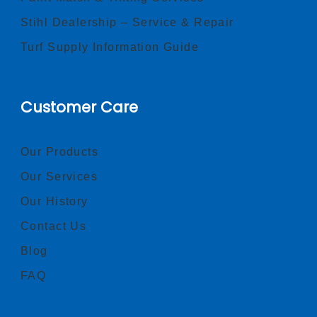
Stihl Dealership – Service & Repair
Turf Supply Information Guide
Customer Care
Our Products
Our Services
Our History
Contact Us
Blog
FAQ