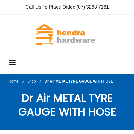
Call Us To Place Order:
(07) 3268 7161
Hendra
True Value
Hardware
Hardwar
e
Home
Shop
Dr Air METAL TYRE GAUGE WITH HOSE
Dr Air METAL TYRE
GAUGE WITH HOSE