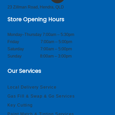
23 Zillman Road, Hendra, QLD
Store Opening Hours
Monday–Thursday 7:00am – 5:30pm
Friday 7:00am – 5:00pm
Saturday 7:00am – 5:00pm
Sunday 8:00am – 3:00pm
Our Services
Local Delivery Service
Gas Fill & Swap & Go Services
Key Cutting
Paint Match & Tinting Services