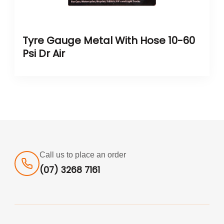
Tyre Gauge Metal With Hose 10-60
Psi Dr Air
Call us to place an order
(07) 3268 7161