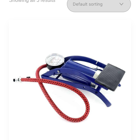
Showing all 3 results