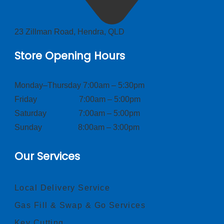
23 Zillman Road, Hendra, QLD
Store Opening Hours
Monday–Thursday 7:00am – 5:30pm
Friday 7:00am – 5:00pm
Saturday 7:00am – 5:00pm
Sunday 8:00am – 3:00pm
Our Services
Local Delivery Service
Gas Fill & Swap & Go Services
Key Cutting