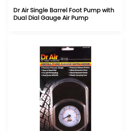
Dr Air Single Barrel Foot Pump with
Dual Dial Gauge Air Pump