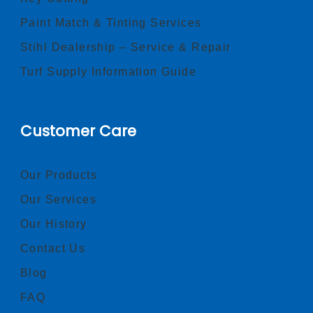
Paint Match & Tinting Services
Stihl Dealership – Service & Repair
Turf Supply Information Guide
Customer Care
Our Products
Our Services
Our History
Contact Us
Blog
FAQ