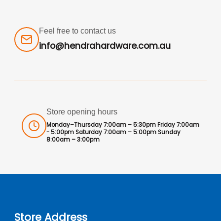
Feel free to contact us
info@hendrahardware.com.au
Store opening hours
Monday–Thursday 7:00am – 5:30pm Friday 7:00am
- 5:00pm Saturday 7:00am – 5:00pm Sunday
8:00am – 3:00pm
Store Address