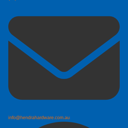
info@hendrahardware.com.au