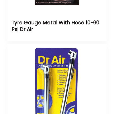
Tyre Gauge Metal With Hose 10-60
Psi Dr Air