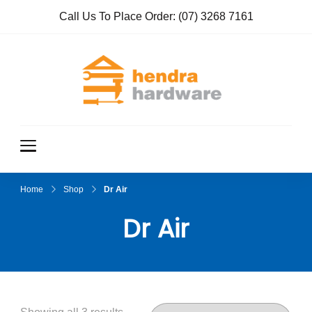
Call Us To Place Order:
(07) 3268 7161
Hendra
True Value
Hardware
Hardwar
e
Home
Shop
Dr Air
Dr Air