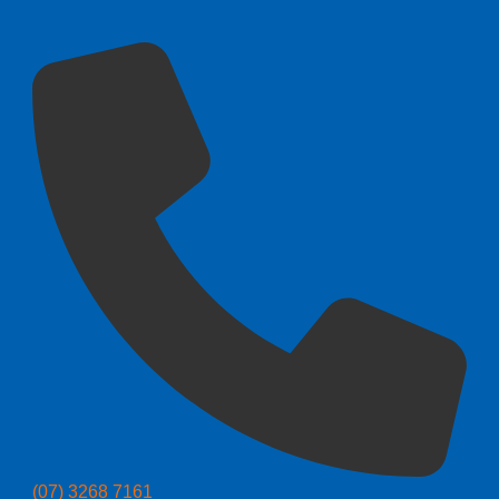
(07) 3268 7161