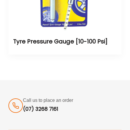
Tyre Pressure Gauge [10-100 Psi]
Call us to place an order
(07) 3268 7161