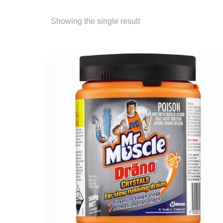
Showing the single result