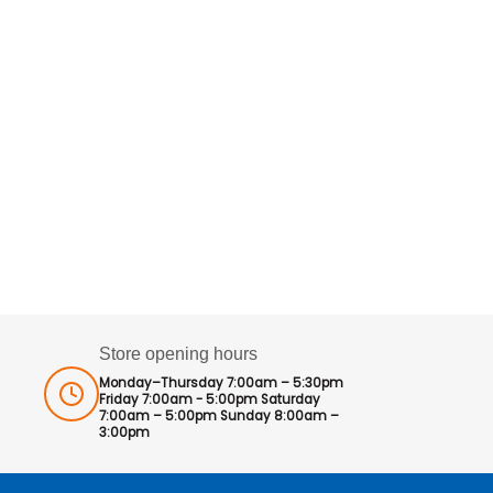
Store opening hours
Monday–Thursday 7:00am – 5:30pm
Friday 7:00am - 5:00pm Saturday
7:00am – 5:00pm Sunday 8:00am –
3:00pm