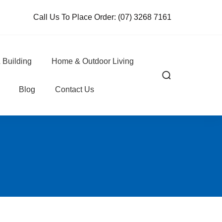
Call Us To Place Order:
(07) 3268 7161
 Building
Home & Outdoor Living
Blog
Contact Us