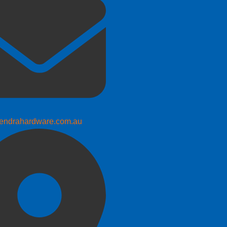
endrahardware.com.au