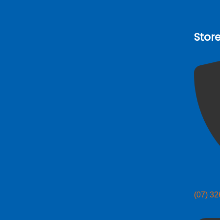
Stor
(07) 3