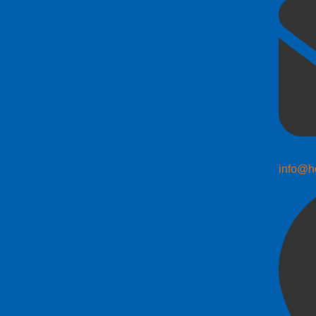
info@h