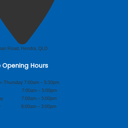
lman Road, Hendra, QLD
e Opening Hours
–Thursday 7:00am – 5:30pm
ay 7:00am – 5:00pm
day 7:00am – 5:00pm
ay 8:00am – 3:00pm