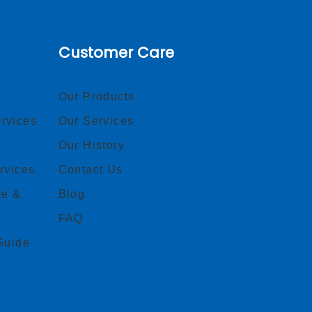
Customer Care
Our Products
rvices
Our Services
Our History
rvices
Contact Us
ce &
Blog
FAQ
Guide