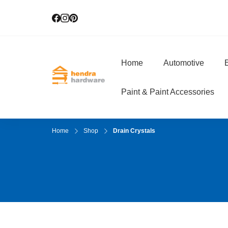
Home
Automotive
E
Hendra Hardwar
True Value Hardware
Paint & Paint Accessories
Home
Shop
Drain Crystals