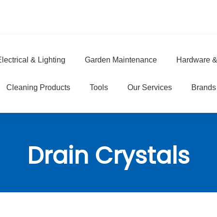
lectrical & Lighting
Garden Maintenance
Hardware &
e
Cleaning Products
Tools
Our Services
Brands
Drain Crystals