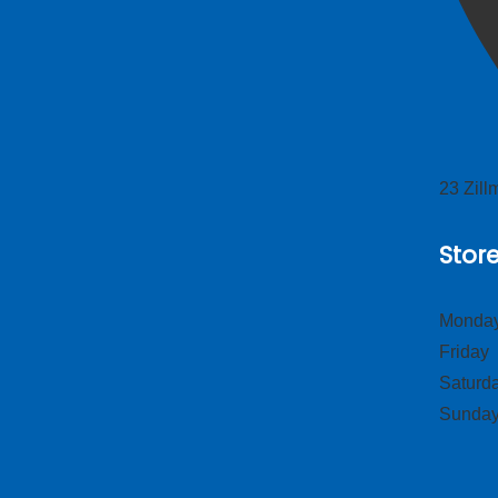
23 Zil
Stor
Monday
Frid
Satur
Sund