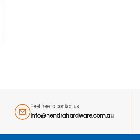
Feel free to contact us
info@hendrahardware.com.au