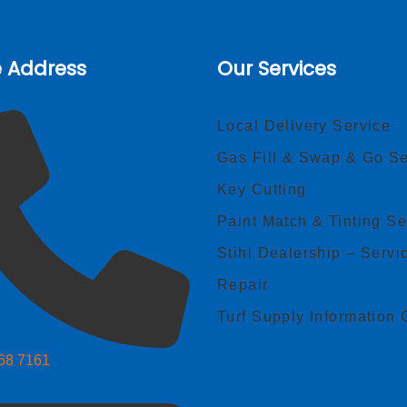
e Address
Our Services
Local Delivery Service
Gas Fill & Swap & Go Se
Key Cutting
Paint Match & Tinting Se
Stihl Dealership – Servi
Repair
Turf Supply Information 
268 7161