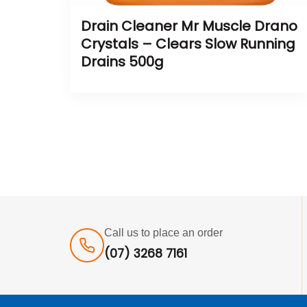
Drain Cleaner Mr Muscle Drano
Crystals – Clears Slow Running
Drains 500g
Call us to place an order
(07) 3268 7161