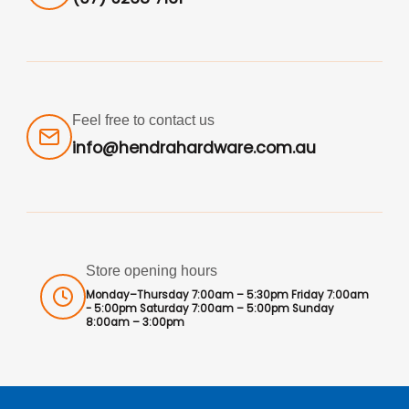
Feel free to contact us
info@hendrahardware.com.au
Store opening hours
Monday–Thursday 7:00am – 5:30pm Friday 7:00am
- 5:00pm Saturday 7:00am – 5:00pm Sunday
8:00am – 3:00pm