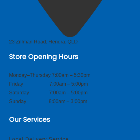
23 Zillman Road, Hendra, QLD
Store Opening Hours
Monday–Thursday 7:00am – 5:30pm
Friday 7:00am – 5:00pm
Saturday 7:00am – 5:00pm
Sunday 8:00am – 3:00pm
Our Services
Local Delivery Service