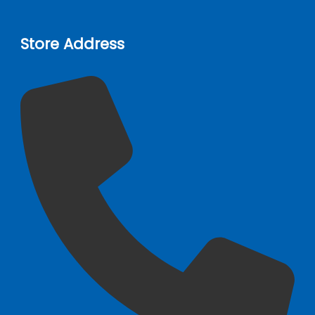
Store Address