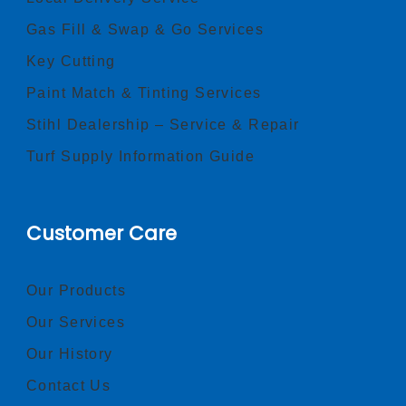
Gas Fill & Swap & Go Services
Key Cutting
Paint Match & Tinting Services
Stihl Dealership – Service & Repair
Turf Supply Information Guide
Customer Care
Our Products
Our Services
Our History
Contact Us