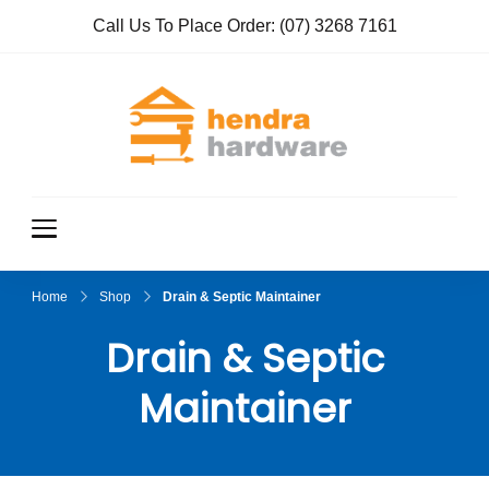
Call Us To Place Order:
(07) 3268 7161
Hendra
True Value
Hardware
Hardwar
e
Home
Shop
Drain & Septic Maintainer
Drain & Septic
Maintainer