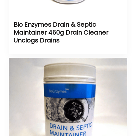
Bio Enzymes Drain & Septic
Maintainer 450g Drain Cleaner
Unclogs Drains