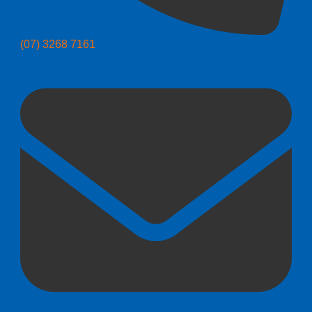
(07) 3268 7161