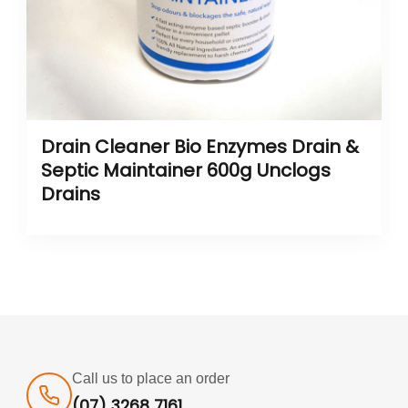
Drain Cleaner Bio Enzymes Drain &
Septic Maintainer 600g Unclogs
Drains
Call us to place an order
(07) 3268 7161