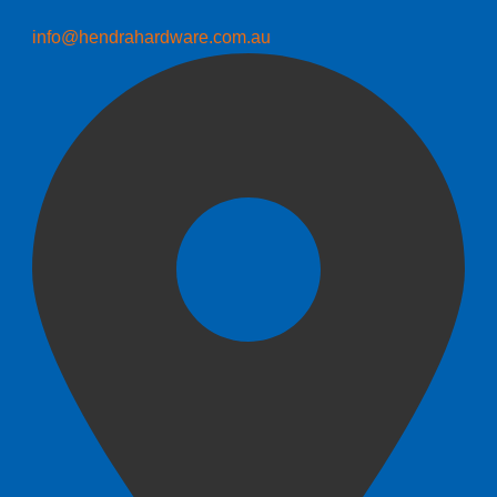
info@hendrahardware.com.au