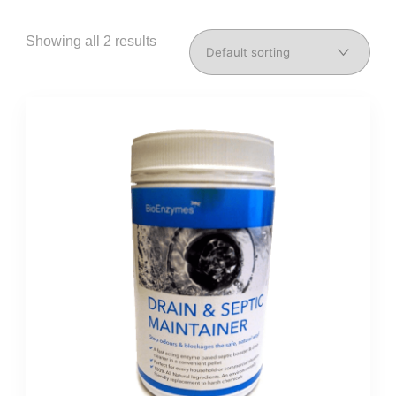
Showing all 2 results