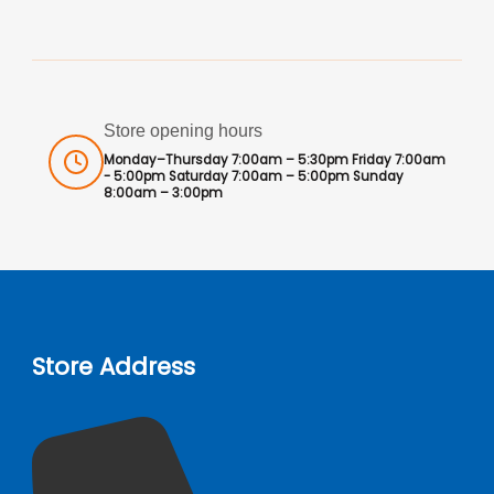
Store opening hours
Monday–Thursday 7:00am – 5:30pm Friday 7:00am
- 5:00pm Saturday 7:00am – 5:00pm Sunday
8:00am – 3:00pm
Store Address