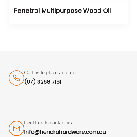
Penetrol Multipurpose Wood Oil
Call us to place an order
(07) 3268 7161
Feel free to contact us
info@hendrahardware.com.au