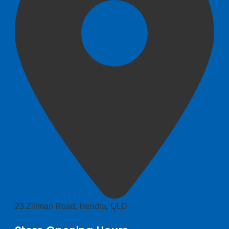
23 Zillman Road, Hendra, QLD