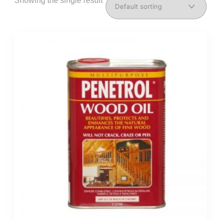
Showing the single result