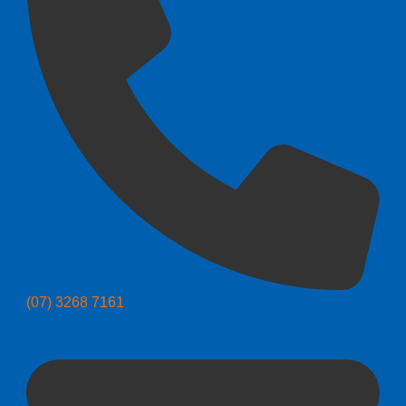
(07) 3268 7161