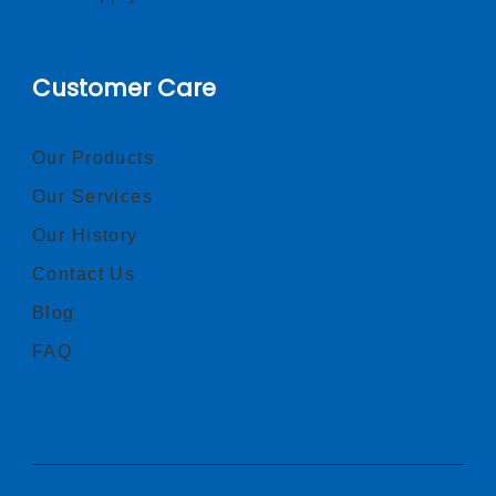
Customer Care
Our Products
Our Services
Our History
Contact Us
Blog
FAQ