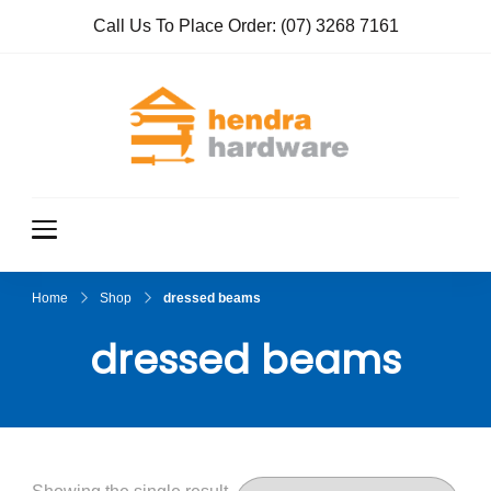
Call Us To Place Order:
(07) 3268 7161
Hendra
True Value
Hardware
Hardwar
e
Home
Shop
dressed beams
dressed beams