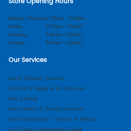
Store Opening Hours
Monday–Thursday 7:00am – 5:30pm
Friday 7:00am – 5:00pm
Saturday 7:00am – 5:00pm
Sunday 8:00am – 3:00pm
Our Services
Local Delivery Service
Gas Fill & Swap & Go Services
Key Cutting
Paint Match & Tinting Services
Stihl Dealership – Service & Repair
Turf Supply Information Guide