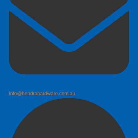
info@hendrahardware.com.au