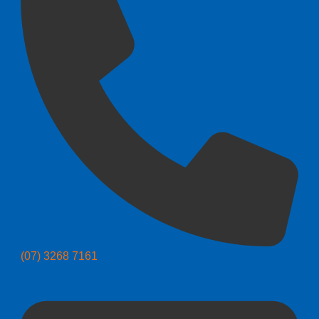
(07) 3268 7161