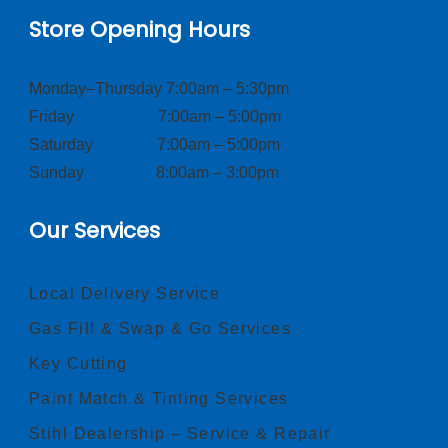
Store Opening Hours
Monday–Thursday 7:00am – 5:30pm
Friday 7:00am – 5:00pm
Saturday 7:00am – 5:00pm
Sunday 8:00am – 3:00pm
Our Services
Local Delivery Service
Gas Fill & Swap & Go Services
Key Cutting
Paint Match & Tinting Services
Stihl Dealership – Service & Repair