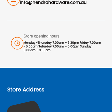
info@hendrahardware.com.au
Store opening hours
Monday–Thursday 7:00am – 5:30pm Friday 7:00am
- 5:00pm Saturday 7:00am – 5:00pm Sunday
8:00am – 3:00pm
Store Address