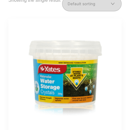
Showing the single result