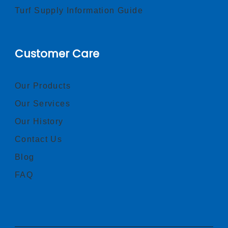
Turf Supply Information Guide
Customer Care
Our Products
Our Services
Our History
Contact Us
Blog
FAQ