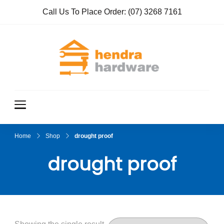
Call Us To Place Order:
(07) 3268 7161
Hendra
True Value
Hardware
Hardwar
e
Home
Shop
drought proof
drought proof