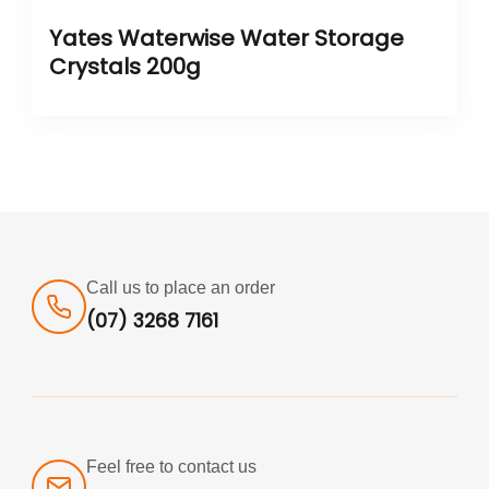
Yates Waterwise Water Storage
Crystals 200g
Call us to place an order
(07) 3268 7161
Feel free to contact us