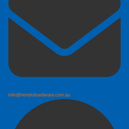
info@hendrahardware.com.au