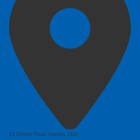
23 Zillman Road, Hendra, QLD