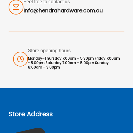
Feel free to contact us
info@hendrahardware.com.au
Store opening hours
Monday–Thursday 7:00am – 5:30pm Friday 7:00am
- 5:00pm Saturday 7:00am – 5:00pm Sunday
8:00am – 3:00pm
Store Address