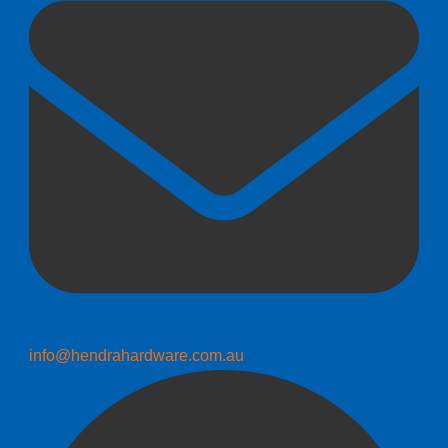
info@hendrahardware.com.au