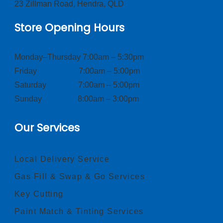
23 Zillman Road, Hendra, QLD
Store Opening Hours
Monday–Thursday 7:00am – 5:30pm
Friday 7:00am – 5:00pm
Saturday 7:00am – 5:00pm
Sunday 8:00am – 3:00pm
Our Services
Local Delivery Service
Gas Fill & Swap & Go Services
Key Cutting
Paint Match & Tinting Services