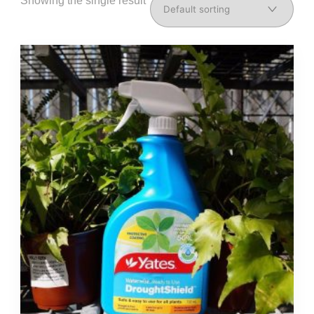
Showing the single result