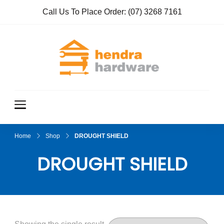
Call Us To Place Order:
(07) 3268 7161
Hendra
True Value
Hardware
Hardwar
e
Home
Shop
DROUGHT SHIELD
DROUGHT SHIELD