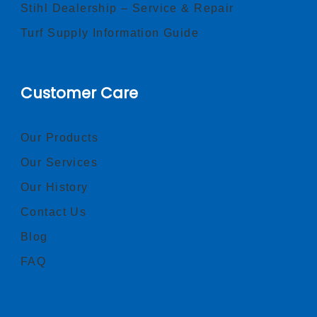
Stihl Dealership – Service & Repair
Turf Supply Information Guide
Customer Care
Our Products
Our Services
Our History
Contact Us
Blog
FAQ