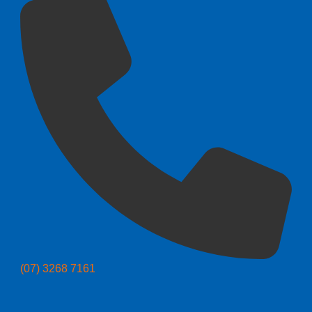
(07) 3268 7161