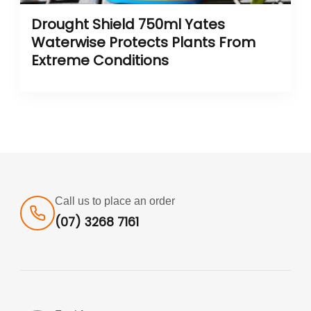
Drought Shield 750ml Yates
Waterwise Protects Plants From
Extreme Conditions
Call us to place an order
(07) 3268 7161