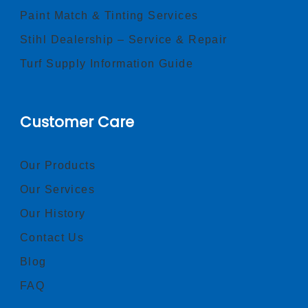
Paint Match & Tinting Services
Stihl Dealership – Service & Repair
Turf Supply Information Guide
Customer Care
Our Products
Our Services
Our History
Contact Us
Blog
FAQ