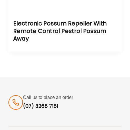
Electronic Possum Repeller With
Remote Control Pestrol Possum
Away
Call us to place an order
(07) 3268 7161