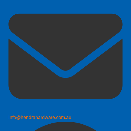
info@hendrahardware.com.au