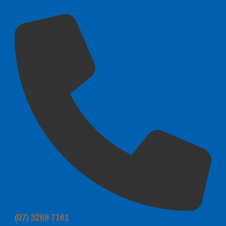
(07) 3268 7161