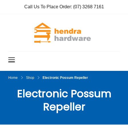
Call Us To Place Order:
(07) 3268 7161
Hendra
True Value
Hardware
Hardwar
e
Home
Shop
Electronic Possum Repeller
Electronic Possum
Repeller