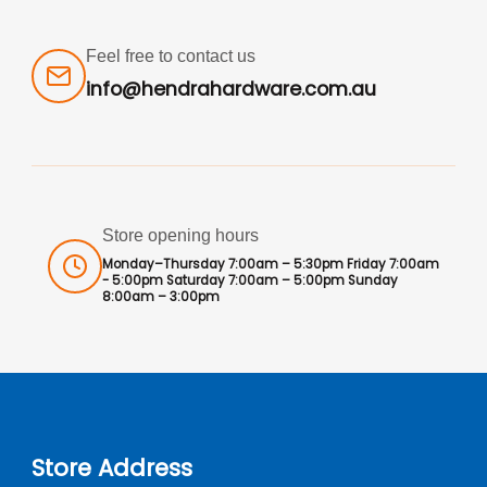
Feel free to contact us
info@hendrahardware.com.au
Store opening hours
Monday–Thursday 7:00am – 5:30pm Friday 7:00am
- 5:00pm Saturday 7:00am – 5:00pm Sunday
8:00am – 3:00pm
Store Address