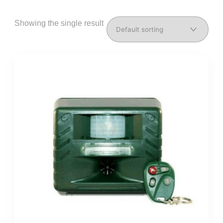
Showing the single result