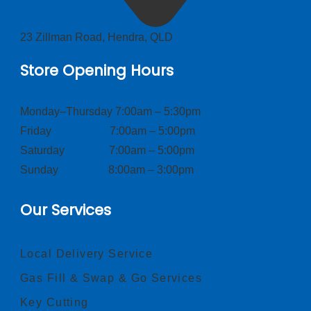
23 Zillman Road, Hendra, QLD
Store Opening Hours
Monday–Thursday 7:00am – 5:30pm
Friday 7:00am – 5:00pm
Saturday 7:00am – 5:00pm
Sunday 8:00am – 3:00pm
Our Services
Local Delivery Service
Gas Fill & Swap & Go Services
Key Cutting