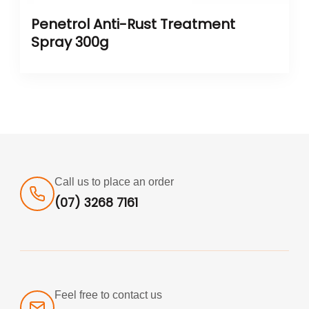
Penetrol Anti-Rust Treatment
Spray 300g
Call us to place an order
(07) 3268 7161
Feel free to contact us