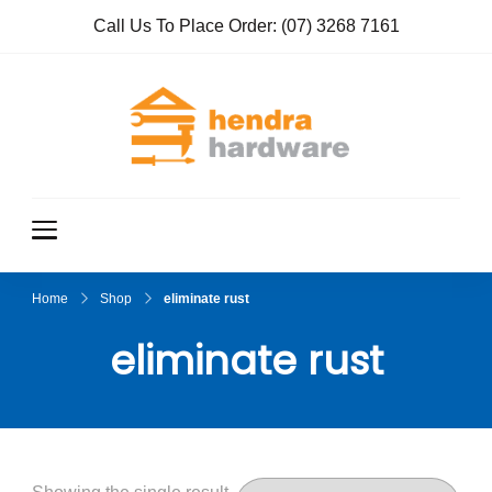
Call Us To Place Order:
(07) 3268 7161
Hendra
True Value
Hardware
Hardwar
e
Home
Shop
eliminate rust
eliminate rust