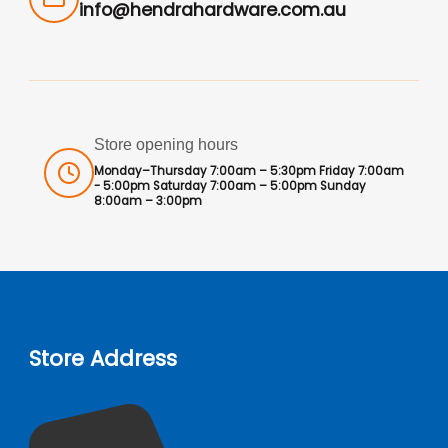
info@hendrahardware.com.au
Store opening hours
Monday–Thursday 7:00am – 5:30pm Friday 7:00am
- 5:00pm Saturday 7:00am – 5:00pm Sunday
8:00am – 3:00pm
Store Address