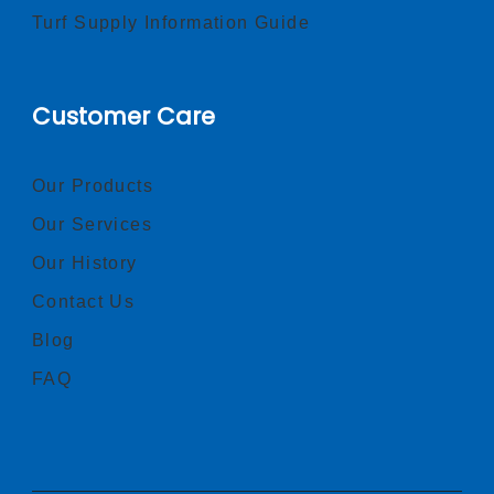
Turf Supply Information Guide
Customer Care
Our Products
Our Services
Our History
Contact Us
Blog
FAQ