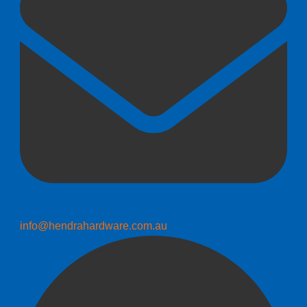
info@hendrahardware.com.au