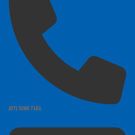
(07) 3268 7161