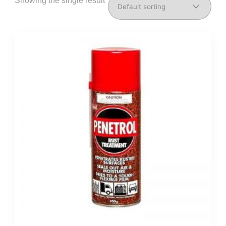
Showing the single result