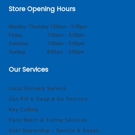
Store Opening Hours
Monday–Thursday 7:00am – 5:30pm
Friday 7:00am – 5:00pm
Saturday 7:00am – 5:00pm
Sunday 8:00am – 3:00pm
Our Services
Local Delivery Service
Gas Fill & Swap & Go Services
Key Cutting
Paint Match & Tinting Services
Stihl Dealership – Service & Repair