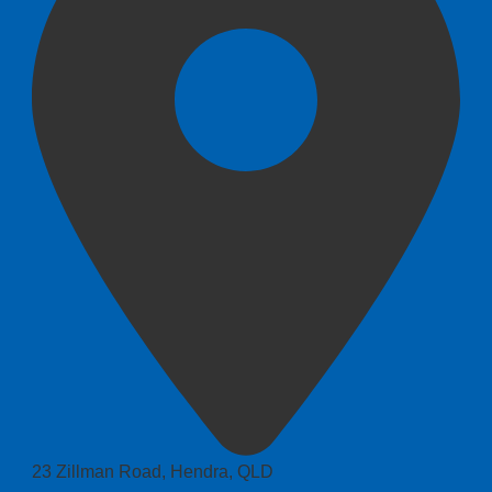
23 Zillman Road, Hendra, QLD