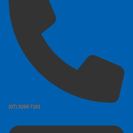
(07) 3268 7161