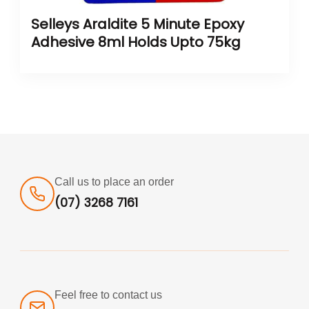
Selleys Araldite 5 Minute Epoxy
Adhesive 8ml Holds Upto 75kg
Call us to place an order
(07) 3268 7161
Feel free to contact us