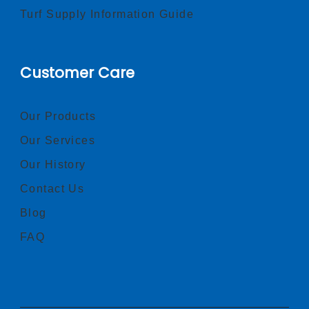
Turf Supply Information Guide
Customer Care
Our Products
Our Services
Our History
Contact Us
Blog
FAQ