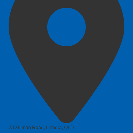
23 Zillman Road, Hendra, QLD