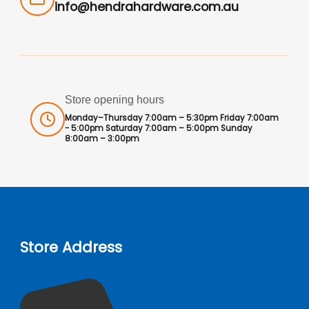
info@hendrahardware.com.au
Store opening hours
Monday–Thursday 7:00am – 5:30pm Friday 7:00am
- 5:00pm Saturday 7:00am – 5:00pm Sunday
8:00am – 3:00pm
Store Address