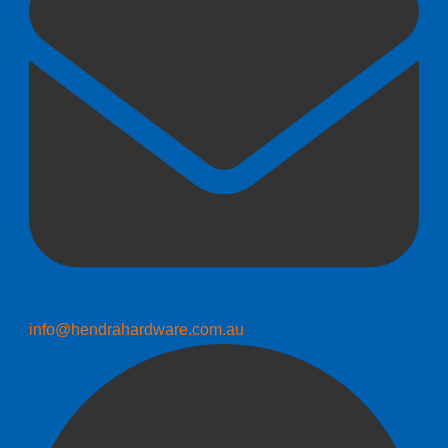
info@hendrahardware.com.au