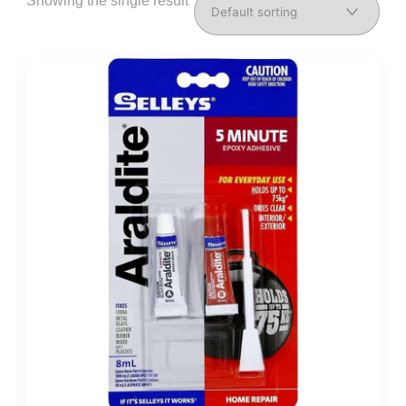
Showing the single result