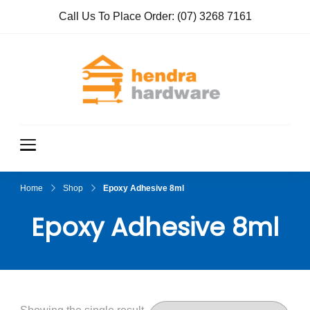
Call Us To Place Order:
(07) 3268 7161
Hendra
True Value
Hardware
Hardwar
e
Home
Shop
Epoxy Adhesive 8ml
Epoxy Adhesive 8ml