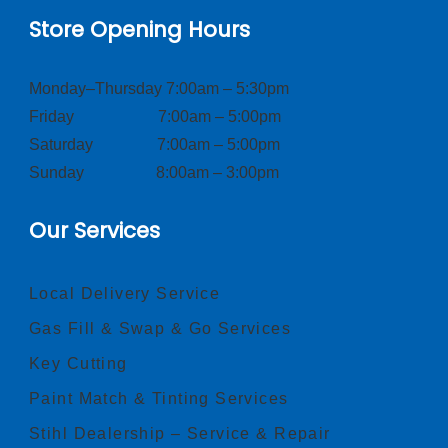
Store Opening Hours
Monday–Thursday 7:00am – 5:30pm
Friday 7:00am – 5:00pm
Saturday 7:00am – 5:00pm
Sunday 8:00am – 3:00pm
Our Services
Local Delivery Service
Gas Fill & Swap & Go Services
Key Cutting
Paint Match & Tinting Services
Stihl Dealership – Service & Repair